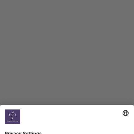
Macro Overview
Employment Tracker
BAG Index and Ifo
Georgian Economic
Climate
Country
Profiles