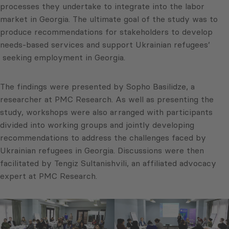
processes they undertake to integrate into the labor
market in Georgia. The ultimate goal of the study was to
produce recommendations for stakeholders to develop
needs-based services and support Ukrainian refugees’
seeking employment in Georgia.
The findings were presented by Sopho Basilidze, a
researcher at PMC Research. As well as presenting the
study, workshops were also arranged with participants
divided into working groups and jointly developing
recommendations to address the challenges faced by
Ukrainian refugees in Georgia. Discussions were then
facilitated by Tengiz Sultanishvili, an affiliated advocacy
expert at PMC Research.