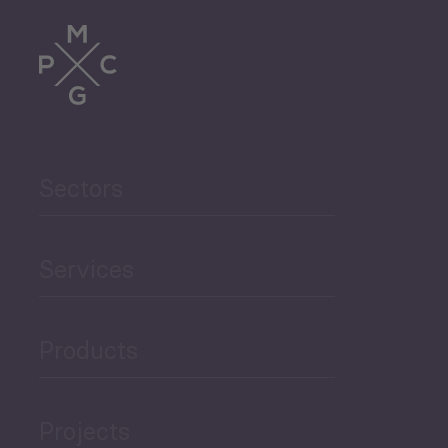
Trade
Agriculture and Food
Sectors
Security
Governance and Public
Services
Security
Products
Economic Development
Projects
Green Economy