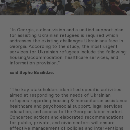
“In Georgia, a clear vision and a unified support plan
for assisting Ukrainian refugees is required which
addresses the existing challenges Ukrainians face in
Georgia. According to the study, the most urgent
services for Ukrainian refugees include the following:
housing/accommodation, healthcare services, and
information provision,”
said Sopho Basilidze.
“The key stakeholders identified specific activities
aimed at responding to the needs of Ukrainian
refugees regarding housing & humanitarian assistance,
healthcare and psychosocial support, legal services,
education, and access to the Georgian labor market.
Concerted actions and elaborated recommendations
for public, private, and civic sectors will ensure
effective management of policies and interventions