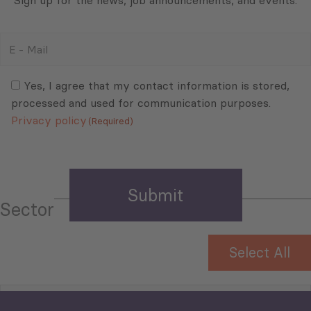
Sign up for the news, job announcements, and events.
E
-
Mail
Consent
(Required)
(Required)
Yes, I agree that my contact information is stored,
processed and used for communication purposes.
Privacy policy
(Required)
Sector
Select All
Tourism