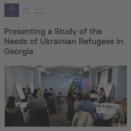
Presenting a Study of the
Needs of Ukrainian Refugees in
Georgia