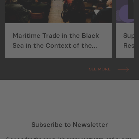
Maritime Trade in the Black
Supp
Sea in the Context of the
Reso
Russo-Ukrainian War
SEE MORE
Subscribe to Newsletter