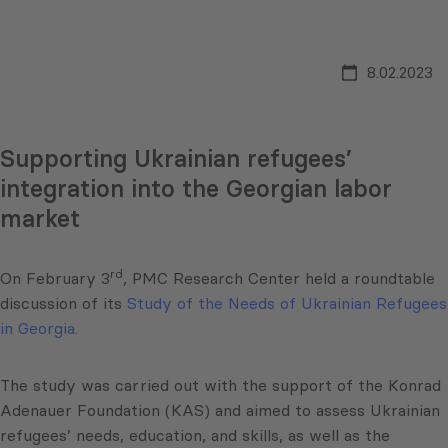
8.02.2023
Supporting Ukrainian refugees’
integration into the Georgian labor
market
rd
On February 3
, PMC Research Center held a roundtable
discussion of its
Study of the Needs of Ukrainian Refugees
in Georgia.
The study was carried out with the support of the Konrad
Adenauer Foundation (KAS) and aimed to assess Ukrainian
refugees’ needs, education, and skills, as well as the