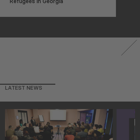
Refugees in Georgia
LATEST NEWS