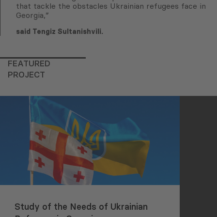
that tackle the obstacles Ukrainian refugees face in
Georgia,”
said Tengiz Sultanishvili.
FEATURED
PROJECT
Study of the Needs of Ukrainian