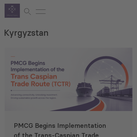
Kyrgyzstan
PMCG Begins Implementation
of the Trans‑Caspian Trade