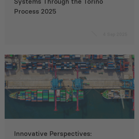
Systems Through the Torino
Process 2025
4 Sep 2025
Innovative Perspectives: