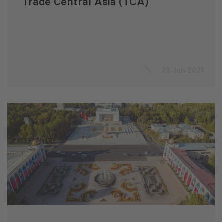
Trade Central Asia (TCA)
28 Jun 2021