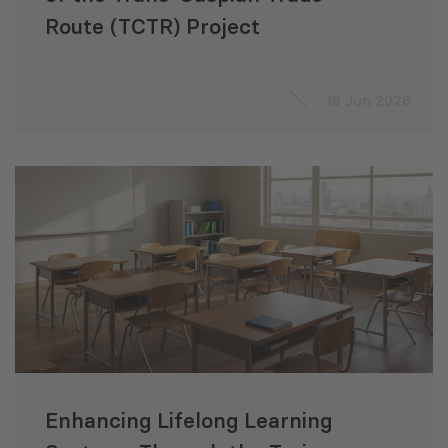
Route (TCTR) Project
16 Jun 2026
Enhancing Lifelong Learning