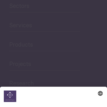
Sectors
Services
Products
Projects
Research
News