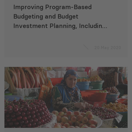
Improving Program-Based
Budgeting and Budget
Investment Planning, Including
Improvements in Sectoral
Expenditure Planning
20 May 2020