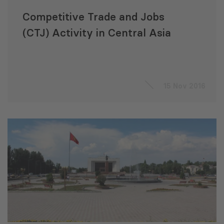
Competitive Trade and Jobs
(CTJ) Activity in Central Asia
15 Nov 2016