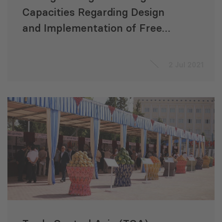
Capacities Regarding Design
and Implementation of Free
Trade Agreements Involving
Central Asia Regional Economic
2 Jul 2021
Cooperation Countries