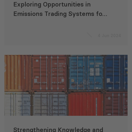
Exploring Opportunities in
Emissions Trading Systems for
CAREC Countries
4 Jun 2024
Strengthening Knowledge and