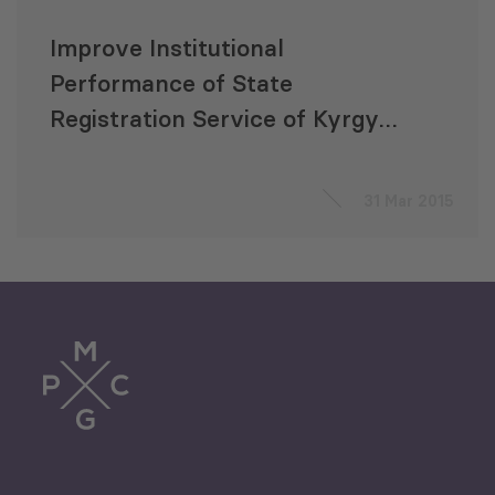
Improve Institutional
Performance of State
Registration Service of Kyrgyz
Republic
31 Mar 2015