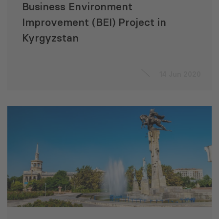
Business Environment
Improvement (BEI) Project in
Kyrgyzstan
14 Jun 2020