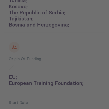
Tunisia;
Kosovo;
The Republic of Serbia;
Tajikistan;
Bosnia and Herzegovina;
Origin Of Funding
EU;
European Training Foundation;
Start Date