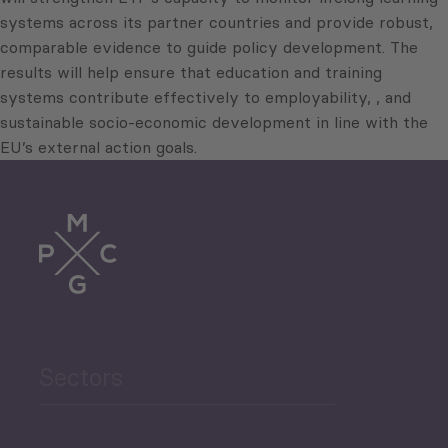
systems across its partner countries and provide robust,
comparable evidence to guide policy development. The
results will help ensure that education and training
systems contribute effectively to employability, , and
sustainable socio-economic development in line with the
EU’s external action goals.
Sectors