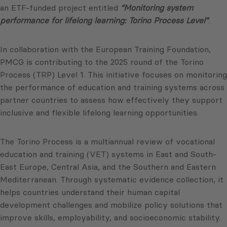
an ETF-funded project entitled
“Monitoring system
performance for lifelong learning: Torino Process Level”
.
In collaboration with the European Training Foundation,
PMCG is contributing to the 2025 round of the Torino
Process (TRP) Level 1. This initiative focuses on monitoring
the performance of education and training systems across
partner countries to assess how effectively they support
inclusive and flexible lifelong learning opportunities.
The Torino Process is a multiannual review of vocational
education and training (VET) systems in East and South-
East Europe, Central Asia, and the Southern and Eastern
Mediterranean. Through systematic evidence collection, it
helps countries understand their human capital
development challenges and mobilize policy solutions that
improve skills, employability, and socioeconomic stability.