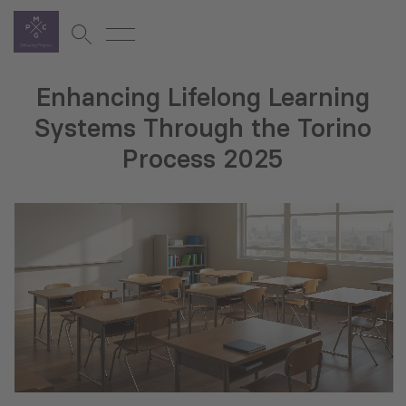
Enhancing Lifelong Learning
Systems Through the Torino
Process 2025