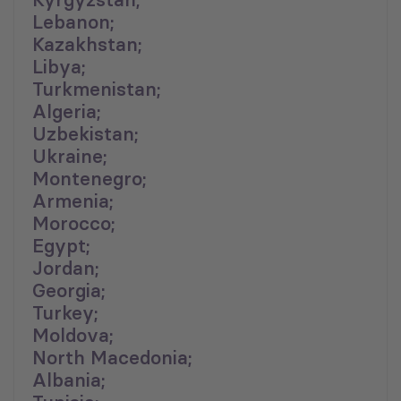
Lebanon;
Kazakhstan;
Libya;
Turkmenistan;
Algeria;
Uzbekistan;
Ukraine;
Montenegro;
Armenia;
Morocco;
Egypt;
Jordan;
Georgia;
Turkey;
Moldova;
North Macedonia;
Albania;