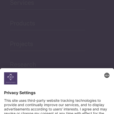
Services
Products
Projects
Research
News
Career