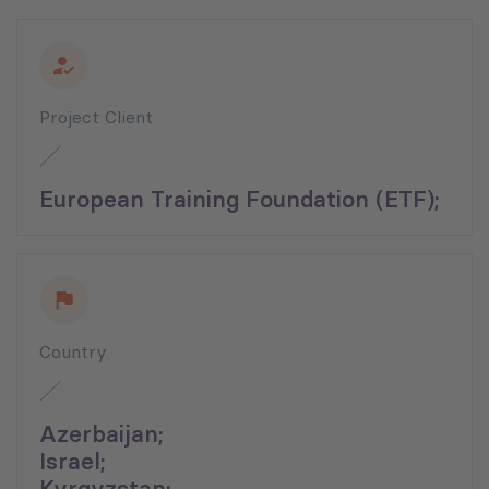
Project Client
European Training Foundation (ETF);
Country
Azerbaijan;
Israel;
Kyrgyzstan;