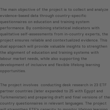
The main objective of the project is to collect and analyze
evidence-based data through country-specific
questionnaires on education and training system
performance. By combining statistical indicators with
qualitative self-assessments from in-country experts, the
project ensures reliable and contextualized evidence. This
dual approach will provide valuable insights to strengthen
the alignment of education and training systems with
labour market needs, while also supporting the
development of inclusive and flexible lifelong learning
opportunities.
The project involves conducting desk research in 23 ETF
partner countries (later expanded to 25 with Egypt and
Turkmenistan) and preparing draft and final versions of the
country questionnaires in relevant languages. The project
will strengthen ETF’s capacity to monitor lifelong learning