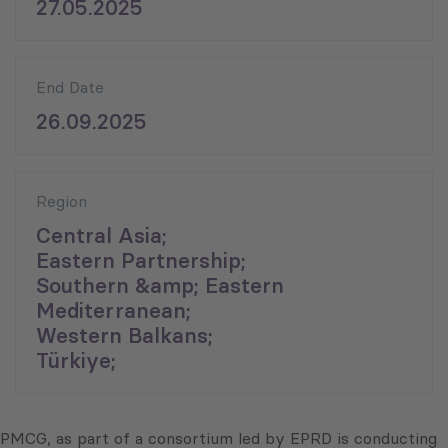
27.05.2025
End Date
26.09.2025
Region
Central Asia;
Eastern Partnership;
Southern &amp; Eastern
Mediterranean;
Western Balkans;
Türkiye;
PMCG, as part of a consortium led by EPRD is conducting