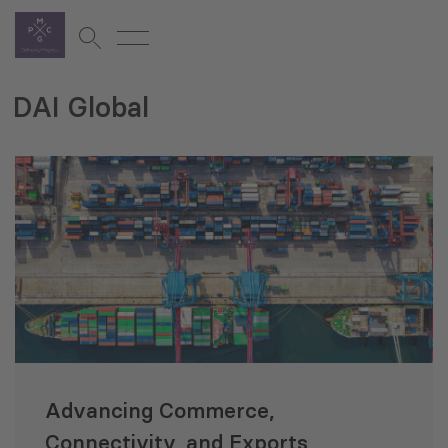
DAI Global
Advancing Commerce,
Connectivity, and Exports