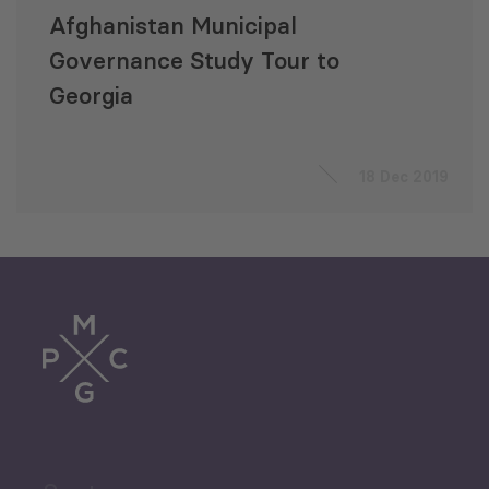
Afghanistan Municipal
Governance Study Tour to
Georgia
18 Dec 2019