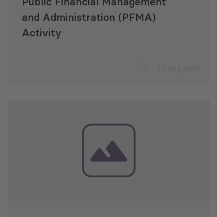
Public Financial Management
and Administration (PFMA)
Activity
13 May 2021