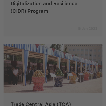
Digitalization and Resilience
(CIDR) Program
15 Jan 2023
Trade Central Asia (TCA)