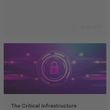
19 Jan 2023
The Critical Infrastructure