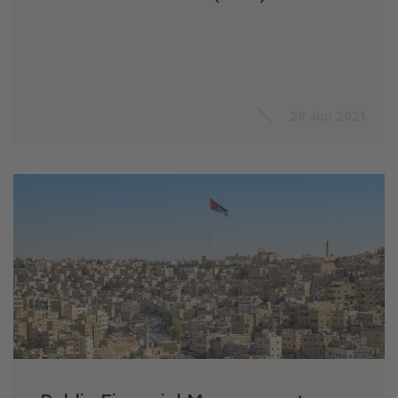
28 Jun 2021