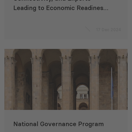
Leading to Economic Readiness
for Accession to the EU
“ACCELERATE”
17 Dec 2024
National Governance Program