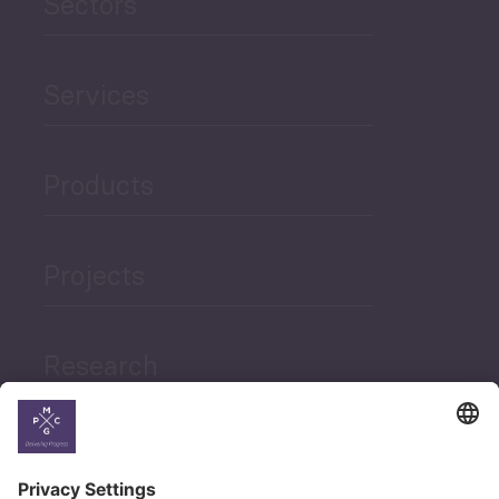
Sectors
Services
Products
Projects
Research
News