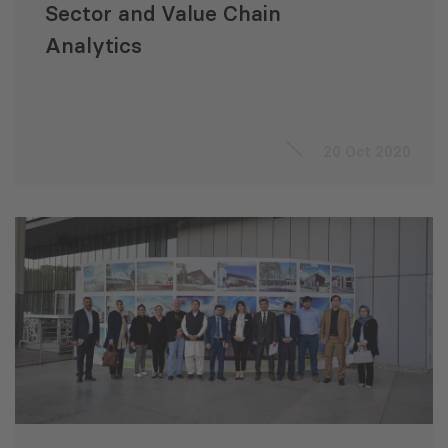
Sector and Value Chain
Analytics
20 Oct 2020