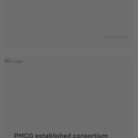
4 Feb 2009
PMCG established consortium