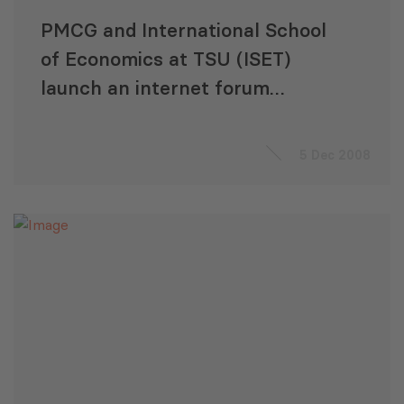
PMCG and International School
of Economics at TSU (ISET)
launch an internet forum
project
5 Dec 2008