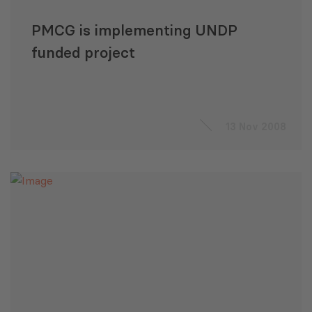
PMCG is implementing UNDP
funded project
13 Nov 2008