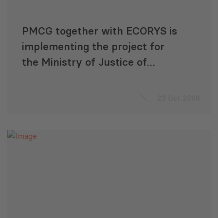
PMCG together with ECORYS is
implementing the project for
the Ministry of Justice of
Georgia
23 Oct 2008