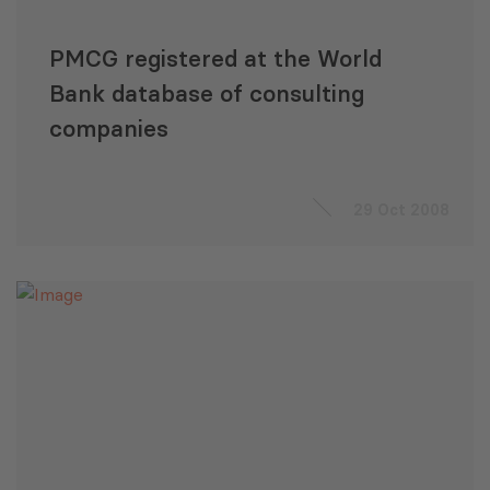
PMCG registered at the World
Bank database of consulting
companies
29 Oct 2008