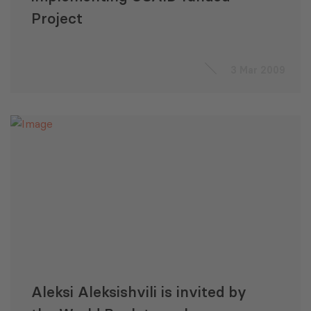
Project
3 Mar 2009
Aleksi Aleksishvili is invited by