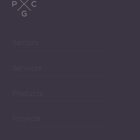
Sectors
Services
Products
Projects