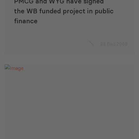
PMCG and WYG have signed
the WB funded project in public
finance
26 Dec 2008