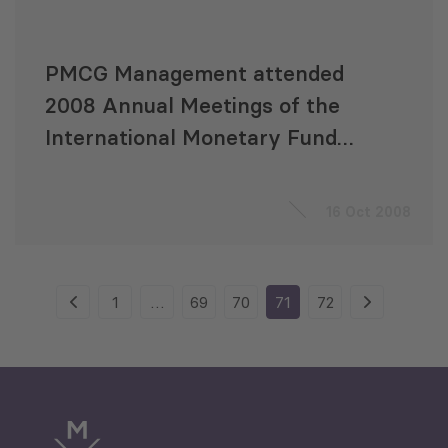
PMCG Management attended
2008 Annual Meetings of the
International Monetary Fund
and the World Bank
16 Oct 2008
1
…
69
70
71
72