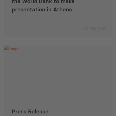
the World Bank to make
presentation in Athens
24 Feb 2009
Press Release