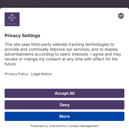
Research
News
Career
© Copyright PMCG 2026
Legal Notice
Privacy Policy