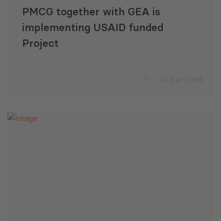
PMCG together with GEA is
implementing USAID funded
Project
10 Dec 2008