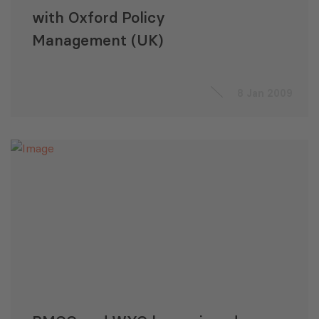
with Oxford Policy
Management (UK)
8 Jan 2009