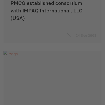
PMCG established consortium
with IMPAQ International, LLC
(USA)
24 Dec 2008