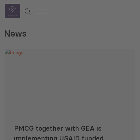
News
PMCG together with GEA is
implementing USAID funded