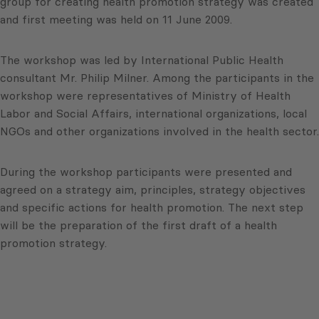
group for creating health promotion strategy was created
and first meeting was held on 11 June 2009.
The workshop was led by International Public Health
consultant Mr. Philip Milner. Among the participants in the
workshop were representatives of Ministry of Health
Labor and Social Affairs, international organizations, local
NGOs and other organizations involved in the health sector.
During the workshop participants were presented and
agreed on a strategy aim, principles, strategy objectives
and specific actions for health promotion. The next step
will be the preparation of the first draft of a health
promotion strategy.