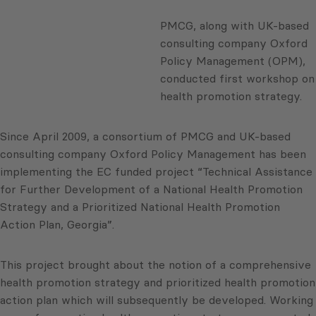
PMCG, along with UK-based
consulting company Oxford
Policy Management (OPM),
conducted first workshop on
health promotion strategy.
Since April 2009, a consortium of PMCG and UK-based
consulting company Oxford Policy Management has been
implementing the EC funded project “Technical Assistance
for Further Development of a National Health Promotion
Strategy and a Prioritized National Health Promotion
Action Plan, Georgia”.
This project brought about the notion of a comprehensive
health promotion strategy and prioritized health promotion
action plan which will subsequently be developed. Working