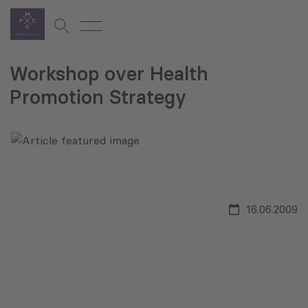
Workshop over Health
Promotion Strategy
16.06.2009