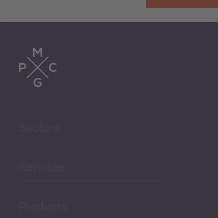
Tourism
Trade
Agriculture and Food
Sectors
Security
Governance and Public
Services
Security
Products
Economic Development