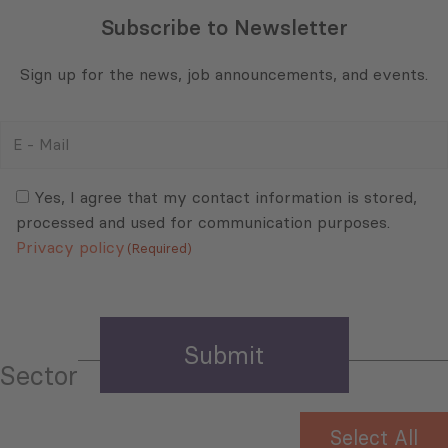
Subscribe to Newsletter
Sign up for the news, job announcements, and events.
E
-
Mail
Consent
(Required)
(Required)
Yes, I agree that my contact information is stored,
processed and used for communication purposes.
Privacy policy
(Required)
Sector
Select All