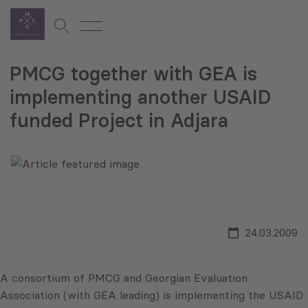
PMCG together with GEA is
implementing another USAID
funded Project in Adjara
24.03.2009
A consortium of PMCG and Georgian Evaluation
Association (with GEA leading) is implementing the USAID