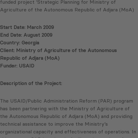
funded project ‘Strategic Planning for Ministry of
Agriculture of the Autonomous Republic of Adjara (MoA)
Start Date: March 2009
End Date: August 2009
Country: Georgia
Client: Ministry of Agriculture of the Autonomous
Republic of Adjara (MoA)
Funder: USAID
Description of the Project:
The USAID/Public Administration Reform (PAR) program
has been partnering with the Ministry of Agriculture of
the Autonomous Republic of Adjara (MoA) and providing
technical assistance to improve the Ministry’s
organizational capacity and effectiveness of operations. In