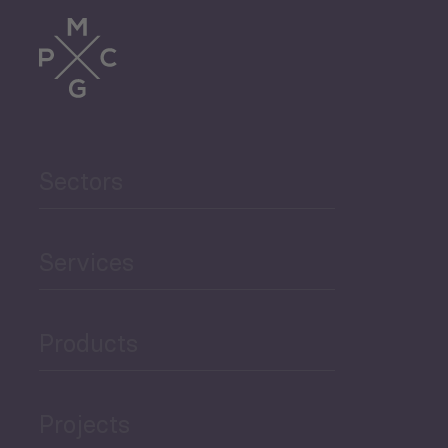
Trade
Agriculture and Food
Sectors
Security
Governance and Public
Services
Security
Products
Economic Development
Projects
Green Economy