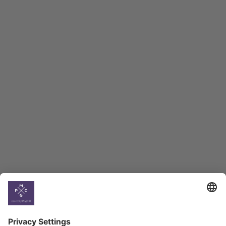
Macro Overview
Employment Tracker
BAG Index and Ifo
Georgian Economic
Climate
Country
Profiles