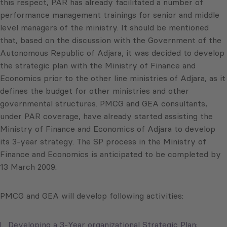
this respect, PAR has already facilitated a number of
performance management trainings for senior and middle
level managers of the ministry. It should be mentioned
that, based on the discussion with the Government of the
Autonomous Republic of Adjara, it was decided to develop
the strategic plan with the Ministry of Finance and
Economics prior to the other line ministries of Adjara, as it
defines the budget for other ministries and other
governmental structures. PMCG and GEA consultants,
under PAR coverage, have already started assisting the
Ministry of Finance and Economics of Adjara to develop
its 3-year strategy. The SP process in the Ministry of
Finance and Economics is anticipated to be completed by
13 March 2009.
PMCG and GEA will develop following activities:
Developing a 3-Year organizational Strategic Plan;