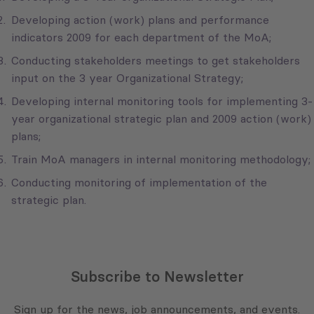
Developing action (work) plans and performance
indicators 2009 for each department of the MoA;
Conducting stakeholders meetings to get stakeholders
input on the 3 year Organizational Strategy;
Developing internal monitoring tools for implementing 3-
year organizational strategic plan and 2009 action (work)
plans;
Train MoA managers in internal monitoring methodology;
Conducting monitoring of implementation of the
strategic plan.
Subscribe to Newsletter
Sign up for the news, job announcements, and events.