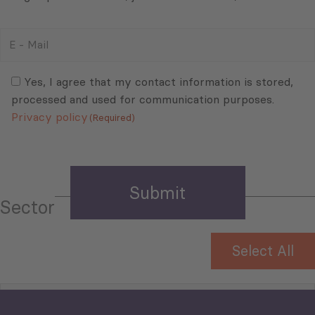
E
-
Mail
Consent
(Required)
(Required)
Yes, I agree that my contact information is stored,
processed and used for communication purposes.
Privacy policy
(Required)
Sector
Select All
Tourism