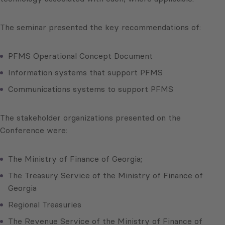
The seminar presented the key recommendations of:
PFMS Operational Concept Document
Information systems that support PFMS
Communications systems to support PFMS
The stakeholder organizations presented on the
Conference were:
The Ministry of Finance of Georgia;
The Treasury Service of the Ministry of Finance of
Georgia
Regional Treasuries
The Revenue Service of the Ministry of Finance of