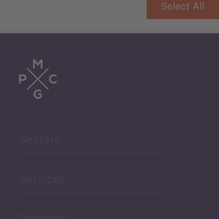
Select All
Tourism
Trade
Agriculture and Food
Sectors
Security
Governance and Public
Services
Security
Products