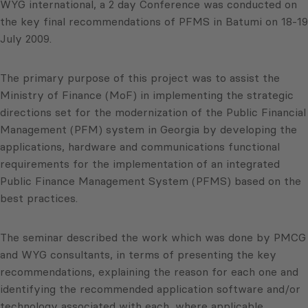
WYG international, a 2 day Conference was conducted on
the key final recommendations of PFMS in Batumi on 18-19
July 2009.
The primary purpose of this project was to assist the
Ministry of Finance (MoF) in implementing the strategic
directions set for the modernization of the Public Financial
Management (PFM) system in Georgia by developing the
applications, hardware and communications functional
requirements for the implementation of an integrated
Public Finance Management System (PFMS) based on the
best practices.
The seminar described the work which was done by PMCG
and WYG consultants, in terms of presenting the key
recommendations, explaining the reason for each one and
identifying the recommended application software and/or
technology associated with each, where applicable.