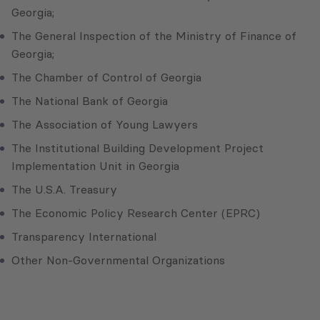
Georgia;
The General Inspection of the Ministry of Finance of
Georgia;
The Chamber of Control of Georgia
The National Bank of Georgia
The Association of Young Lawyers
The Institutional Building Development Project
Implementation Unit in Georgia
The U.S.A. Treasury
The Economic Policy Research Center (EPRC)
Transparency International
Other Non-Governmental Organizations