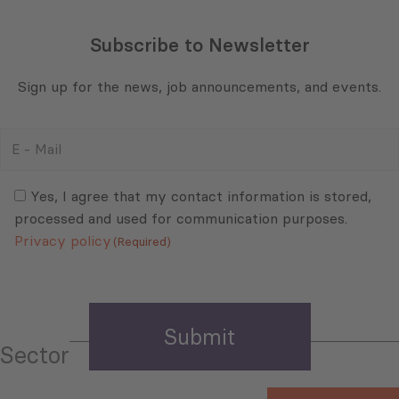
Subscribe to Newsletter
Sign up for the news, job announcements, and events.
E
-
Mail
Consent
(Required)
(Required)
Yes, I agree that my contact information is stored,
processed and used for communication purposes.
Privacy policy
(Required)
Sector