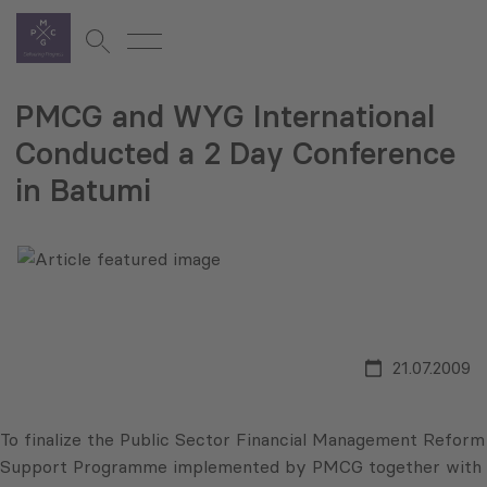
PMCG and WYG International
Conducted a 2 Day Conference
in Batumi
21.07.2009
To finalize the Public Sector Financial Management Reform
Support Programme implemented by PMCG together with