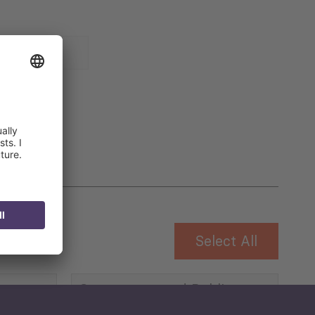
 for
Select All
Governance and Public
Security