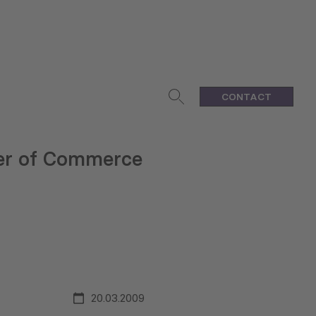
CONTACT
mber of Commerce
20.03.2009