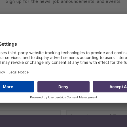
Sign up for the news, job announcements, and events.
 that my contact information is stored, processed and used
n purposes.
Privacy policy
(Required)
Agriculture and Food
Security