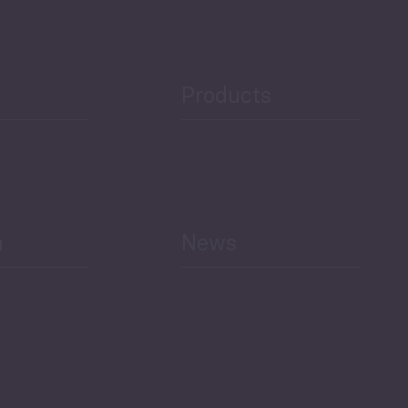
Public Finances
Products
h
News
Select All
Economic Outlook and
Indicators Georgia