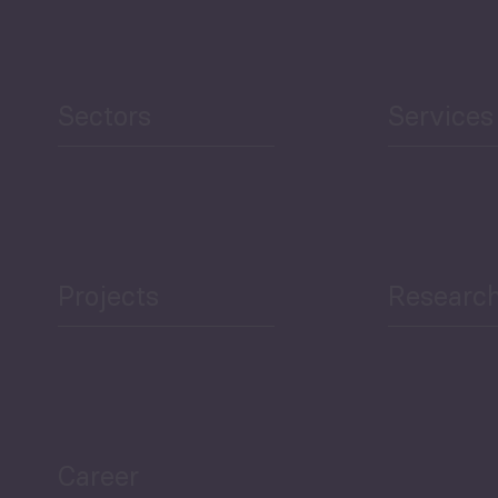
Human Development
reen Economy
and Education
Sectors
Services
Projects
Researc
ea Bulletin
Sector Snapshot
Career