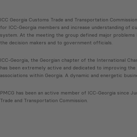
ICC Georgia Customs Trade and Transportation Commission hel
for ICC-Georgia members and increase understanding of c
system. At the meeting the group defined major problems 
the decision makers and to government officials.
ICC-Georgia, the Georgian chapter of the International Cha
has been extremely active and dedicated to improving the 
associations within Georgia. A dynamic and energetic busin
PMCG has been an active member of ICC-Georgia since June
Trade and Transportation Commission.