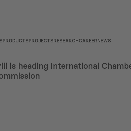
S
PRODUCTS
PROJECTS
RESEARCH
CAREER
NEWS
vili is heading International Cha
Commission