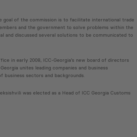
goal of the commission is to facilitate international trade
members and the government to solve problems within the
al and discussed several solutions to be communicated to
fice in early 2008, ICC-Georgia’s new board of directors
-Georgia unites leading companies and business
 of business sectors and backgrounds.
ksishvili was elected as a Head of ICC Georgia Customs