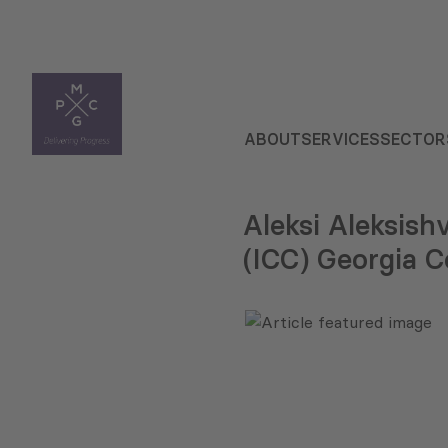
ABOUT
SERVICES
SECTOR
Aleksi Aleksish
(ICC) Georgia 