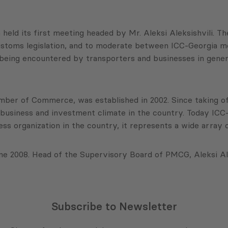
d its first meeting headed by Mr. Aleksi Aleksishvili. The 
ustoms legislation, and to moderate between ICC-Georgia 
being encountered by transporters and businesses in gener
mber of Commerce, was established in 2002. Since taking of
business and investment climate in the country. Today ICC
ess organization in the country, it represents a wide array
 2008. Head of the Supervisory Board of PMCG, Aleksi Ale
Subscribe to Newsletter