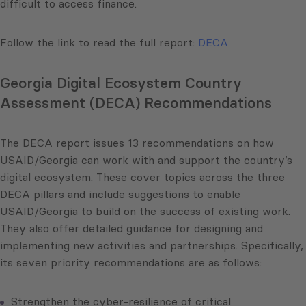
difficult to access finance.
Follow the link to read the full report:
DECA
Georgia Digital Ecosystem Country
Assessment (DECA) Recommendations
The DECA report issues 13 recommendations on how
USAID/Georgia can work with and support the country’s
digital ecosystem. These cover topics across the three
DECA pillars and include suggestions to enable
USAID/Georgia to build on the success of existing work.
They also offer detailed guidance for designing and
implementing new activities and partnerships. Specifically,
its seven priority recommendations are as follows:
Strengthen the cyber-resilience of critical