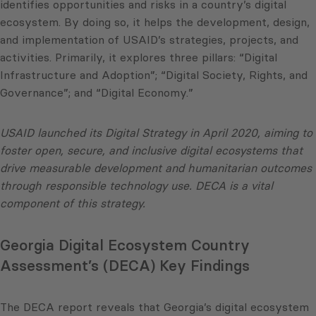
identifies opportunities and risks in a country’s digital
ecosystem. By doing so, it helps the development, design,
and implementation of USAID’s strategies, projects, and
activities. Primarily, it explores three pillars: “Digital
Infrastructure and Adoption”; “Digital Society, Rights, and
Governance”; and “Digital Economy.”
USAID launched its Digital Strategy in April 2020, aiming to
foster open, secure, and inclusive digital ecosystems that
drive measurable development and humanitarian outcomes
through responsible technology use. DECA is a vital
component of this strategy.
Georgia Digital Ecosystem Country
Assessment’s (DECA) Key Findings
The DECA report reveals that Georgia’s digital ecosystem