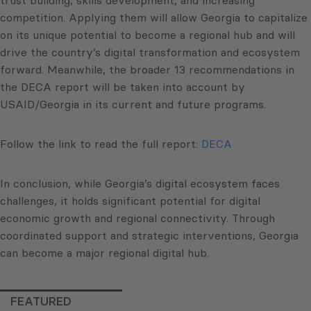
trust building, skills development, and increasing
competition. Applying them will allow Georgia to capitalize
on its unique potential to become a regional hub and will
drive the country’s digital transformation and ecosystem
forward. Meanwhile, the broader 13 recommendations in
the DECA report will be taken into account by
USAID/Georgia in its current and future programs.
Follow the link to read the full report:
DECA
In conclusion, while Georgia’s digital ecosystem faces
challenges, it holds significant potential for digital
economic growth and regional connectivity. Through
coordinated support and strategic interventions, Georgia
can become a major regional digital hub.
FEATURED