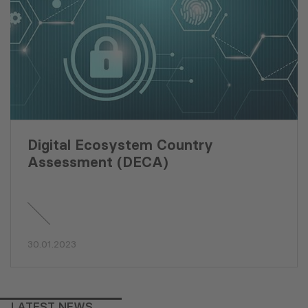
Digital Ecosystem Country
Assessment (DECA)
30.01.2023
LATEST NEWS