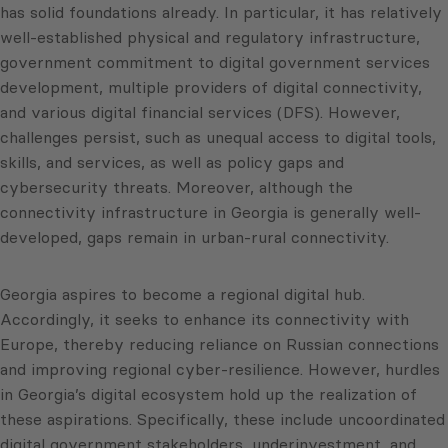
has solid foundations already. In particular, it has relatively
well-established physical and regulatory infrastructure,
government commitment to digital government services
development, multiple providers of digital connectivity,
and various digital financial services (DFS). However,
challenges persist, such as unequal access to digital tools,
skills, and services, as well as policy gaps and
cybersecurity threats. Moreover, although the
connectivity infrastructure in Georgia is generally well-
developed, gaps remain in urban-rural connectivity.
Georgia aspires to become a regional digital hub.
Accordingly, it seeks to enhance its connectivity with
Europe, thereby reducing reliance on Russian connections
and improving regional cyber-resilience. However, hurdles
in Georgia’s digital ecosystem hold up the realization of
these aspirations. Specifically, these include uncoordinated
digital government stakeholders, underinvestment, and