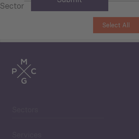
Sector
Select All
Tourism
Trade
Agriculture and Food
Sectors
Security
Governance and Public
Services
Security