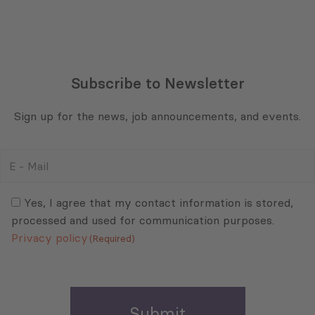
Subscribe to Newsletter
Sign up for the news, job announcements, and events.
E
-
Mail
Consent
(Required)
(Required)
Yes, I agree that my contact information is stored,
processed and used for communication purposes.
Privacy policy
(Required)