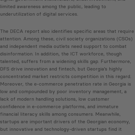
limited awareness among the public, leading to
underutilization of digital services.
The DECA report also identifies specific areas that require
attention. Among these, civil society organizations (CSOs)
and independent media outlets need support to combat
disinformation. In addition, the ICT workforce, though
talented, suffers from a widening skills gap. Furthermore,
DFS drive innovation and fintech, but Georgia’s highly
concentrated market restricts competition in this regard.
Moreover, the e-commerce penetration rate in Georgia is
low and compounded by poor inventory management, a
lack of modern handling solutions, low customer
confidence in e-commerce platforms, and immature
financial literacy skills among consumers. Meanwhile,
startups are important drivers of the Georgian economy,
but innovative and technology-driven startups find it