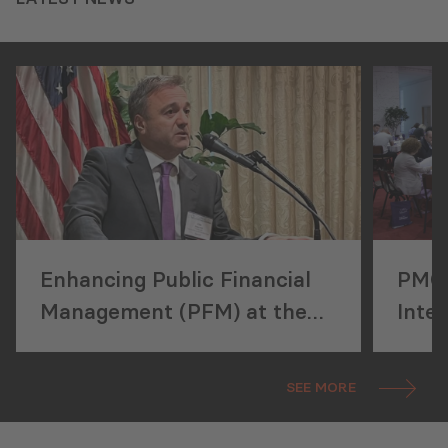
Enhancing Public Financial
PMCG
Management (PFM) at the
Inter
ICGFM Conference in
Perf
Washington, DC
(ISP
SEE MORE