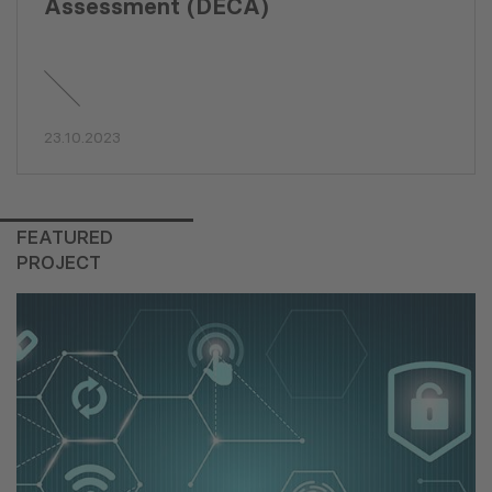
Assessment (DECA)
23.10.2023
FEATURED
PROJECT