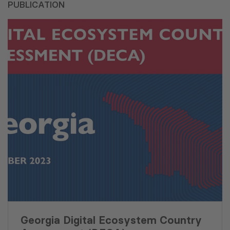
PUBLICATION
Georgia Digital Ecosystem Country