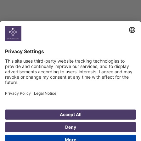
Country
Profiles
Select All
Georgia
Armenia