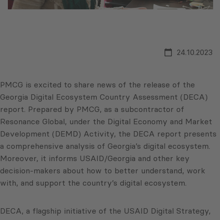
24.10.2023
PMCG is excited to share news of the release of the
Georgia Digital Ecosystem Country Assessment (DECA)
report. Prepared by PMCG, as a subcontractor of
Resonance Global, under the Digital Economy and Market
Development (DEMD) Activity, the DECA report presents
a comprehensive analysis of Georgia’s digital ecosystem.
Moreover, it informs USAID/Georgia and other key
decision-makers about how to better understand, work
with, and support the country’s digital ecosystem.
DECA, a flagship initiative of the USAID Digital Strategy,