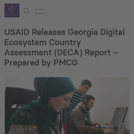
USAID Releases Georgia Digital
Ecosystem Country
Assessment (DECA) Report –
Prepared by PMCG