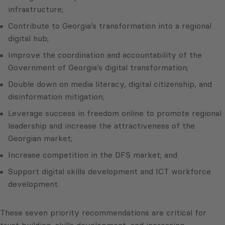
infrastructure;
Contribute to Georgia’s transformation into a regional
digital hub;
Improve the coordination and accountability of the
Government of Georgia’s digital transformation;
Double down on media literacy, digital citizenship, and
disinformation mitigation;
Leverage success in freedom online to promote regional
leadership and increase the attractiveness of the
Georgian market;
Increase competition in the DFS market; and
Support digital skills development and ICT workforce
development.
These seven priority recommendations are critical for