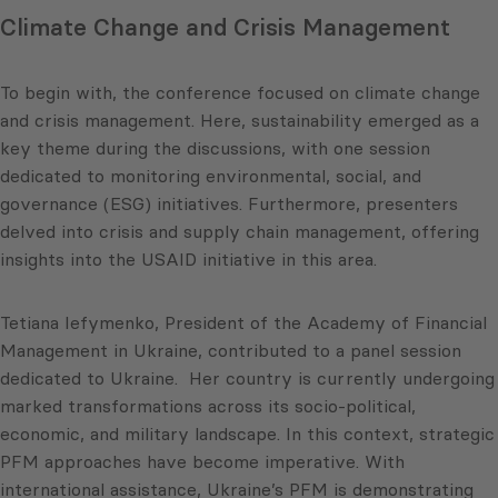
Climate Change and Crisis Management
To begin with, the conference focused on climate change
and crisis management. Here, sustainability emerged as a
key theme during the discussions, with one session
dedicated to monitoring environmental, social, and
governance (ESG) initiatives. Furthermore, presenters
delved into crisis and supply chain management, offering
insights into the USAID initiative in this area.
Tetiana Iefymenko, President of the Academy of Financial
Management in Ukraine, contributed to a panel session
dedicated to Ukraine. Her country is currently undergoing
marked transformations across its socio-political,
economic, and military landscape. In this context, strategic
PFM approaches have become imperative. With
international assistance, Ukraine’s PFM is demonstrating