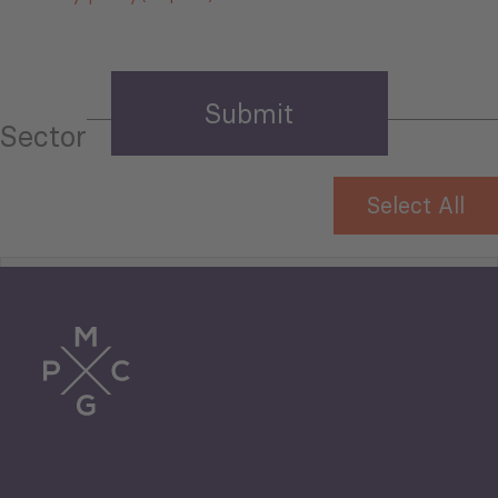
Sector
Select All
Tourism
Trade
Agriculture and Food