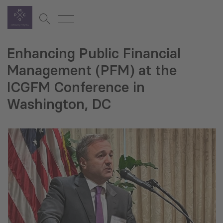
Enhancing Public Financial
Management (PFM) at the
ICGFM Conference in
Washington, DC