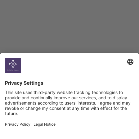
BAG Index and Ifo
Georgian Economic
Climate
Country
Profiles
Select All
Georgia