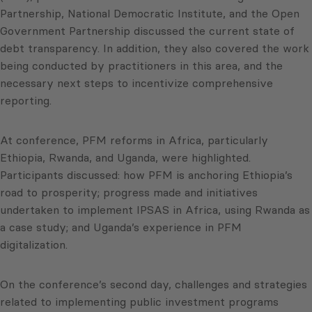
Partnership, National Democratic Institute, and the Open
Government Partnership discussed the current state of
debt transparency. In addition, they also covered the work
being conducted by practitioners in this area, and the
necessary next steps to incentivize comprehensive
reporting.
At conference, PFM reforms in Africa, particularly
Ethiopia, Rwanda, and Uganda, were highlighted.
Participants discussed: how PFM is anchoring Ethiopia’s
road to prosperity; progress made and initiatives
undertaken to implement IPSAS in Africa, using Rwanda as
a case study; and Uganda’s experience in PFM
digitalization.
On the conference’s second day, challenges and strategies
related to implementing public investment programs