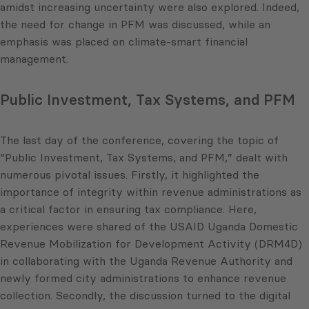
amidst increasing uncertainty were also explored. Indeed,
the need for change in PFM was discussed, while an
emphasis was placed on climate-smart financial
management.
Public Investment, Tax Systems, and PFM
The last day of the conference, covering the topic of
“Public Investment, Tax Systems, and PFM,” dealt with
numerous pivotal issues. Firstly, it highlighted the
importance of integrity within revenue administrations as
a critical factor in ensuring tax compliance. Here,
experiences were shared of the USAID Uganda Domestic
Revenue Mobilization for Development Activity (DRM4D)
in collaborating with the Uganda Revenue Authority and
newly formed city administrations to enhance revenue
collection. Secondly, the discussion turned to the digital