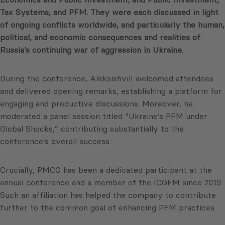
Tax Systems, and PFM. They were each discussed in light
of ongoing conflicts worldwide, and particularly the human,
political, and economic consequences and realities of
Russia’s continuing war of aggression in Ukraine.
During the conference, Aleksishvili welcomed attendees
and delivered opening remarks, establishing a platform for
engaging and productive discussions. Moreover, he
moderated a panel session titled “Ukraine’s PFM under
Global Shocks,” contributing substantially to the
conference’s overall success.
Crucially, PMCG has been a dedicated participant at the
annual conference and a member of the ICGFM since 2019.
Such an affiliation has helped the company to contribute
further to the common goal of enhancing PFM practices.