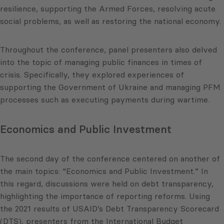
resilience, supporting the Armed Forces, resolving acute
social problems, as well as restoring the national economy.
Throughout the conference, panel presenters also delved
into the topic of managing public finances in times of
crisis. Specifically, they explored experiences of
supporting the Government of Ukraine and managing PFM
processes such as executing payments during wartime.
Economics and Public Investment
The second day of the conference centered on another of
the main topics: “Economics and Public Investment.” In
this regard, discussions were held on debt transparency,
highlighting the importance of reporting reforms. Using
the 2021 results of USAID’s Debt Transparency Scorecard
(DTS), presenters from the International Budget