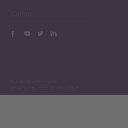
Career
Periodic
Issues
Select All
© Copyright PMCG 2026
Legal Notice
Privacy Policy
Monthly Tourism Update
Black Sea Bulletin