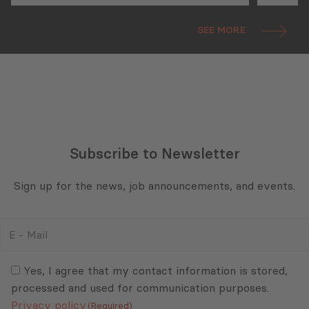
(ISPI) EMEA Conference
SEE MORE
Subscribe to Newsletter
Sign up for the news, job announcements, and events.
E
-
Mail
Consent
(Required)
(Required)
Yes, I agree that my contact information is stored,
processed and used for communication purposes.
Privacy policy
(Required)