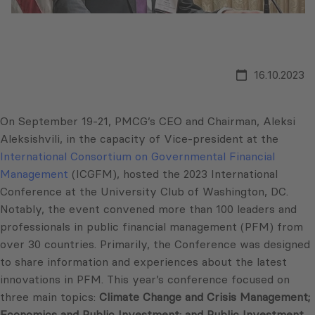
16.10.2023
On September 19-21, PMCG’s CEO and Chairman, Aleksi
Aleksishvili, in the capacity of Vice-president at the
International Consortium on Governmental Financial
Management
(ICGFM), hosted the 2023 International
Conference at the University Club of Washington, DC.
Notably, the event convened more than 100 leaders and
professionals in public financial management (PFM) from
over 30 countries. Primarily, the Conference was designed
to share information and experiences about the latest
innovations in PFM. This year’s conference focused on
three main topics:
Climate Change and Crisis Management;
Economics and Public Investment; and Public Investment,