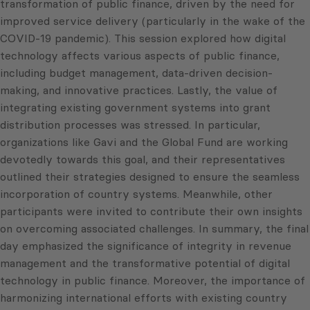
transformation of public finance, driven by the need for
improved service delivery (particularly in the wake of the
COVID-19 pandemic). This session explored how digital
technology affects various aspects of public finance,
including budget management, data-driven decision-
making, and innovative practices. Lastly, the value of
integrating existing government systems into grant
distribution processes was stressed. In particular,
organizations like Gavi and the Global Fund are working
devotedly towards this goal, and their representatives
outlined their strategies designed to ensure the seamless
incorporation of country systems. Meanwhile, other
participants were invited to contribute their own insights
on overcoming associated challenges. In summary, the final
day emphasized the significance of integrity in revenue
management and the transformative potential of digital
technology in public finance. Moreover, the importance of
harmonizing international efforts with existing country