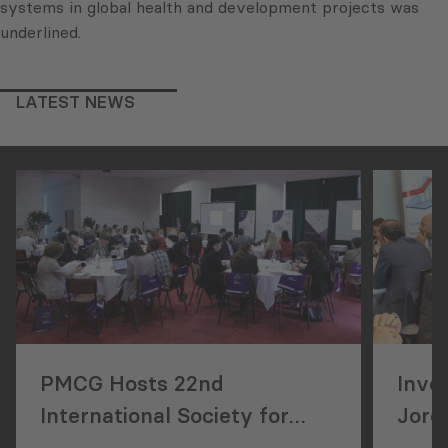
systems in global health and development projects was
underlined.
LATEST NEWS
PMCG Hosts 22nd
Inve
International Society for
Jorda
Performance Improvement
Geor