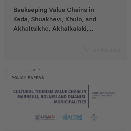
Beekeeping Value Chains in
Keda, Shuakhevi, Khulo, and
Akhaltsikhe, Akhalkalaki,
Ninotsminda Municipalities
24 Nov 2023
POLICY PAPERS