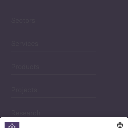
Sectors
Services
Products
Projects
Research