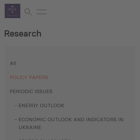
Research
All
POLICY PAPERS
PERIODIC ISSUES
ENERGY OUTLOOK
ECONOMIC OUTLOOK AND INDICATORS IN
UKRAINE