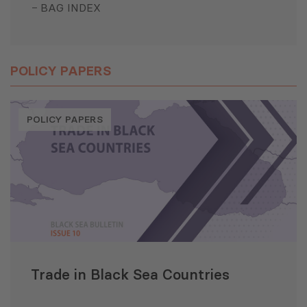
BAG INDEX
POLICY PAPERS
POLICY PAPERS
Trade in Black Sea Countries