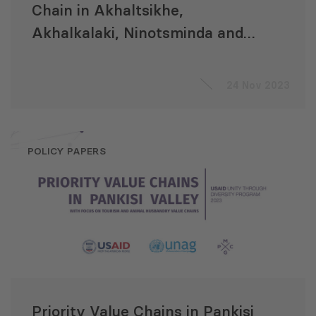
Chain in Akhaltsikhe,
Akhalkalaki, Ninotsminda and
Khulo Municipalities
24 Nov 2023
POLICY PAPERS
Priority Value Chains in Pankisi