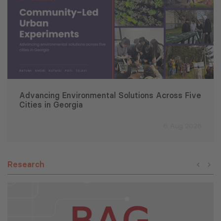
Advancing Environmental Solutions Across Five
Cities in Georgia
6 Aug 2026
Research