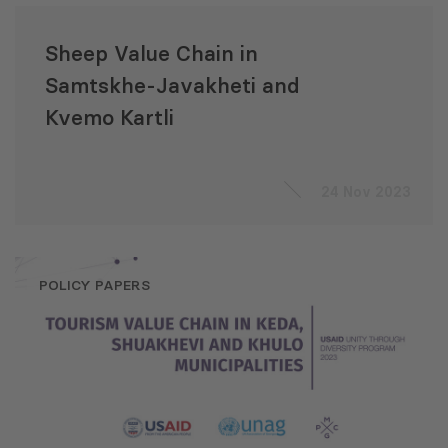
Sheep Value Chain in
Samtskhe-Javakheti and
Kvemo Kartli
24 Nov 2023
POLICY PAPERS