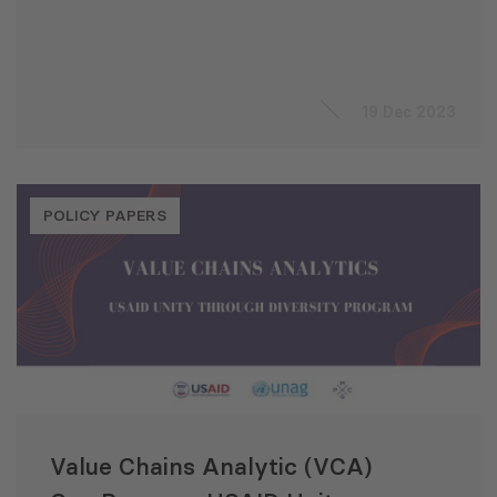
19 Dec 2023
POLICY PAPERS
Value Chains Analytic (VCA)