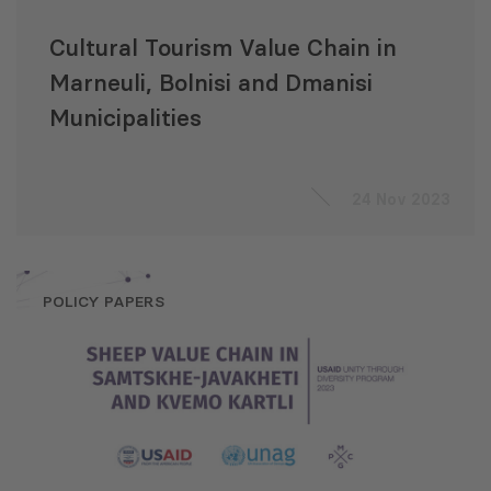
Cultural Tourism Value Chain in
Marneuli, Bolnisi and Dmanisi
Municipalities
24 Nov 2023
POLICY PAPERS