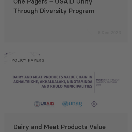
One Pagers – USAID Unity
Through Diversity Program
6 Dec 2023
POLICY PAPERS
Dairy and Meat Products Value