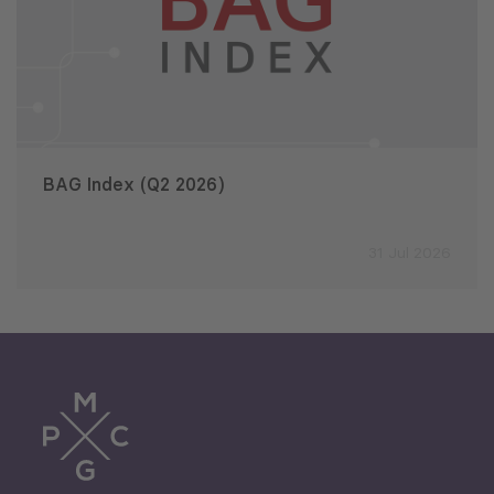
BAG Index (Q2 2026)
31 Jul 2026