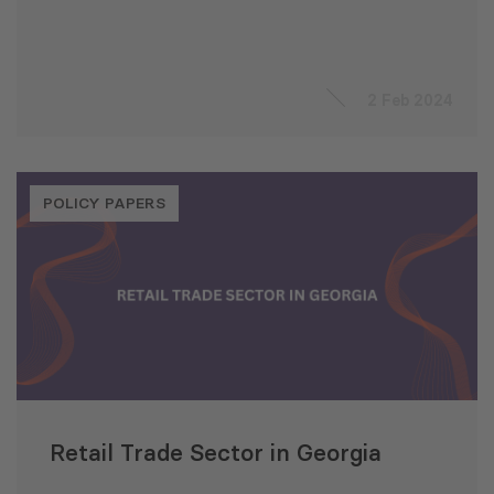
2 Feb 2024
POLICY PAPERS
Retail Trade Sector in Georgia