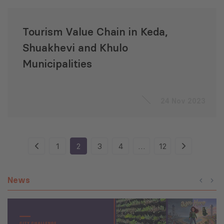
Tourism Value Chain in Keda,
Shuakhevi and Khulo
Municipalities
24 Nov 2023
1
2
3
4
…
12
News