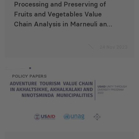
Processing and Preserving of
Fruits and Vegetables Value
Chain Analysis in Marneuli and
Keda
24 Nov 2023
POLICY PAPERS