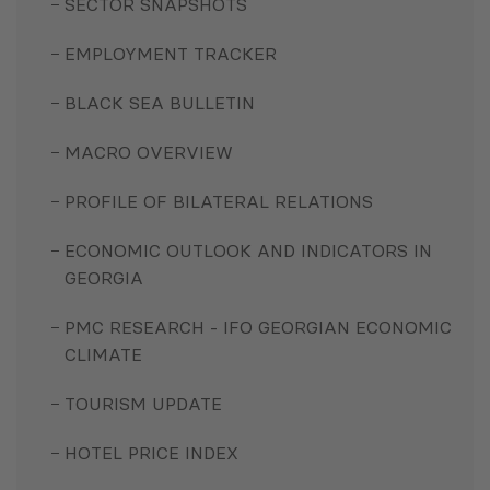
SECTOR SNAPSHOTS
EMPLOYMENT TRACKER
BLACK SEA BULLETIN
MACRO OVERVIEW
PROFILE OF BILATERAL RELATIONS
ECONOMIC OUTLOOK AND INDICATORS IN
GEORGIA
PMC RESEARCH - IFO GEORGIAN ECONOMIC
CLIMATE
TOURISM UPDATE
HOTEL PRICE INDEX