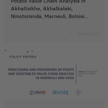
Potato Value Chain Analysis in
Akhaltsikhe, Akhalkalaki,
Ninotsminda, Marneuli, Bolnisi,
Dmanisi, Tsalka, and Khulo
Municipalities
24 Nov 2023
POLICY PAPERS