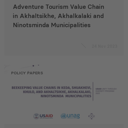
Adventure Tourism Value Chain
in Akhaltsikhe, Akhalkalaki and
Ninotsminda Municipalities
24 Nov 2023
POLICY PAPERS