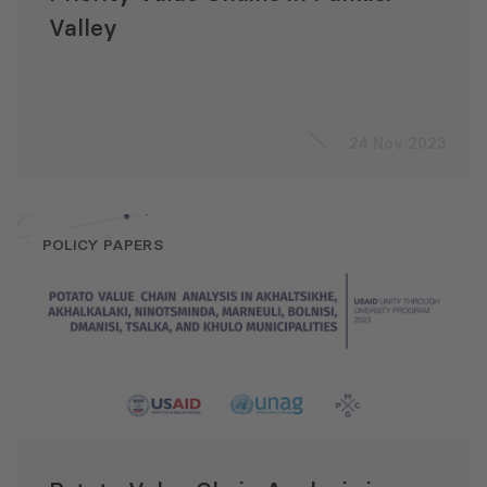
Valley
24 Nov 2023
POLICY PAPERS