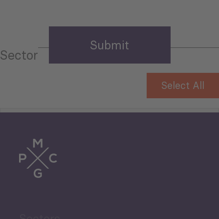
Sector
Select All
Tourism
Trade
Agriculture and Food
Sectors
Security