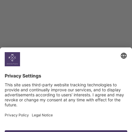
BAG Index and Ifo
Georgian Economic
Climate
Country
Profiles
Select All
Georgia