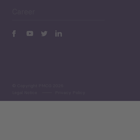
Career
Periodic
Issues
Select All
© Copyright PMCG 2026
Legal Notice
Privacy Policy
Monthly Tourism Update
Black Sea Bulletin