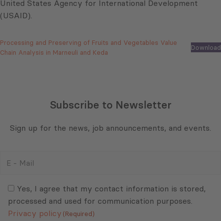
United States Agency for International Development
(USAID).
Processing and Preserving of Fruits and Vegetables Value
Download
Chain Analysis in Marneuli and Keda
Subscribe to Newsletter
Sign up for the news, job announcements, and events.
E
-
Mail
Consent
(Required)
(Required)
Yes, I agree that my contact information is stored,
processed and used for communication purposes.
Privacy policy
(Required)