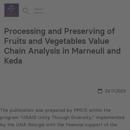
Processing and Preserving of
Fruits and Vegetables Value
Chain Analysis in Marneuli and
Keda
24.11.2023
The publication was prepared by PMCG within the
program “USAID Unity Through Diversity,” implemented
by the UNA Georgia with the financial support of the