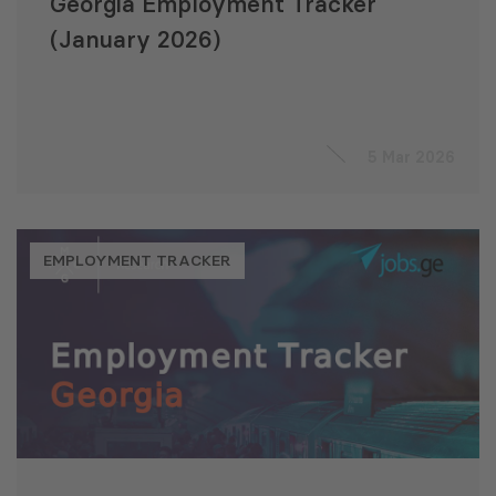
Georgia Employment Tracker
(January 2026)
5 Mar 2026
EMPLOYMENT TRACKER