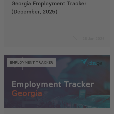
Georgia Employment Tracker
(December, 2025)
28 Jan 2026
EMPLOYMENT TRACKER