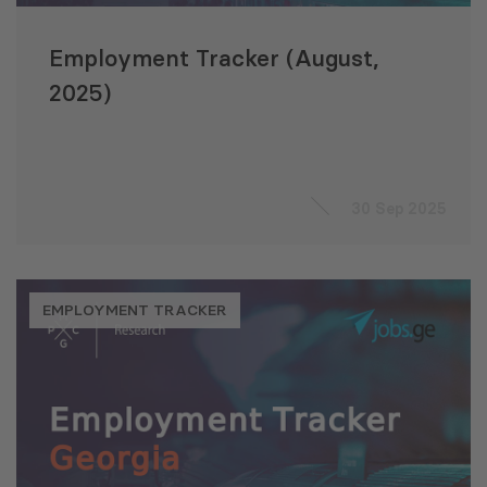
Employment Tracker (August,
2025)
30 Sep 2025
EMPLOYMENT TRACKER