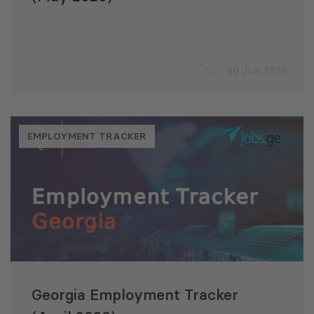
30 Jun 2026
EMPLOYMENT TRACKER
Georgia Employment Tracker