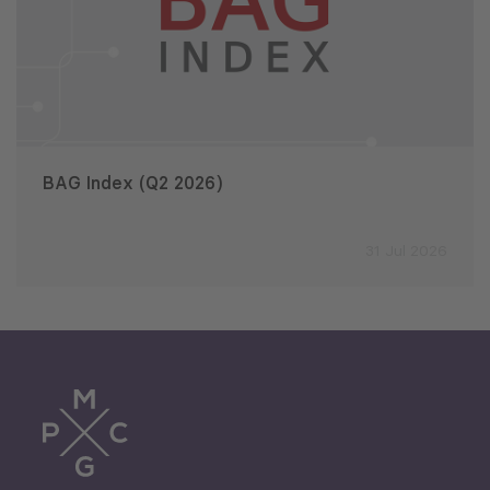
BAG Index (Q2 2026)
31 Jul 2026