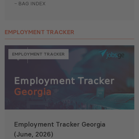
BAG INDEX
EMPLOYMENT TRACKER
EMPLOYMENT TRACKER
Employment Tracker Georgia
(June, 2026)