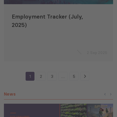
Employment Tracker (July,
2025)
2 Sep 2025
1
2
3
…
5
News