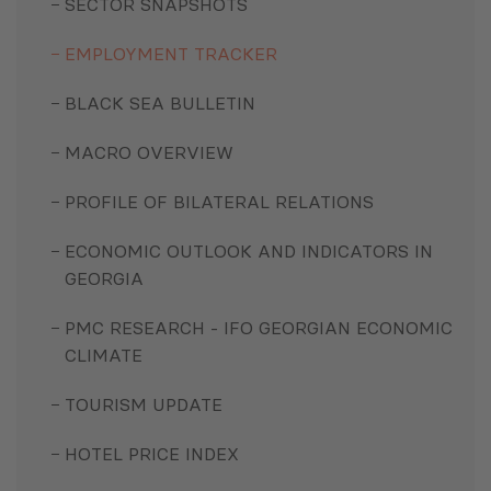
SECTOR SNAPSHOTS
EMPLOYMENT TRACKER
BLACK SEA BULLETIN
MACRO OVERVIEW
PROFILE OF BILATERAL RELATIONS
ECONOMIC OUTLOOK AND INDICATORS IN
GEORGIA
PMC RESEARCH - IFO GEORGIAN ECONOMIC
CLIMATE
TOURISM UPDATE
HOTEL PRICE INDEX