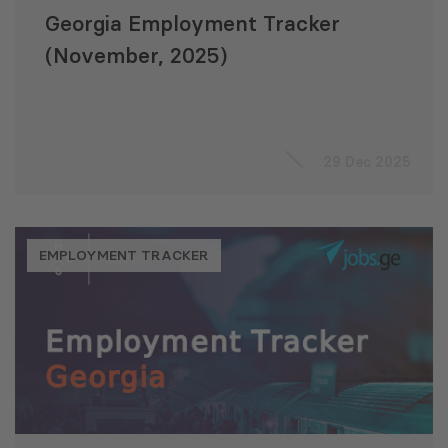
Georgia Employment Tracker
(November, 2025)
29 Dec 2025
EMPLOYMENT TRACKER