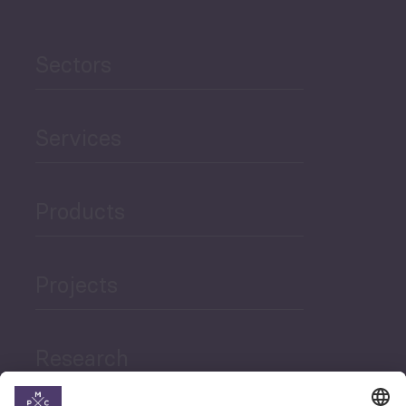
Sectors
Services
Products
Projects
Research