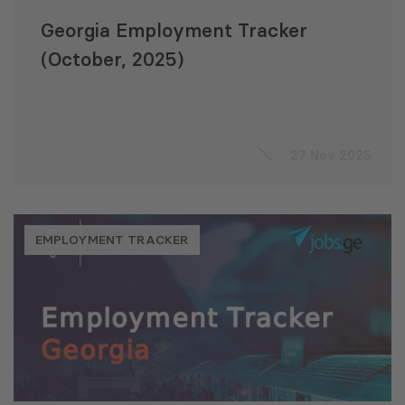
Georgia Employment Tracker
(October, 2025)
27 Nov 2025
EMPLOYMENT TRACKER