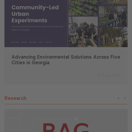
Advancing Environmental Solutions Across Five
Cities in Georgia
6 Aug 2026
Research