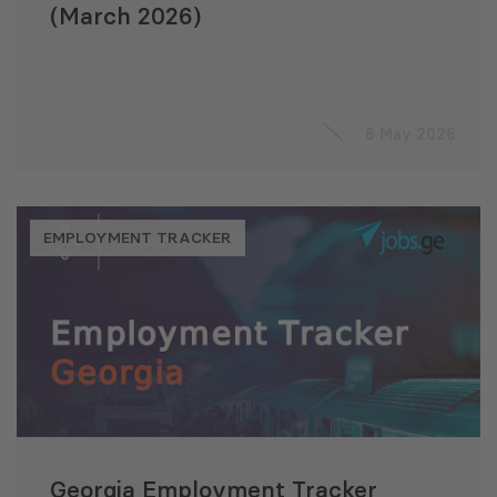
(March 2026)
6 May 2026
EMPLOYMENT TRACKER
Georgia Employment Tracker