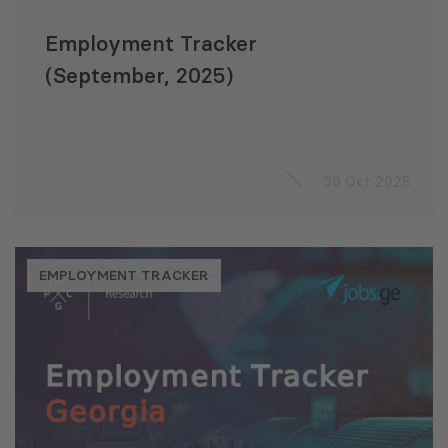
Employment Tracker
(September, 2025)
30 Oct 2025
EMPLOYMENT TRACKER