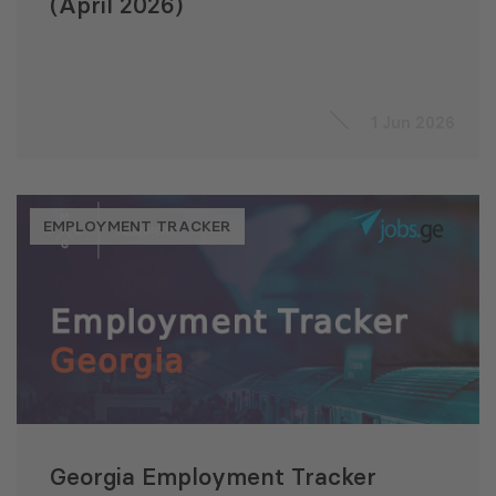
(April 2026)
1 Jun 2026
EMPLOYMENT TRACKER
Georgia Employment Tracker