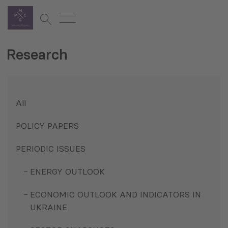
Research
All
POLICY PAPERS
PERIODIC ISSUES
ENERGY OUTLOOK
ECONOMIC OUTLOOK AND INDICATORS IN
UKRAINE