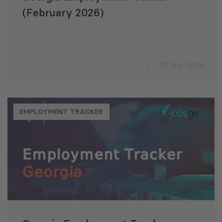
(February 2026)
30 Mar 2026
EMPLOYMENT TRACKER