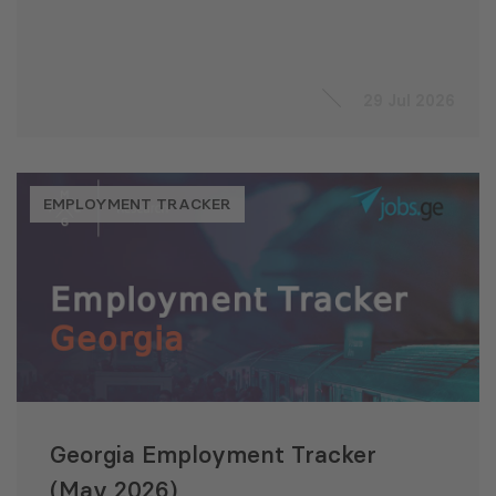
29 Jul 2026
EMPLOYMENT TRACKER
Georgia Employment Tracker
(May 2026)