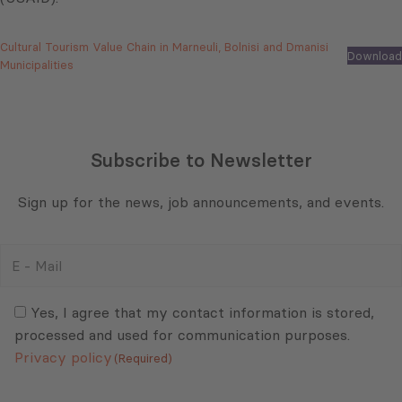
Cultural Tourism Value Chain in Marneuli, Bolnisi and Dmanisi
Download
Municipalities
Subscribe to Newsletter
Sign up for the news, job announcements, and events.
E
-
Mail
Consent
(Required)
(Required)
Yes, I agree that my contact information is stored,
processed and used for communication purposes.
Privacy policy
(Required)