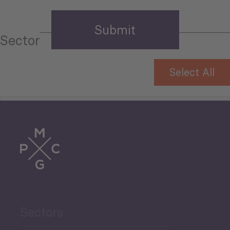
Sector
Select All
Tourism
Trade
Agriculture and Food
Sectors
Security