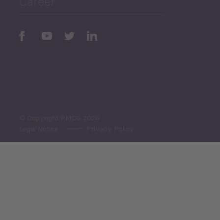
Career
Periodic
Issues
Select All
© Copyright PMCG 2026
Legal Notice
Privacy Policy
Monthly Tourism Update
Black Sea Bulletin