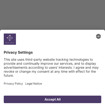
Georgian Economic
Climate
Country
Profiles
Select All
Georgia
Armenia