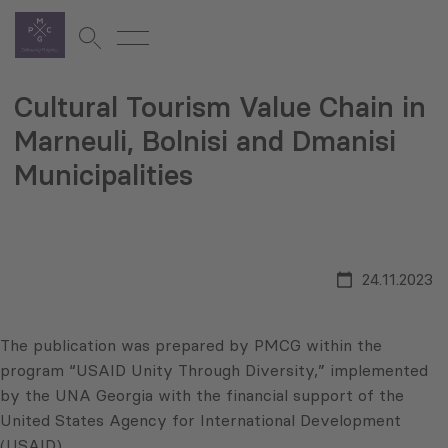
Cultural Tourism Value Chain in
Marneuli, Bolnisi and Dmanisi
Municipalities
24.11.2023
The publication was prepared by PMCG within the
program “USAID Unity Through Diversity,” implemented
by the UNA Georgia with the financial support of the
United States Agency for International Development
(USAID).