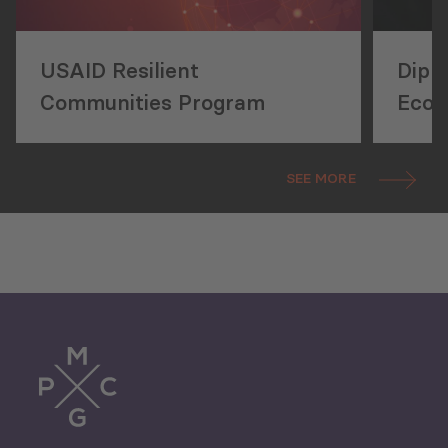
USAID Resilient
Diplo
Communities Program
Econ
Stat
SEE MORE