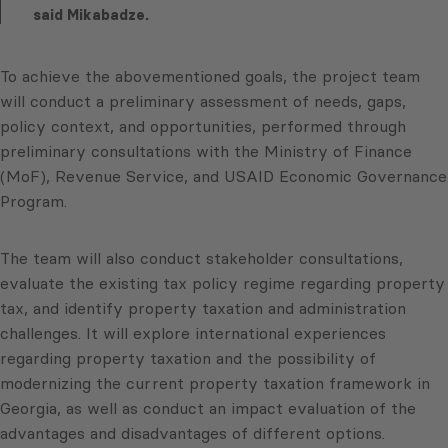
said Mikabadze.
To achieve the abovementioned goals, the project team
will conduct a preliminary assessment of needs, gaps,
policy context, and opportunities, performed through
preliminary consultations with the Ministry of Finance
(MoF), Revenue Service, and USAID Economic Governance
Program.
The team will also conduct stakeholder consultations,
evaluate the existing tax policy regime regarding property
tax, and identify property taxation and administration
challenges. It will explore international experiences
regarding property taxation and the possibility of
modernizing the current property taxation framework in
Georgia, as well as conduct an impact evaluation of the
advantages and disadvantages of different options.