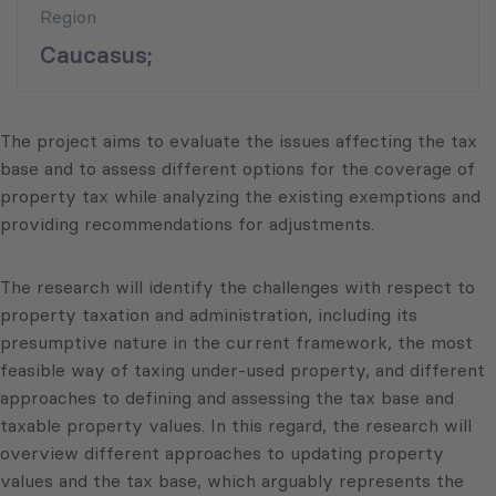
Region
Caucasus;
The project aims to evaluate the issues affecting the tax
base and to assess different options for the coverage of
property tax while analyzing the existing exemptions and
providing recommendations for adjustments.
The research will identify the challenges with respect to
property taxation and administration, including its
presumptive nature in the current framework, the most
feasible way of taxing under-used property, and different
approaches to defining and assessing the tax base and
taxable property values. In this regard, the research will
overview different approaches to updating property
values and the tax base, which arguably represents the