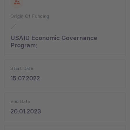
Origin Of Funding
USAID Economic Governance
Program;
Start Date
15.07.2022
End Date
20.01.2023