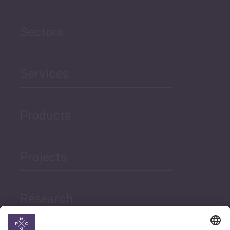
Sectors
Services
Products
Projects
Research