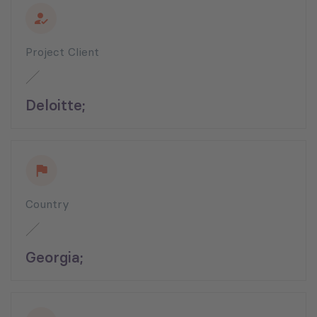
Project Client
Deloitte;
Country
Georgia;