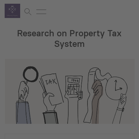
Research on Property Tax
System