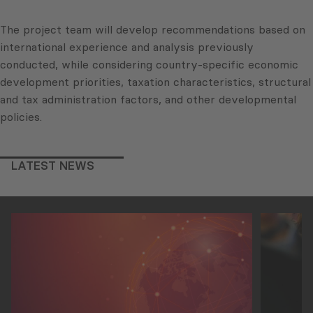
The project team will develop recommendations based on
international experience and analysis previously
conducted, while considering country-specific economic
development priorities, taxation characteristics, structural
and tax administration factors, and other developmental
policies.
LATEST NEWS