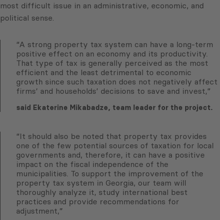
most difficult issue in an administrative, economic, and
political sense.
“A strong property tax system can have a long-term
positive effect on an economy and its productivity.
That type of tax is generally perceived as the most
efficient and the least detrimental to economic
growth since such taxation does not negatively affect
firms’ and households’ decisions to save and invest,”
said Ekaterine Mikabadze, team leader for the project.
“It should also be noted that property tax provides
one of the few potential sources of taxation for local
governments and, therefore, it can have a positive
impact on the fiscal independence of the
municipalities. To support the improvement of the
property tax system in Georgia, our team will
thoroughly analyze it, study international best
practices and provide recommendations for
adjustment,”