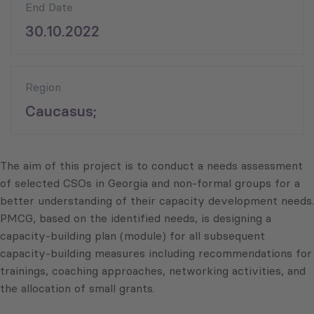
End Date
30.10.2022
Region
Caucasus;
The aim of this project is to conduct a needs assessment
of selected CSOs in Georgia and non-formal groups for a
better understanding of their capacity development needs.
PMCG, based on the identified needs, is designing a
capacity-building plan (module) for all subsequent
capacity-building measures including recommendations for
trainings, coaching approaches, networking activities, and
the allocation of small grants.