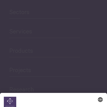
Sectors
Services
Products
Projects
Research