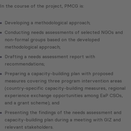
In the course of the project, PMCG is:
Developing a methodological approach;
Conducting needs assessments of selected NGOs and
non-formal groups based on the developed
methodological approach;
Drafting a needs assessment report with
recommendations;
Preparing a capacity-building plan with proposed
measures covering three program intervention areas
(country-specific capacity-building measures, regional
experience exchange opportunities among EaP CSOs,
and a grant scheme); and
Presenting the findings of the needs assessment and
capacity-building plan during a meeting with GIZ and
relevant stakeholders.