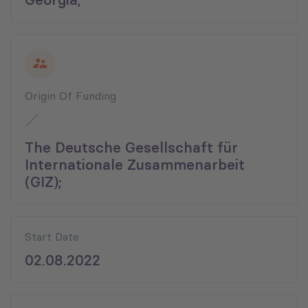
Origin Of Funding
The Deutsche Gesellschaft für
Internationale Zusammenarbeit
(GIZ);
Start Date
02.08.2022