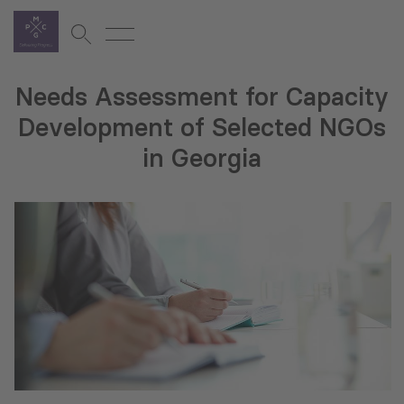
Needs Assessment for Capacity
Development of Selected NGOs
in Georgia