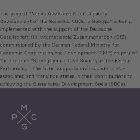
The project “Needs Assessment for Capacity
Development of the Selected NGOs in Georgia” is being
implemented with the support of the Deutsche
Gesellschaft für Internationale Zusammenarbeit (GIZ),
commissioned by the German Federal Ministry for
Economic Cooperation and Development (BMZ) as part of
the program “Strengthening Civil Society in the Eastern
Partnership.” The latter supports civil society in EU-
associated and transition states in their contributions to
achieving the Sustainable Development Goals (SDGs).