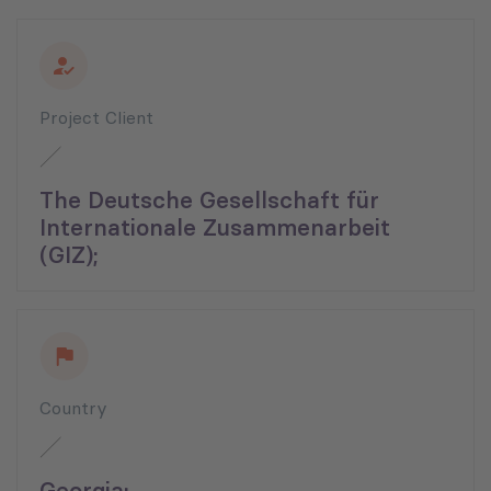
Project Client
The Deutsche Gesellschaft für
Internationale Zusammenarbeit
(GIZ);
Country
Georgia;