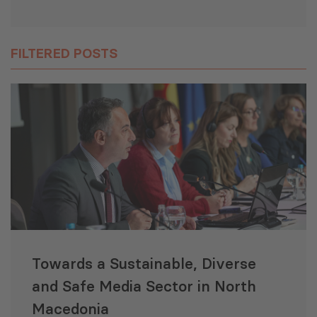
FILTERED POSTS
Towards a Sustainable, Diverse
and Safe Media Sector in North
Macedonia