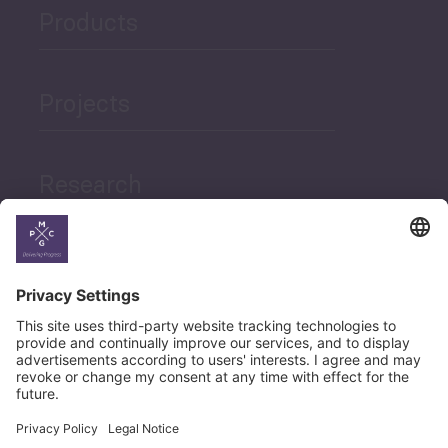
Products
Projects
Research
News
Career