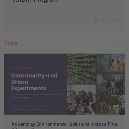
15 Jan 2023
News
Advancing Environmental Solutions Across Five