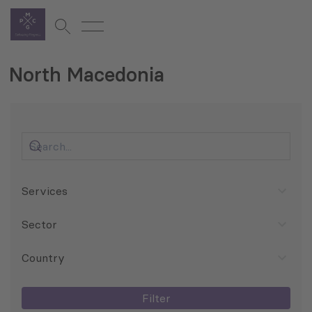
North Macedonia
Services
Sector
Country
Filter