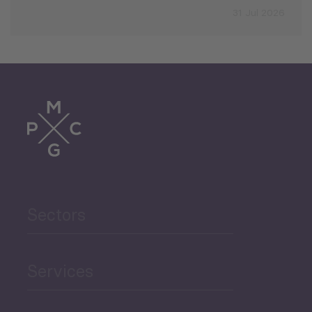
31 Jul 2026
Sectors
Services