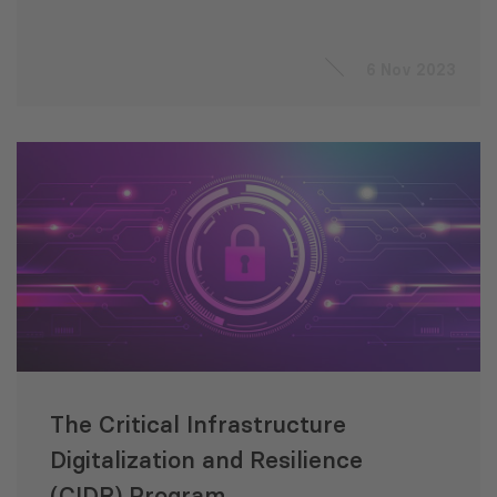
6 Nov 2023
The Critical Infrastructure
Digitalization and Resilience
(CIDR) Program