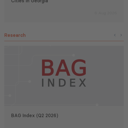
Cities in Georgia
6 Aug 2026
Research
BAG Index (Q2 2026)