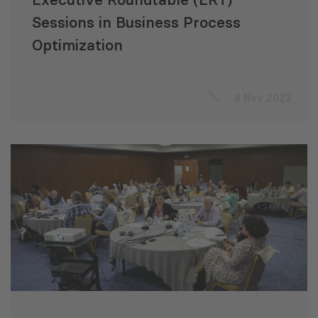
Sessions in Business Process
Optimization
8 Nov 2022