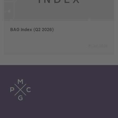
BAG Index (Q2 2026)
31 Jul 2026