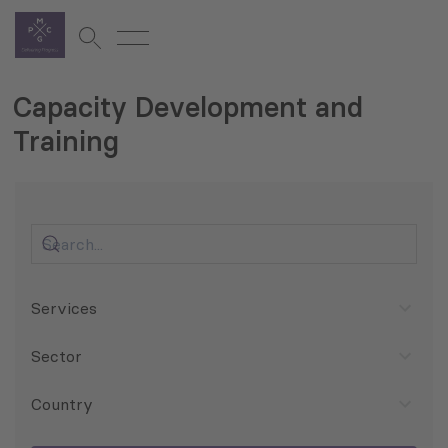
Capacity Development and
Training
Services
Sector
Country