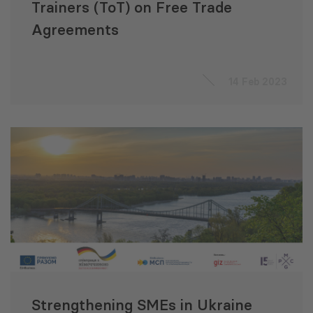
Trainers (ToT) on Free Trade
Agreements
14 Feb 2023
Strengthening SMEs in Ukraine