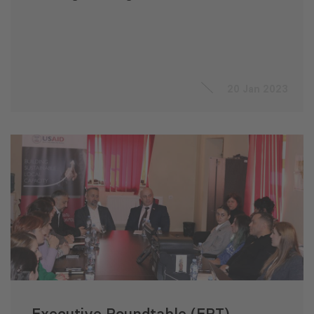
20 Jan 2023
Executive Roundtable (ERT)