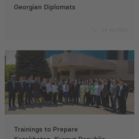
Georgian Diplomats
24 Jul 2023
Trainings to Prepare