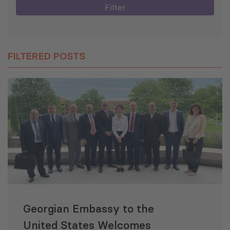
Filter
FILTERED POSTS
Georgian Embassy to the
United States Welcomes