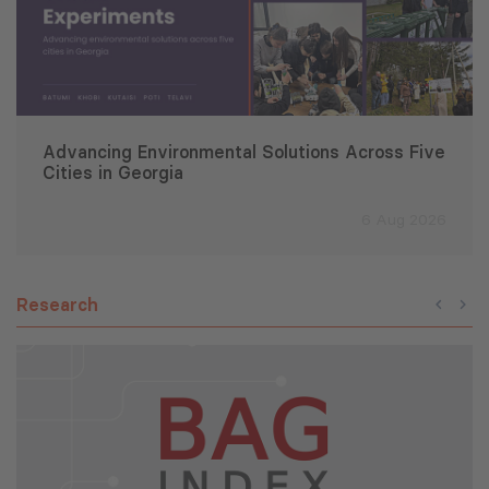
Advancing Environmental Solutions Across Five
Cities in Georgia
6 Aug 2026
Research