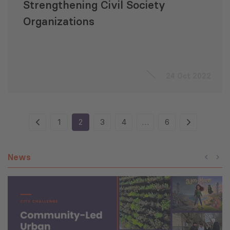
Strengthening Civil Society
Organizations
24 Oct 2022
1
2
3
4
…
6
News