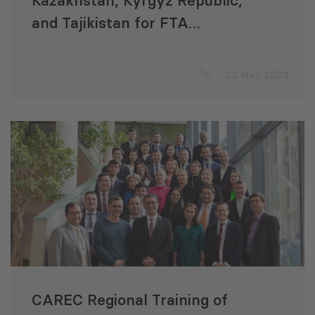
Kazakhstan, Kyrgyz Republic,
and Tajikistan for FTA
Negotiations
23 May 2023
CAREC Regional Training of