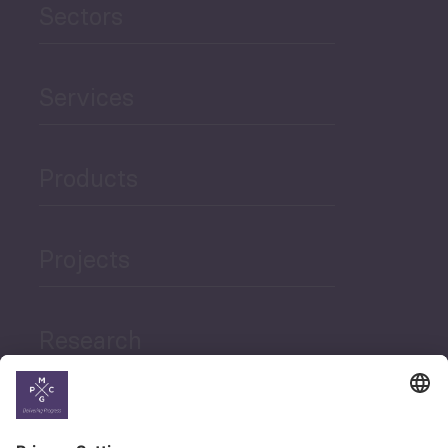
Sectors
Services
Products
Projects
Research
News