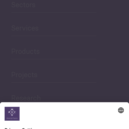
Sectors
Services
Products
Projects
Research
News