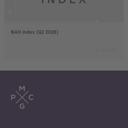
BAG Index (Q2 2026)
31 Jul 2026