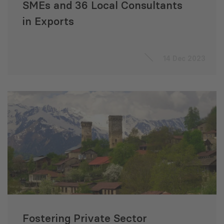
SMEs and 36 Local Consultants
in Exports
14 Dec 2023
Fostering Private Sector