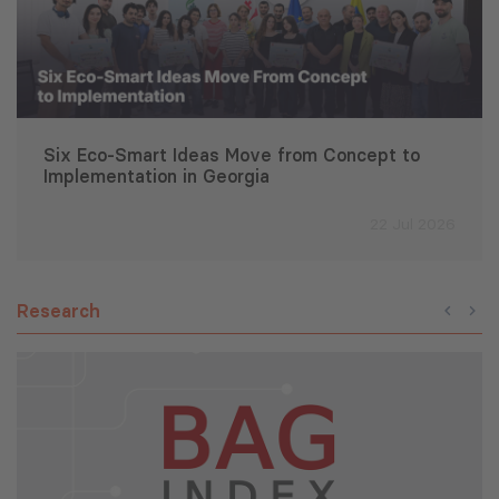
Six Eco-Smart Ideas Move from Concept to
Implementation in Georgia
22 Jul 2026
Research