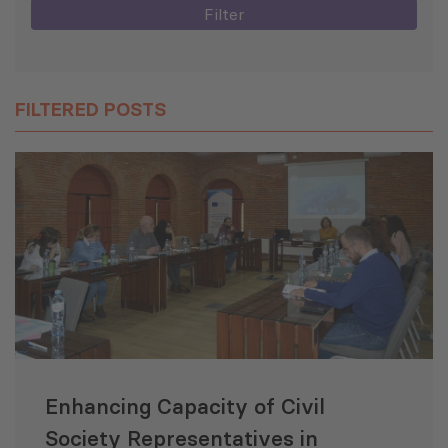
Filter
FILTERED POSTS
Enhancing Capacity of Civil
Society Representatives in