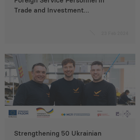
Foreign Service Personnel in
Trade and Investment
Attraction
23 Feb 2024
Strengthening 50 Ukrainian