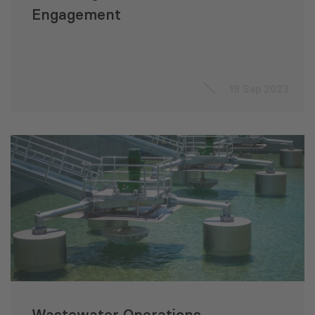
Engagement
19 Sep 2023
Wastewater Operations