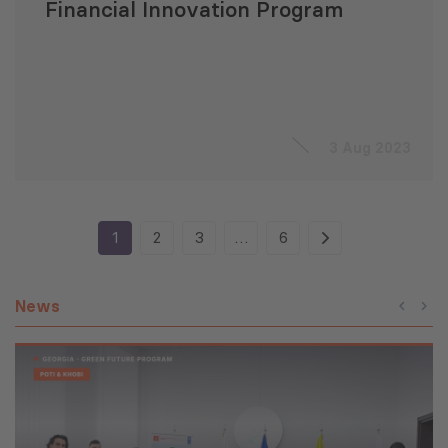
Financial Innovation Program
3 Aug 2023
1
2
3
…
6
News