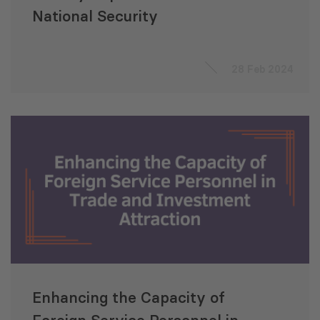
National Security
28 Feb 2024
Enhancing the Capacity of