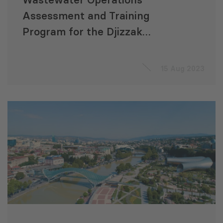
Assessment and Training
Program for the Djizzak
Sanitation Development
Project (Uzbekistan)
15 Aug 2023