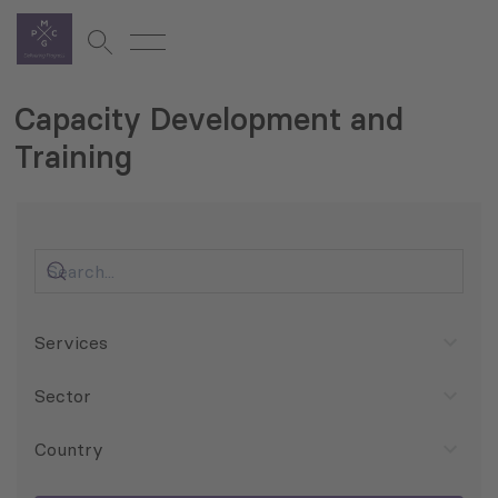
Capacity Development and
Training
Services
Sector
Country