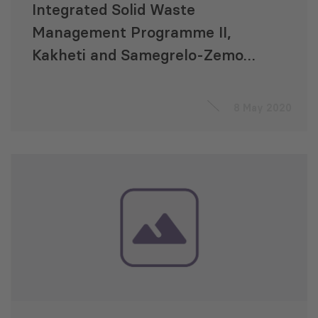
Integrated Solid Waste
Management Programme II,
Kakheti and Samegrelo-Zemo
Svaneti Regions, Georgia: “An
Accompanying Measures
8 May 2020
Consultancy Service”