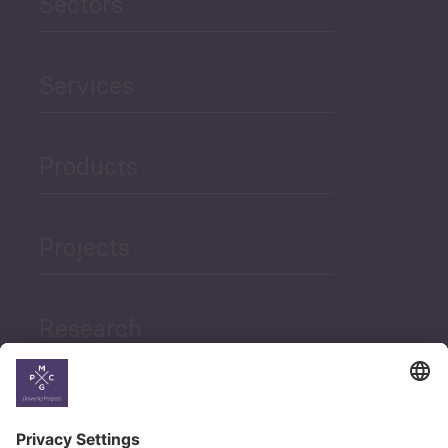
Sectors
Services
Products
Projects
Research
News