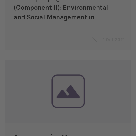
(Component II): Environmental
and Social Management in
Energy Transmission and
Strengthening the Capacities of
1 Oct 2021
the Georgian State
Electrosystem (GSE)