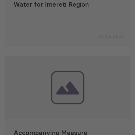
Water for Imereti Region
29 Apr 2022
Accompanying Measure