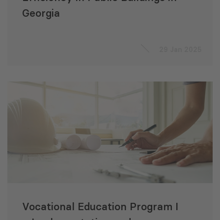
Georgia
29 Jan 2025
Vocational Education Program I