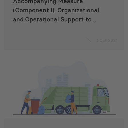
Accompanying Measure
(Component I): Organizational
and Operational Support to
Georgian State Electrosystem
(GSE)
1 Oct 2021