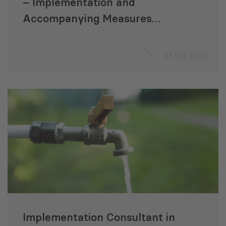
– Implementation and
Accompanying Measures
Consultant
31 Oct 2023
Implementation Consultant in