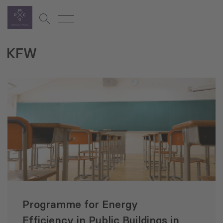
KFW
Programme for Energy
Efficiency in Public Buildings in