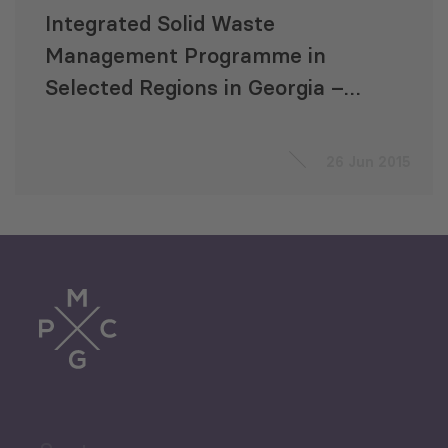
Integrated Solid Waste
Management Programme in
Selected Regions in Georgia –
Elaboration of a Feasibility
Study
26 Jun 2015