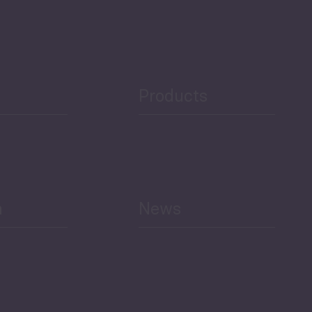
Products
h
News