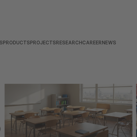
S
PRODUCTS
PROJECTS
RESEARCH
CAREER
NEWS