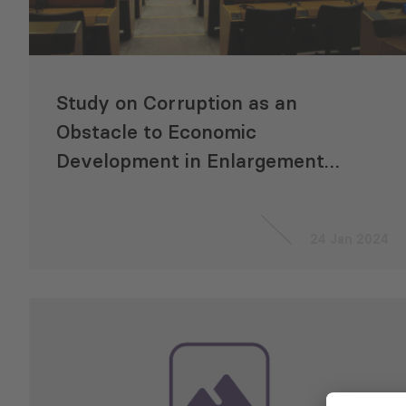
Study on Corruption as an
Obstacle to Economic
Development in Enlargement
Countries
24 Jan 2024