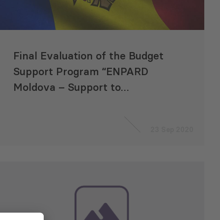
Final Evaluation of the Budget
Support Program “ENPARD
Moldova – Support to
Agriculture and Rural
Development”
23 Sep 2020