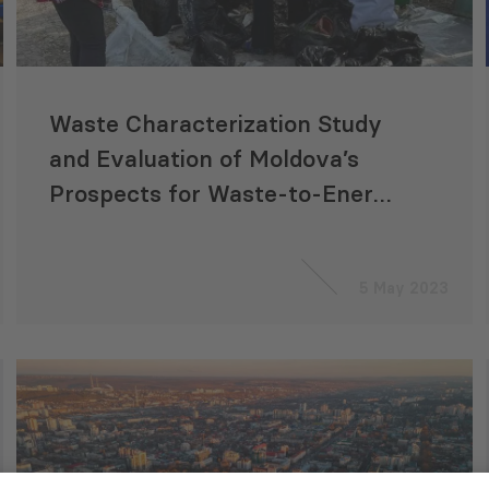
Waste Characterization Study
and Evaluation of Moldova’s
Prospects for Waste-to-Energy
Production
5 May 2023