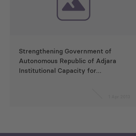
Strengthening Government of
Autonomous Republic of Adjara
Institutional Capacity for
Program Budgeting
1 Apr 2013