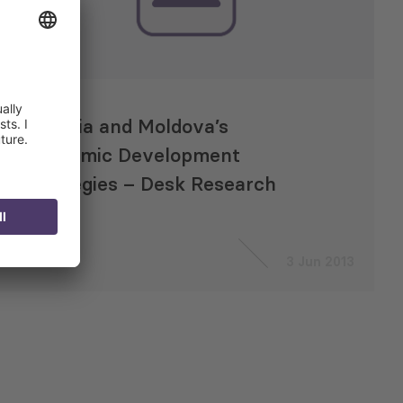
Georgia and Moldova’s
Economic Development
Strategies – Desk Research
3 Jun 2013