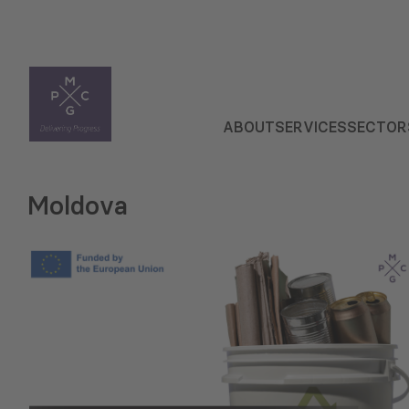
ABOUT
SERVICES
SECTOR
Moldova