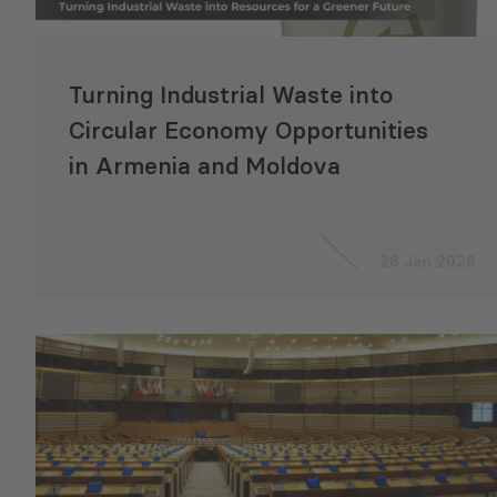
Turning Industrial Waste into
Circular Economy Opportunities
in Armenia and Moldova
26 Jan 2026