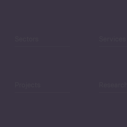
Sectors
Services
Projects
Researc