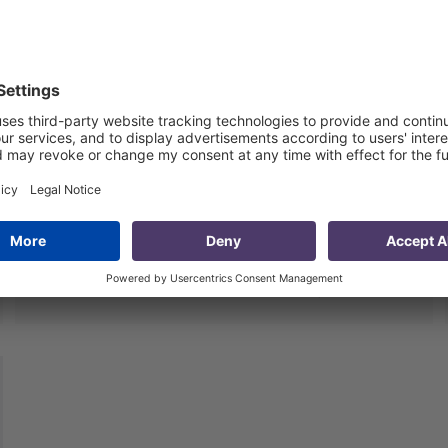
Quality Review of the Millenium
Challenge Account Monitoring
Data
5 Jul 2013