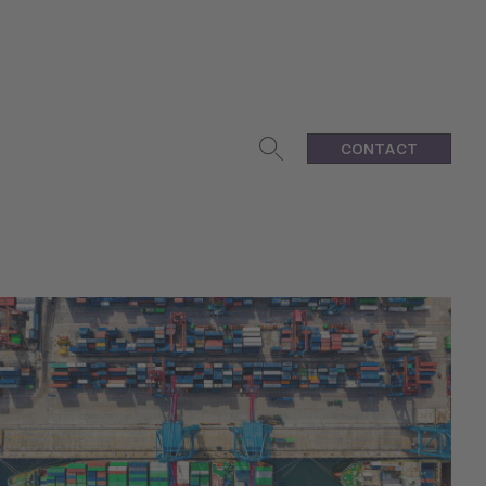
CONTACT