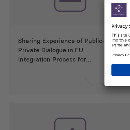
Sharing Experience of Public-
Private Dialogue in EU
Integration Process for
Moldova and Georgia
19 May 2015