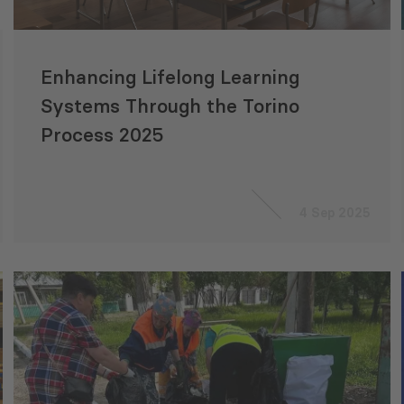
Enhancing Lifelong Learning
Systems Through the Torino
Process 2025
4 Sep 2025