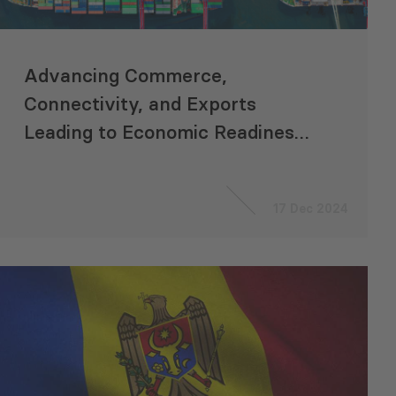
Advancing Commerce,
Connectivity, and Exports
Leading to Economic Readiness
for Accession to the EU
“ACCELERATE”
17 Dec 2024