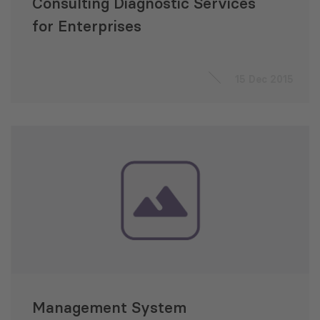
Consulting Diagnostic Services
for Enterprises
15 Dec 2015
Management System