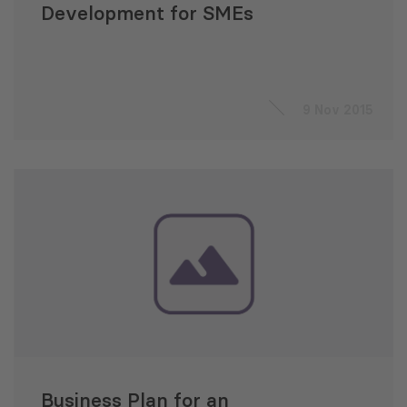
Development for SMEs
9 Nov 2015
Business Plan for an