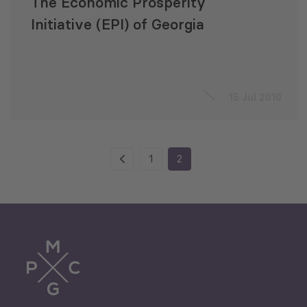
The Economic Prosperity
Initiative (EPI) of Georgia
15 Jul 2010
1
2