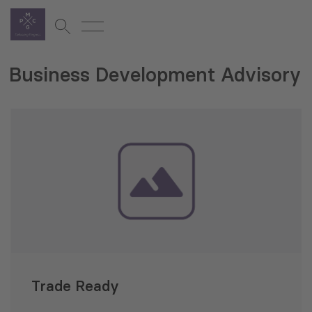
Business Development Advisory
Trade Ready