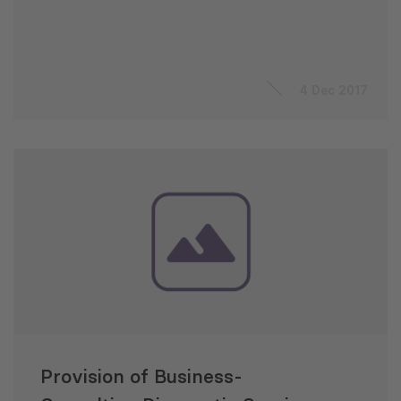
4 Dec 2017
Provision of Business-