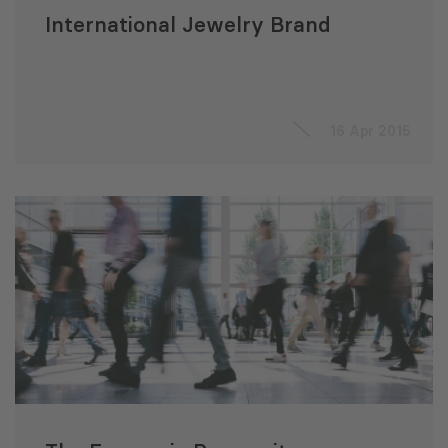
International Jewelry Brand
16 Apr 2015