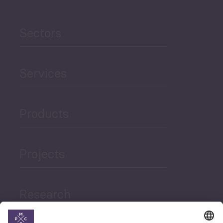
Sectors
Services
Products
Projects
Research