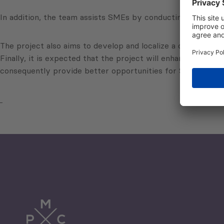
In addition, the team assists SMEs by conducting trainings 
The project also aims to develop and localize a diagnostic t
Finally, it is expected that the project will enhance banks’
consequently provide better opportunities for SMEs to achi