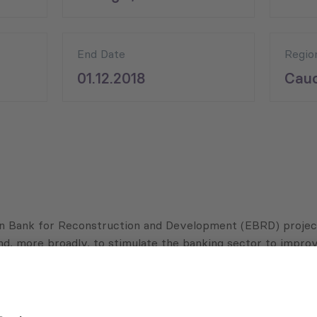
End Date
Regio
01.12.2018
Cauc
n Bank for Reconstruction and Development (EBRD) project
nd, more broadly, to stimulate the banking sector to improv
ith partner banks, by providing trainings and advisory servi
g new financial products for SMEs.