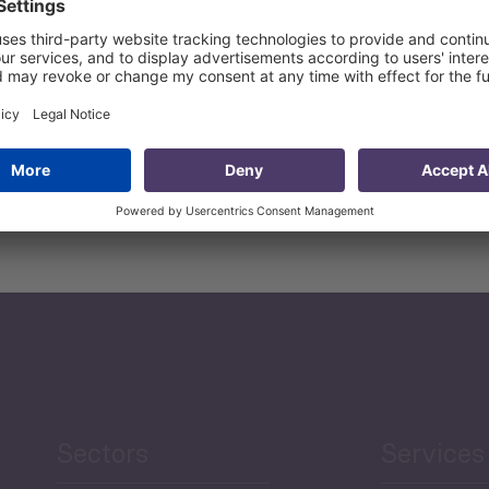
in international trade and the ways of incorporating know-ho
ool for SMEs that will measure their readiness for trade.
 ability to deliver trade finance to SMEs, giving enterprises
eve sustainable growth, create more jobs and expand their 
Sectors
Services