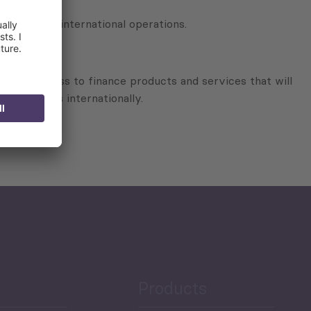
w in their international operations.
 better access to finance products and services that will
operations internationally.
Products