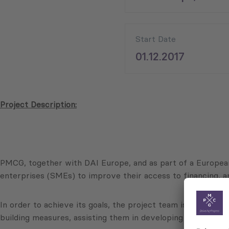
Start Date
01.12.2017
Project Description:
PMCG, together with DAI Europe, and as part of a Europea
enterprises (SMEs) to improve their access to financing, a
In order to achieve its goals, the project team is working w
building measures, assisting them in developing and testin