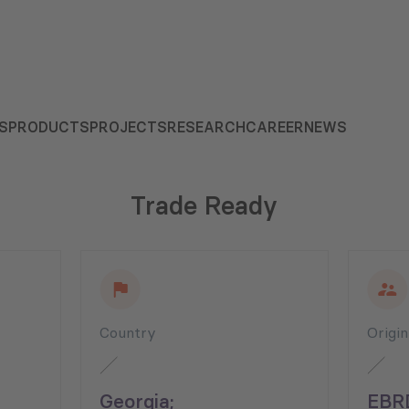
S
PRODUCTS
PROJECTS
RESEARCH
CAREER
NEWS
Trade Ready
Country
Origi
Georgia;
EBR