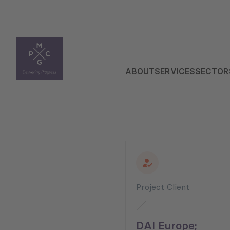
ABOUT
SERVICES
SECTOR
Project Client
DAI Europe;