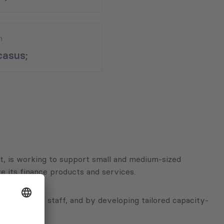
n
asus;
, is working to support small and medium-sized
e its finance products and services.
ces to their staff, and by developing tailored capacity-