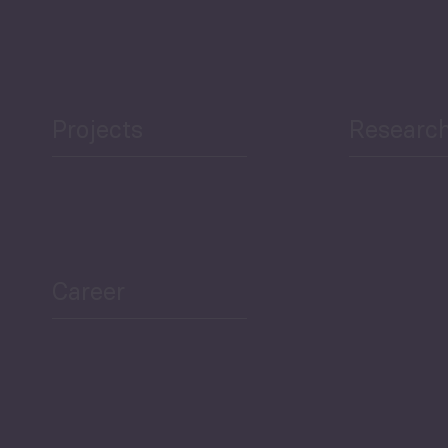
Projects
Researc
Career