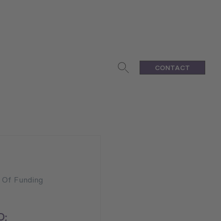
CONTACT
n Of Funding
D;