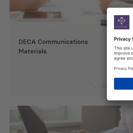
DECA Communications
Materials
24 Apr 2024