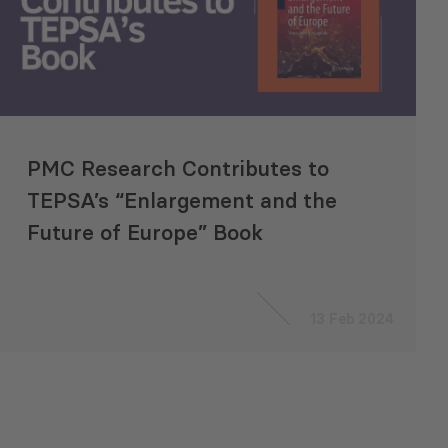
PMC Research Contributes to
TEPSA’s “Enlargement and the
Future of Europe” Book
13 Feb 2024