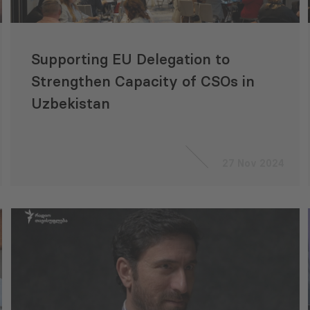
Supporting EU Delegation to
Strengthen Capacity of CSOs in
Uzbekistan
27 Nov 2024