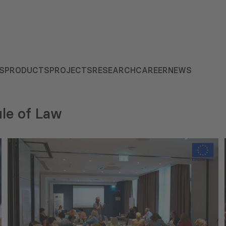
S
PRODUCTS
PROJECTS
RESEARCH
CAREER
NEWS
le of Law