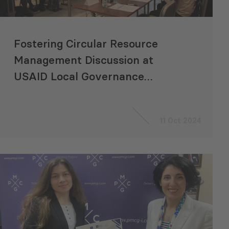
Fostering Circular Resource
Management Discussion at
USAID Local Governance
Program Dialogue Event
11 Oct 2024