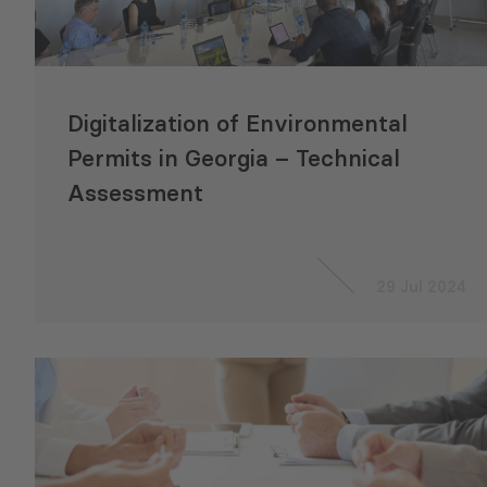
Digitalization of Environmental
Permits in Georgia – Technical
Assessment
29 Jul 2024