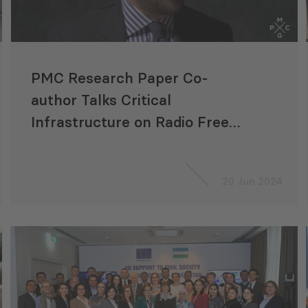
PMC Research Paper Co-
author Talks Critical
Infrastructure on Radio Free
Europe/Radio Liberty
20 Jun 2024