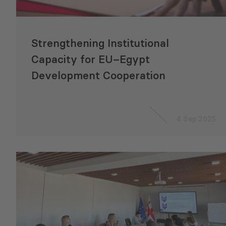
Strengthening Institutional
Capacity for EU–Egypt
Development Cooperation
4 Sep 2025