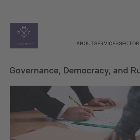
ABOUT
SERVICES
SECTOR
Governance, Democracy, and Ru