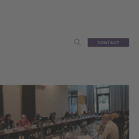
CONTACT