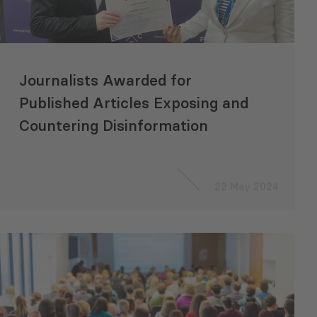
Journalists Awarded for
Published Articles Exposing and
Countering Disinformation
22 May 2024