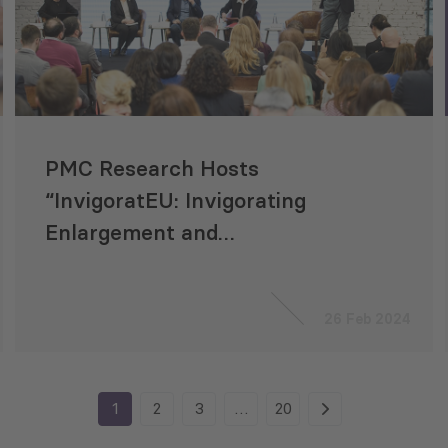
PMC Research Hosts
“InvigoratEU: Invigorating
Enlargement and
Neighbourhood Policy for a
Resilient Europe” Project
26 Feb 2024
Conference
1
2
3
…
20