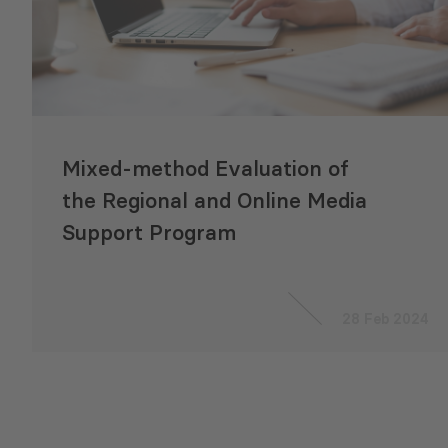
Mixed-method Evaluation of
the Regional and Online Media
Support Program
28 Feb 2024