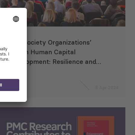
Civil Society Organizations’
Role in Human Capital
Development: Resilience and
Lessons from Georgia for the
Future
8 Apr 2024