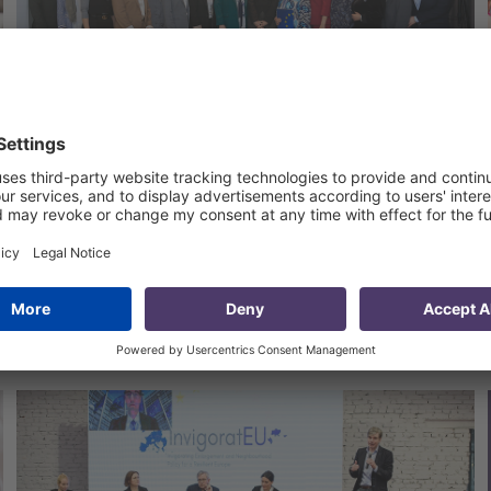
Strengthening the Capacity of
CSOs in Uzbekistan
11 Apr 2024