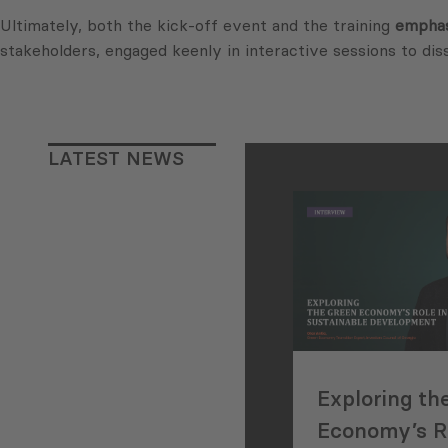
Ultimately, both the kick-off event and the training
emphas
stakeholders, engaged keenly in interactive sessions to dis
LATEST NEWS
Exploring th
Economy’s Ro