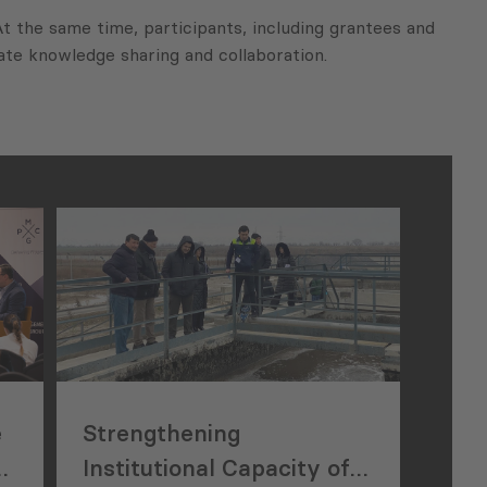
At the same time, participants, including grantees and
tate knowledge sharing and collaboration.
e
Strengthening
e
Institutional Capacity of