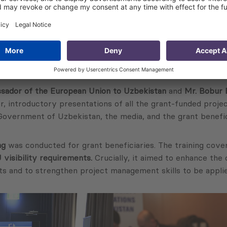
ador of the European Union to Uzbekistan
and
Mr. Bobur
r, introductory presentations of all the grant-funded proj
Government of Uzbekistan, the media, and the grant benefic
ng
was conducted for grant beneficiaries. The training cover
visibility requirements.
Crucially, it aimed to enhance the
s and to strengthen project management skills to be applie