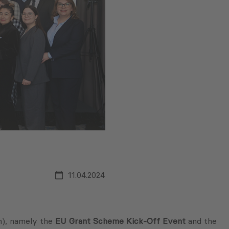
11.04.2024
n), namely the
EU Grant Scheme Kick-Off Event
and the