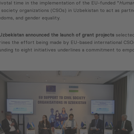
ivotal time in the implementation of the EU-funded “
Human 
l society organizations (CSOs) in Uzbekistan to act as partn
doms, and gender equality.
Uzbekistan announced the launch of grant projects
selected
hrines the effort being made by EU-based international CSOs,
funding to eight initiatives underlines a commitment to emp