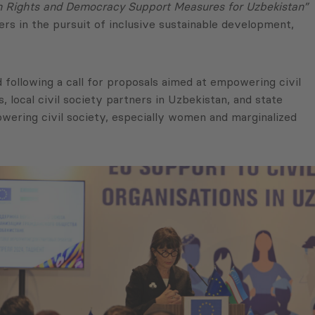
Rights and Democracy Support Measures for Uzbekistan”
ers in the pursuit of inclusive sustainable development,
 following a call for proposals aimed at empowering civil
 local civil society partners in Uzbekistan, and state
owering civil society, especially women and marginalized