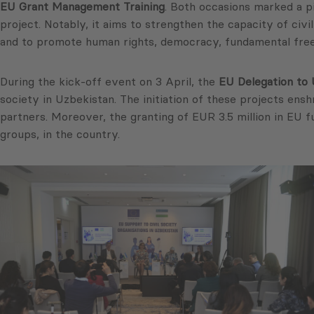
EU Grant Management Training
. Both occasions marked a p
project. Notably, it aims to strengthen the capacity of civi
and to promote human rights, democracy, fundamental free
During the kick-off event on 3 April, the
EU Delegation to 
society in Uzbekistan. The initiation of these projects ens
partners. Moreover, the granting of EUR 3.5 million in EU 
groups, in the country.