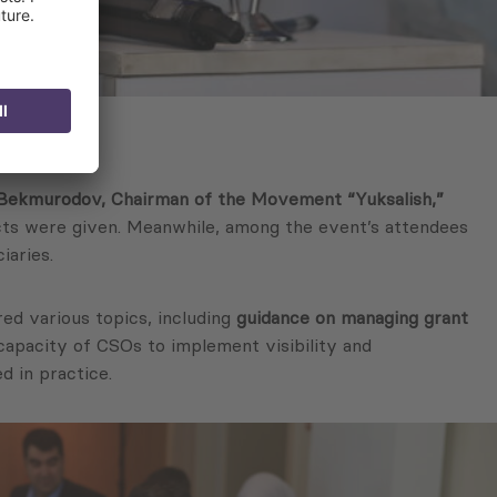
 Bekmurodov, Chairman of the Movement
“Yuksalish,”
ects were given. Meanwhile, among the event’s attendees
iaries.
ed various topics, including
guidance on managing grant
 capacity of CSOs to implement visibility and
d in practice.