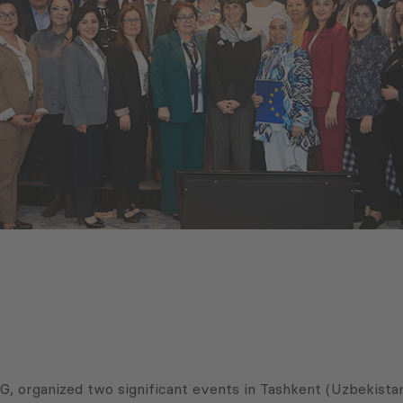
G, organized two significant events in Tashkent (Uzbekista