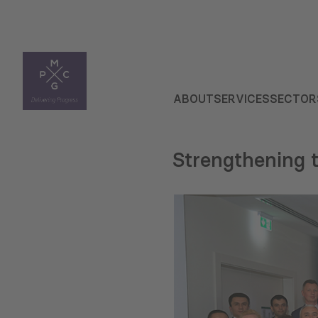
ABOUT
SERVICES
SECTOR
Strengthening t