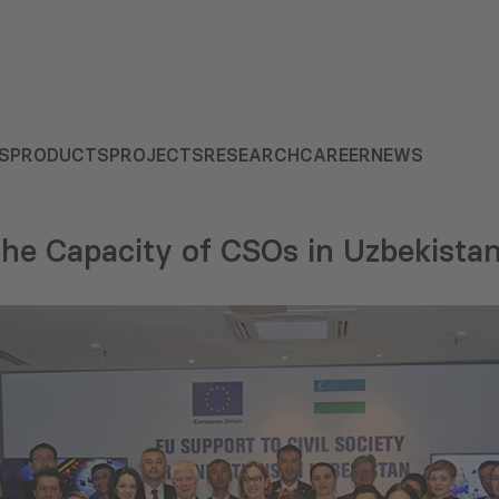
S
PRODUCTS
PROJECTS
RESEARCH
CAREER
NEWS
he Capacity of CSOs in Uzbekista