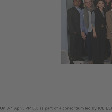
On 3-4 April, PMCG, as part of a consortium led by ICE EEI