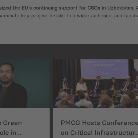
ized the EU’s continuing support for CSOs in Uzbekistan
. 
seminate key project details to a wider audience, and facili
e Green
PMCG Hosts Conferenc
le in
on Critical Infrastructur