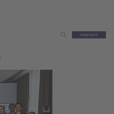
CONTACT
n