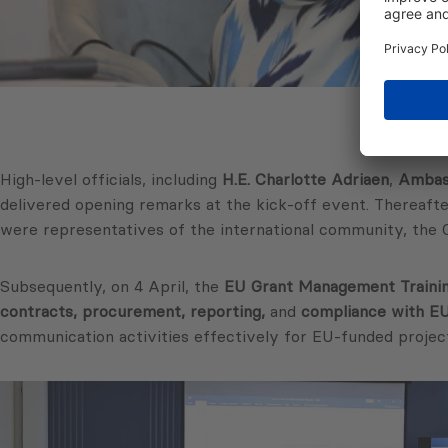
High-level officials, including
H.E. Charlotte Adriaen
,
Ambass
delivered opening remarks at the kick-off event. Thereafte
were representatives of the international community, the 
Subsequently, on 4 April, the
EU Grant Management Traini
contracts, procurement, reporting,
and
compliance with EU 
communication activities effectively for EU-funded project