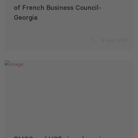
of French Business Council-
Georgia
6 Aug 2008