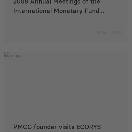
2008 Annual Meetings of the
International Monetary Fund
and the World Bank
16 Oct 2008
PMCG founder visits ECORYS