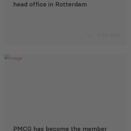
head office in Rotterdam
3 Oct 2008
PMCG has become the member