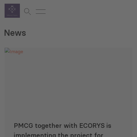
News
PMCG together with ECORYS is
implementing the project for