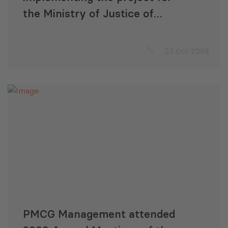
the Ministry of Justice of
Georgia
23 Oct 2008
PMCG Management attended