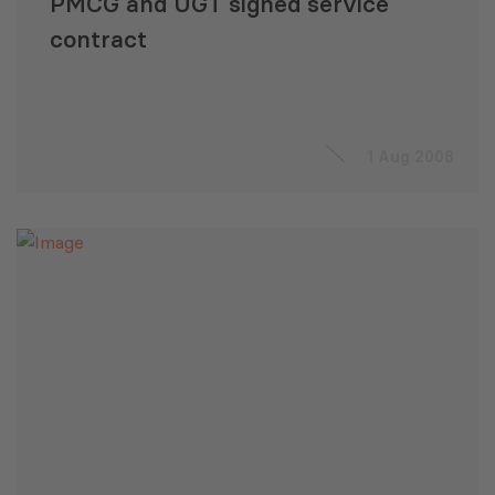
PMCG and UGT signed service
contract
1 Aug 2008