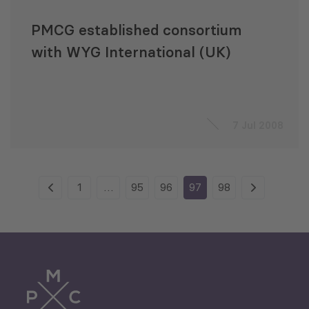
PMCG established consortium
with WYG International (UK)
7 Jul 2008
1
…
95
96
97
98