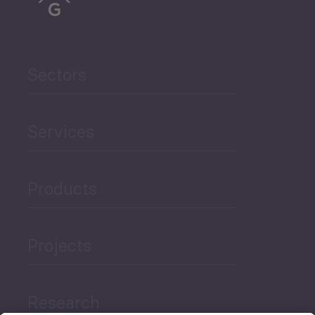
Sectors
Services
Products
Projects
Research