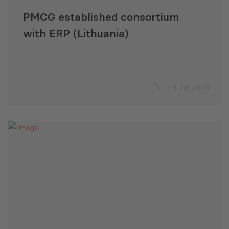
PMCG established consortium
with ERP (Lithuania)
8 Jul 2008