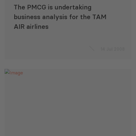
The PMCG is undertaking
business analysis for the TAM
AIR airlines
14 Jul 2008