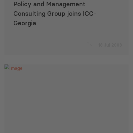
Policy and Management
Consulting Group joins ICC-
Georgia
18 Jul 2008