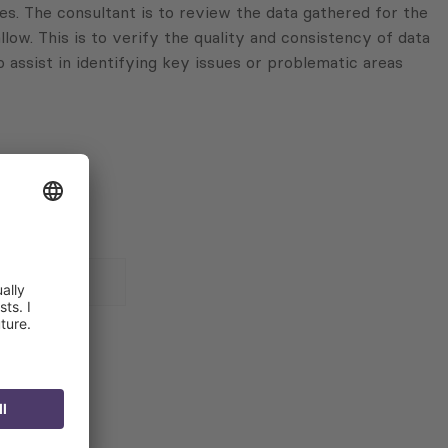
ves. The consultant is to review the data gathered for the
llow. This is to verify the quality and consistency of data
o assist in identifying key issues or problematic areas
 for