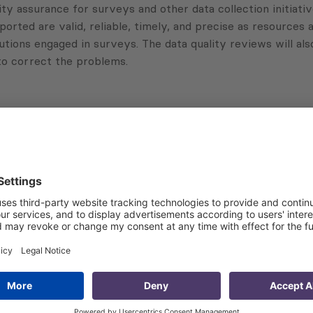
ity assurance for surveys and other data collection initiati
rted are valid, reliable, timely, and precise as resources a
utions engaged in surveys. The data quality reviews will als
 to correct the problems.
Subscribe to Newsletter
Sign up for the news, job announcements, and events.
 that my contact information is stored, processed and used
n purposes.
Privacy policy
(Required)