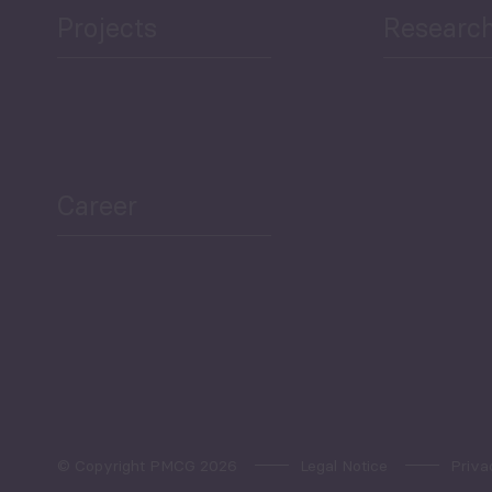
Projects
Researc
ea Bulletin
Sector Snapshot
Career
Overview
Employment Tracker
© Copyright PMCG 2026
Legal Notice
Priva