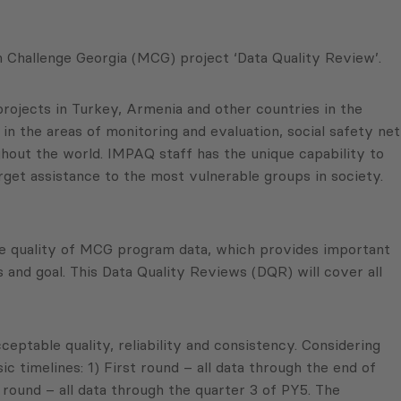
 Challenge Georgia (MCG) project ‘Data Quality Review’.
rojects in Turkey, Armenia and other countries in the
in the areas of monitoring and evaluation, social safety net
hout the world. IMPAQ staff has the unique capability to
rget assistance to the most vulnerable groups in society.
e quality of MCG program data, which provides important
nd goal. This Data Quality Reviews (DQR) will cover all
eptable quality, reliability and consistency. Considering
timelines: 1) First round – all data through the end of
 round – all data through the quarter 3 of PY5. The