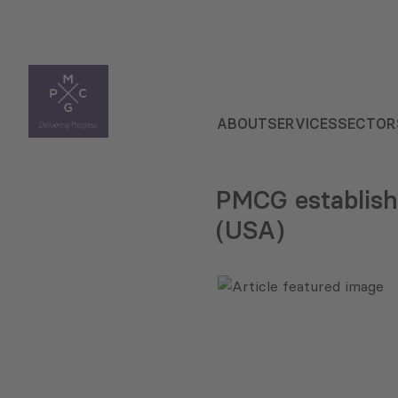
ABOUT
SERVICES
SECTOR
PMCG establish
(USA)