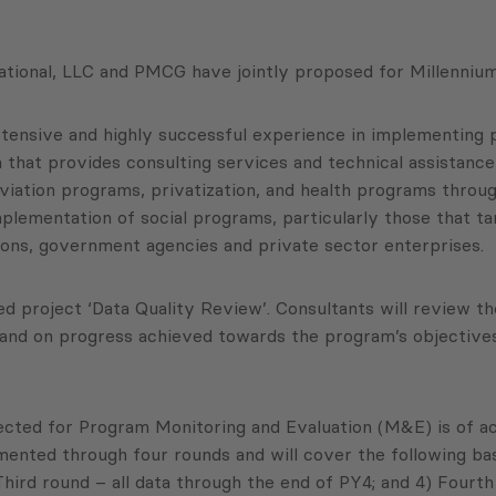
tional, LLC and PMCG have jointly proposed for Millennium
tensive and highly successful experience in implementing p
 that provides consulting services and technical assistance 
iation programs, privatization, and health programs throug
mplementation of social programs, particularly those that ta
tions, government agencies and private sector enterprises.
project ‘Data Quality Review’. Consultants will review th
d on progress achieved towards the program’s objectives a
ected for Program Monitoring and Evaluation (M&E) is of acc
ted through four rounds and will cover the following basic 
Third round – all data through the end of PY4; and 4) Fourth