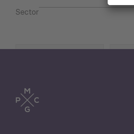
Sector
Tourism
Trade
Economic Development
G
Periodic