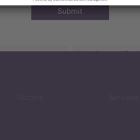
Agriculture and Food
Security
Human Development
reen Economy
and Education
Sectors
Services