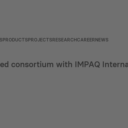
S
PRODUCTS
PROJECTS
RESEARCH
CAREER
NEWS
ed consortium with IMPAQ Interna