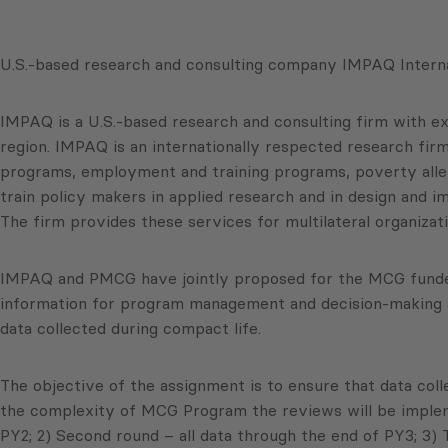
U.S.-based research and consulting company IMPAQ Interna
IMPAQ is a U.S.-based research and consulting firm with ex
region. IMPAQ is an internationally respected research firm
programs, employment and training programs, poverty allev
train policy makers in applied research and in design and i
The firm provides these services for multilateral organiza
IMPAQ and PMCG have jointly proposed for the MCG funded 
information for program management and decision-making an
data collected during compact life.
The objective of the assignment is to ensure that data coll
the complexity of MCG Program the reviews will be implemen
PY2; 2) Second round – all data through the end of PY3; 3) 