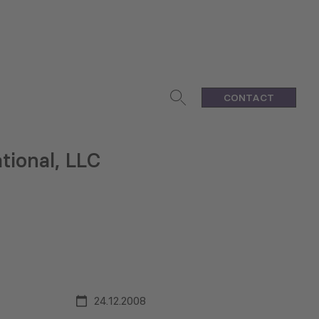
CONTACT
tional, LLC
24.12.2008