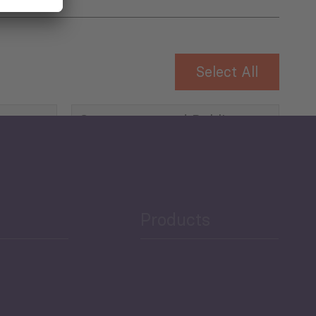
Select All
Governance and Public
Security
Public Finances
Products