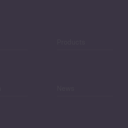
Governance and Public
Security
Public Finances
Products
h
News
Select All
Economic Outlook and
Indicators Georgia