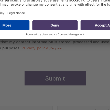
Subscribe to Newsletter
Sign up for the news, job announcements, and events.
 that my contact information is stored, processed and used
n purposes.
Privacy policy
(Required)