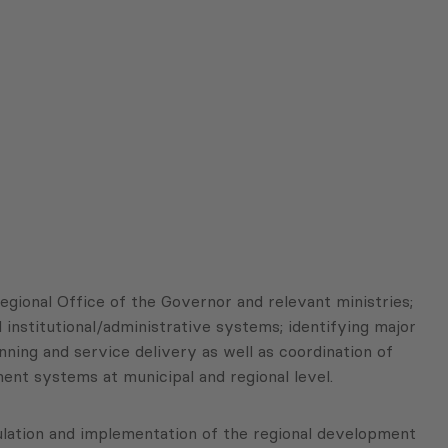
egional Office of the Governor and relevant ministries;
 institutional/administrative systems; identifying major
ing and service delivery as well as coordination of
nt systems at municipal and regional level.
ulation and implementation of the regional development