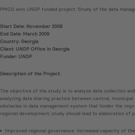
PMCG won UNDP funded project ‘Study of the data manageme
Start Date: November 2008
End Date: March 2009
Country: Georgia
Client: UNDP Office in Georgia
Funder: UNDP
Description of the Project:
The objective of the study is to analyze data collection an
analyzing data sharing practice between central, municipal 
obstacles in data management system that hinder the impro
regional development; study should lead to elaboration of
Improved regional governance: Increased capacity of the