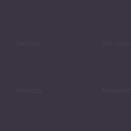
Agriculture and Food
Security
Human Development
reen Economy
and Education
Sectors
Services
Projects
Researc
ea Bulletin
Sector Snapshot