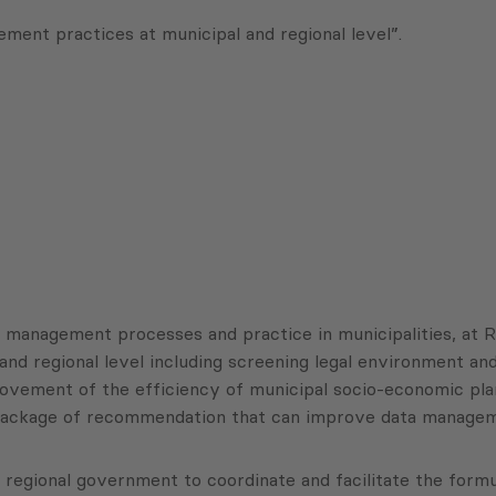
nt practices at municipal and regional level”.
d management processes and practice in municipalities, at R
and regional level including screening legal environment and
vement of the efficiency of municipal socio-economic plann
 package of recommendation that can improve data manageme
 regional government to coordinate and facilitate the form