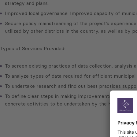
strategy and plans;
Improved local governance: Improved capacity of municipa
Secure policy mainstreaming of the project’s experience:
utilized by other districts in the country, as well as by p
Types of Services Provided:
To screen existing practices of data collection, analysis 
To analyze types of data required for efficient municipal
To undertake research and find out best practices suppor
To define clear steps in making improvements at region
concrete activities to be undertaken by the Kvemo Kartli