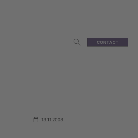
CONTACT
13.11.2008