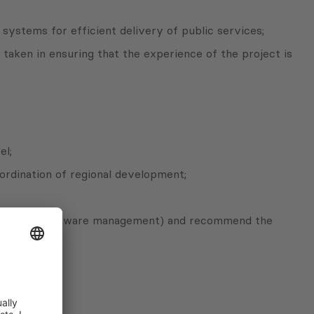
systems for efficient delivery of public services;
taken in ensuring that the experience of the project is
el;
oordination of regional development;
n resources/hardware management) and recommend the