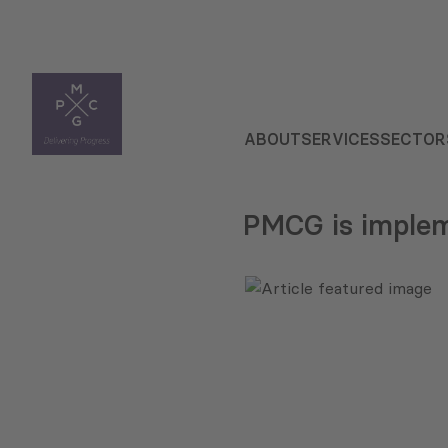
ABOUT
SERVICES
SECTOR
PMCG is implem