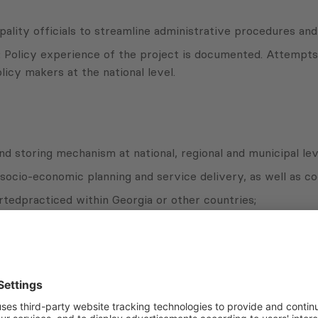
lity officials to streamline administrative procedures and 
 Policy experience of the project is documented. Attempts 
olicy makers at the national level.
and storing mechanism at national, regional and municipal lev
 socio-economic planning and service delivery, as well as c
tedpracticed within Georgia or other countries;
al and municipal level (including but not limited to huma
 project.