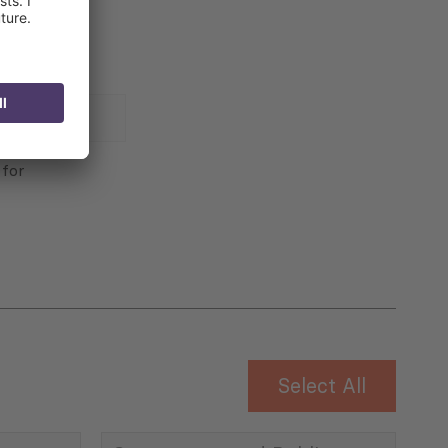
 for
Select All