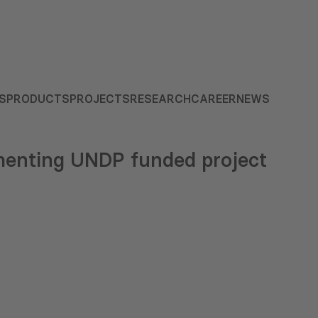
S
PRODUCTS
PROJECTS
RESEARCH
CAREER
NEWS
enting UNDP funded project