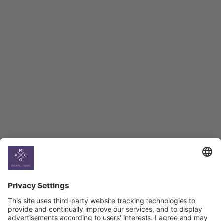
Employment Tracker
BAG Index and Ifo
Georgian Economic
Climate
Country
Profiles
Select All