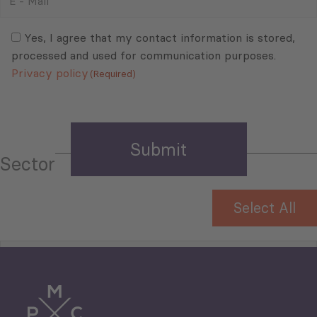
-
Mail
Consent
(Required)
(Required)
Yes, I agree that my contact information is stored,
processed and used for communication purposes.
Privacy policy
(Required)
Sector
Select All
Tourism