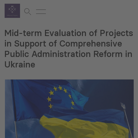
Mid-term Evaluation of Projects
in Support of Comprehensive
Public Administration Reform in
Ukraine