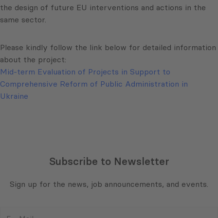
the design of future EU interventions and actions in the
same sector.
Please kindly follow the link below for detailed information
about the project:
Mid-term Evaluation of Projects in Support to
Comprehensive Reform of Public Administration in
Ukraine
Subscribe to Newsletter
Sign up for the news, job announcements, and events.
E