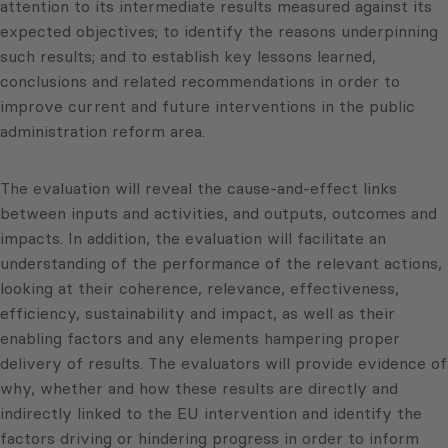
attention to its intermediate results measured against its
expected objectives; to identify the reasons underpinning
such results; and to establish key lessons learned,
conclusions and related recommendations in order to
improve current and future interventions in the public
administration reform area.
The evaluation will reveal the cause-and-effect links
between inputs and activities, and outputs, outcomes and
impacts. In addition, the evaluation will facilitate an
understanding of the performance of the relevant actions,
looking at their coherence, relevance, effectiveness,
efficiency, sustainability and impact, as well as their
enabling factors and any elements hampering proper
delivery of results. The evaluators will provide evidence of
why, whether and how these results are directly and
indirectly linked to the EU intervention and identify the
factors driving or hindering progress in order to inform