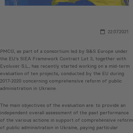
22.07.2021
PMCG, as part of a consortium led by B&S Europe under
the EU’s SIEA Framework Contract Lot 3, together with
Evoluxer S.L., has recently started working on a mid-term
evaluation of ten projects, conducted by the EU during
2017-2020 concerning comprehensive reform of public
administration in Ukraine.
The main objectives of the evaluation are: to provide an
independent overall assessment of the past performance
of the various actions in support of comprehensive reform
of public administration in Ukraine, paying particular