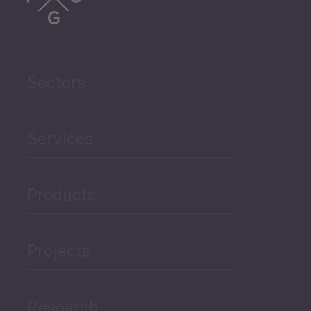
Trade
Agriculture and Food
Sectors
Security
Governance and Public
Services
Security
Products
Economic Development
Projects
Green Economy
Research