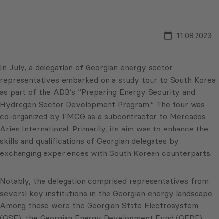
11.08.2023
In July, a delegation of Georgian energy sector
representatives embarked on a study tour to South Korea
as part of the ADB’s “Preparing Energy Security and
Hydrogen Sector Development Program.” The tour was
co-organized by PMCG as a subcontractor to Mercados
Aries International. Primarily, its aim was to enhance the
skills and qualifications of Georgian delegates by
exchanging experiences with South Korean counterparts.
Notably, the delegation comprised representatives from
several key institutions in the Georgian energy landscape.
Among these were the Georgian State Electrosystem
(GSE), the Georgian Energy Development Fund (GEDF),