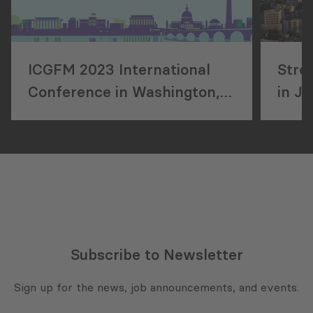
ICGFM 2023 International
Stre
Conference in Washington,
in J
DC
Subscribe to Newsletter
Sign up for the news, job announcements, and events.