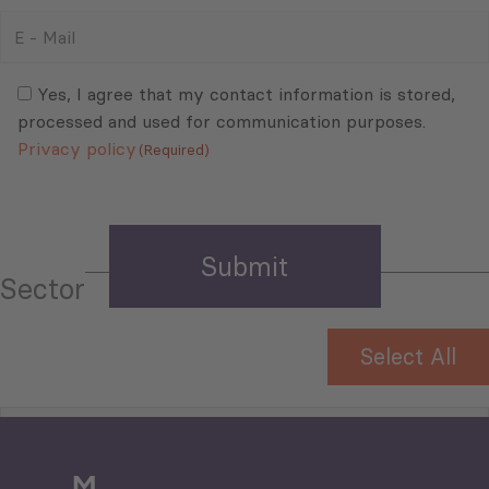
E
-
Mail
Consent
(Required)
(Required)
Yes, I agree that my contact information is stored,
processed and used for communication purposes.
Privacy policy
(Required)
Sector
Select All
Tourism