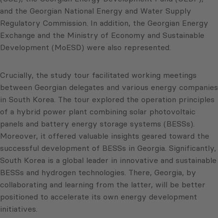
and the Georgian National Energy and Water Supply
Regulatory Commission. In addition, the Georgian Energy
Exchange and the Ministry of Economy and Sustainable
Development (MoESD) were also represented.
Crucially, the study tour facilitated working meetings
between Georgian delegates and various energy companies
in South Korea. The tour explored the operation principles
of a hybrid power plant combining solar photovoltaic
panels and battery energy storage systems (BESSs).
Moreover, it offered valuable insights geared toward the
successful development of BESSs in Georgia. Significantly,
South Korea is a global leader in innovative and sustainable
BESSs and hydrogen technologies. There, Georgia, by
collaborating and learning from the latter, will be better
positioned to accelerate its own energy development
initiatives.