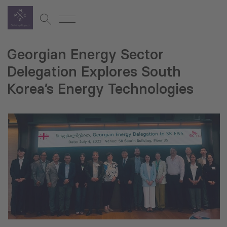
Georgian Energy Sector
Delegation Explores South
Korea’s Energy Technologies