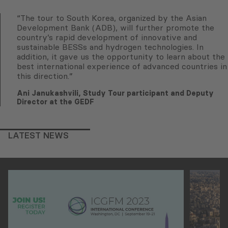
“The tour to South Korea, organized by the Asian
Development Bank (ADB), will further promote the
country’s rapid development of innovative and
sustainable BESSs and hydrogen technologies. In
addition, it gave us the opportunity to learn about the
best international experience of advanced countries in
this direction.”
Ani Janukashvili, Study Tour participant and Deputy
Director at the GEDF
LATEST NEWS