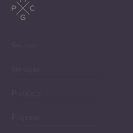
Trade
Agriculture and Food
Sectors
Security
Governance and Public
Services
Security
Products
Economic Development
Projects
Green Economy