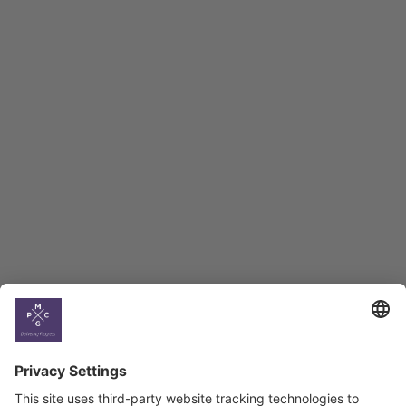
Macro Overview
Employment Tracker
BAG Index and Ifo
Georgian Economic
Climate
Country
Profiles