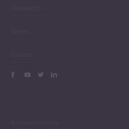
Research
Human Development
and Education
News
Public Finances
Career
Periodic
Issues
Select All
© Copyright PMCG 2026