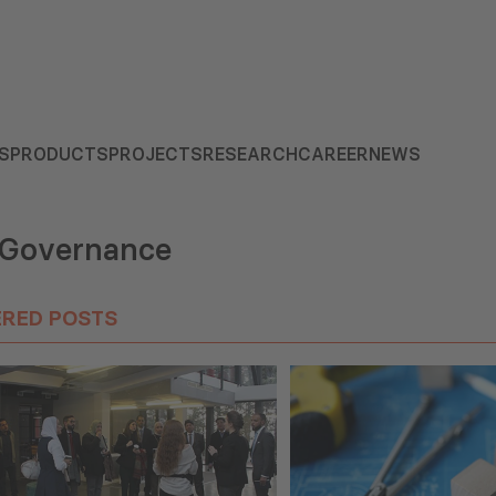
S
PRODUCTS
PROJECTS
RESEARCH
CAREER
NEWS
 Governance
ERED POSTS