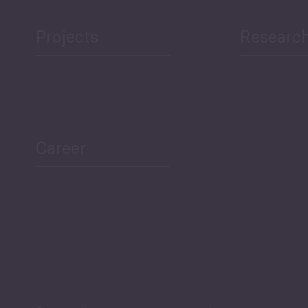
Projects
Researc
Career