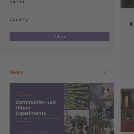
Sector
Country
K
Filter
News