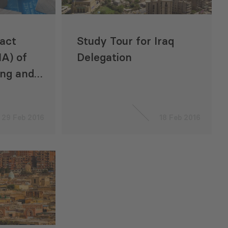
act
Study Tour for Iraq
A) of
Delegation
ing and
ode in
29 Feb 2016
18 Feb 2016