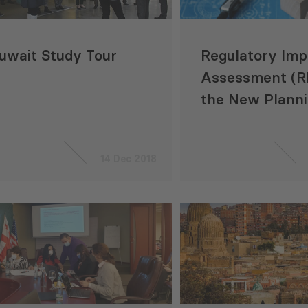
uwait Study Tour
Regulatory Imp
Assessment (RI
the New Plann
Construction C
Georgia
14 Dec 2018