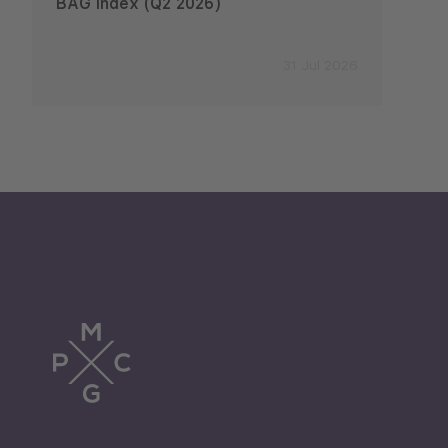
BAG Index (Q2 2026)
Emplo
2026
31 Jul 2026