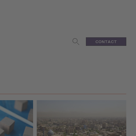
CONTACT