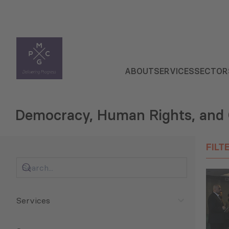
ABOUT
SERVICES
SECTOR
Democracy, Human Rights, and
FILT
Services