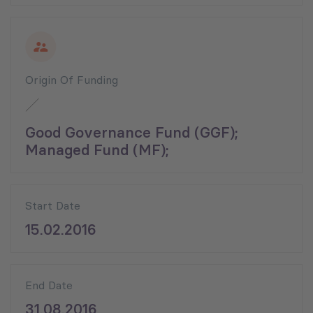
Origin Of Funding
Good Governance Fund (GGF);
Managed Fund (MF);
Start Date
15.02.2016
End Date
31.08.2016