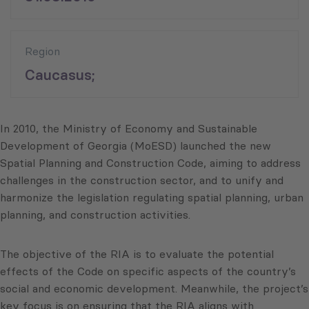
Region
Caucasus;
In 2010, the Ministry of Economy and Sustainable
Development of Georgia (MoESD) launched the new
Spatial Planning and Construction Code, aiming to address
challenges in the construction sector, and to unify and
harmonize the legislation regulating spatial planning, urban
planning, and construction activities.
The objective of the RIA is to evaluate the potential
effects of the Code on specific aspects of the country’s
social and economic development. Meanwhile, the project’s
key focus is on ensuring that the RIA aligns with