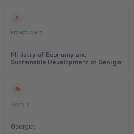
Project Client
Ministry of Economy and
Sustainable Development of Georgia;
Country
Georgia;