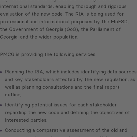
international standards, enabling thorough and rigorous
evaluation of the new code. The RIA is being used for
professional and informational purposes by the MoESD,
the Government of Georgia (GoG), the Parliament of
Georgia, and the wider population.
PMCG is providing the following services:
Planning the RIA, which includes identifying data sources
and key stakeholders affected by the new regulation, as
well as planning consultations and the final report
outline;
Identifying potential issues for each stakeholder
regarding the new code and defining the objectives of
interested parties;
Conducting a comparative assessment of the old and