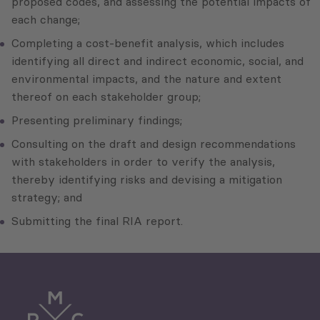
proposed codes, and assessing the potential impacts of
each change;
Completing a cost-benefit analysis, which includes
identifying all direct and indirect economic, social, and
environmental impacts, and the nature and extent
thereof on each stakeholder group;
Presenting preliminary findings;
Consulting on the draft and design recommendations
with stakeholders in order to verify the analysis,
thereby identifying risks and devising a mitigation
strategy; and
Submitting the final RIA report.