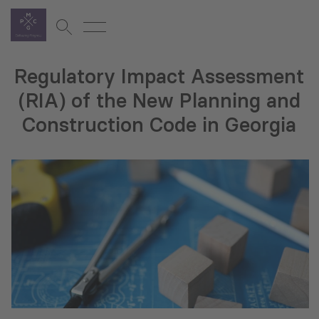
Regulatory Impact Assessment
(RIA) of the New Planning and
Construction Code in Georgia