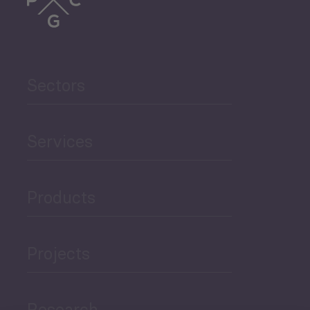
Sectors
Services
Products
Projects
Research