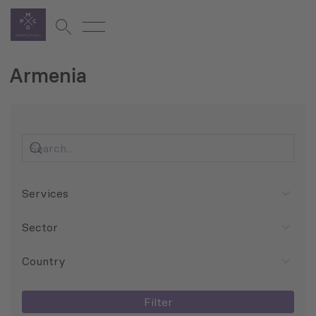
Armenia
Services
Sector
Country
Filter