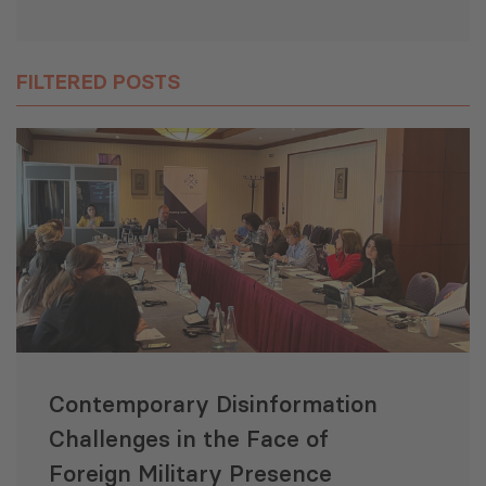
FILTERED POSTS
Contemporary Disinformation
Challenges in the Face of
Foreign Military Presence