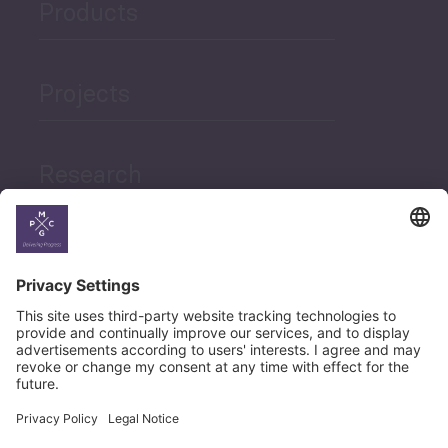
Products
Projects
Research
News
Career