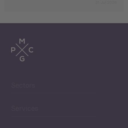
31 Jul 2026
Sectors
Services