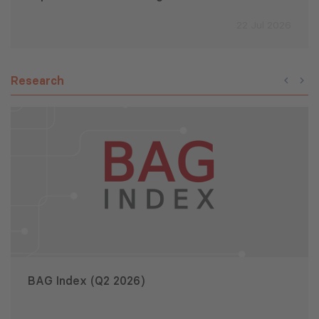
22 Jul 2026
Research
BAG Index (Q2 2026)