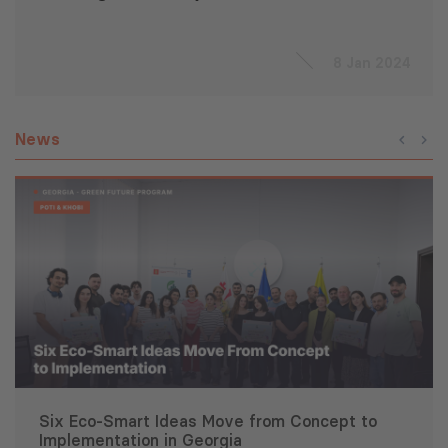
8 Jan 2024
News
Six Eco-Smart Ideas Move from Concept to
Implementation in Georgia