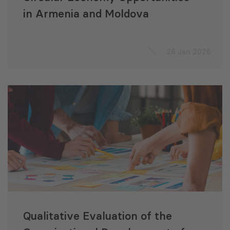
in Armenia and Moldova
26 Jan 2026
Qualitative Evaluation of the