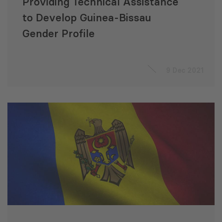
Providing Technical Assistance
to Develop Guinea-Bissau
Gender Profile
9 Dec 2021