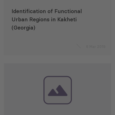
Identification of Functional
Urban Regions in Kakheti
(Georgia)
6 Mar 2019