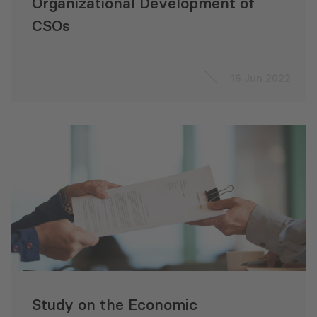
Organizational Development of
CSOs
16 Jun 2022
Study on the Economic