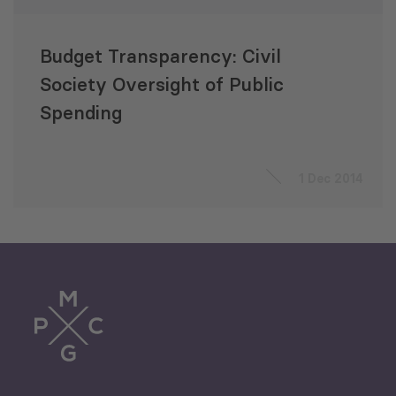
Budget Transparency: Civil
Society Oversight of Public
Spending
1 Dec 2014