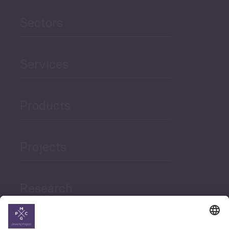
Sectors
Services
Products
Projects
Research