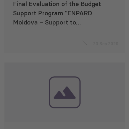
Final Evaluation of the Budget
Support Program “ENPARD
Moldova – Support to
Agriculture and Rural
Development”
23 Sep 2020