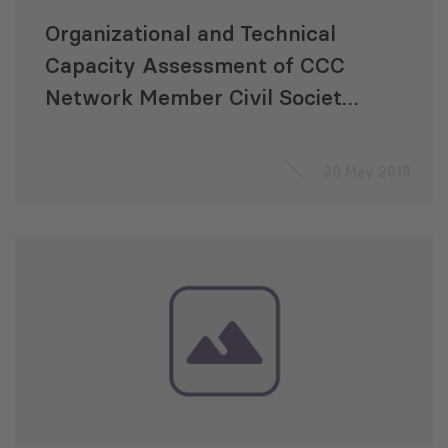
Organizational and Technical
Capacity Assessment of CCC
Network Member Civil Society
Organizations
30 May 2019