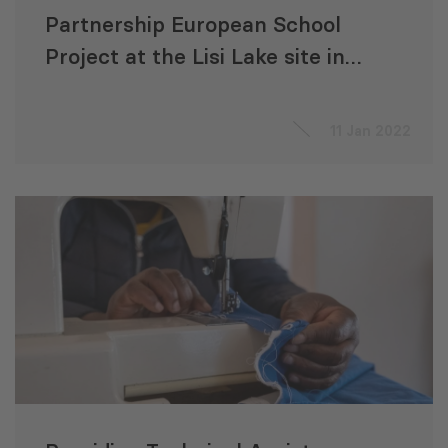
Partnership European School
Project at the Lisi Lake site in
Tbilisi, Georgia
11 Jan 2022