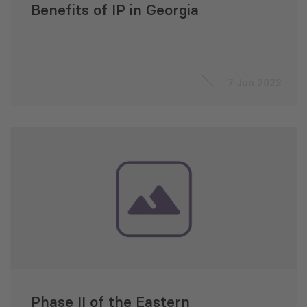
Benefits of IP in Georgia
7 Jun 2022
Phase II of the Eastern