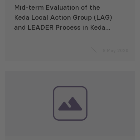
Mid-term Evaluation of the
Keda Local Action Group (LAG)
and LEADER Process in Keda
Municipality
8 May 2020