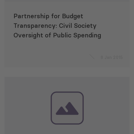
Partnership for Budget
Transparency: Civil Society
Oversight of Public Spending
8 Jan 2015