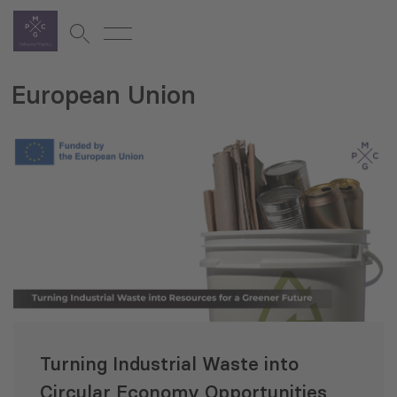
European Union
Turning Industrial Waste into
Circular Economy Opportunities