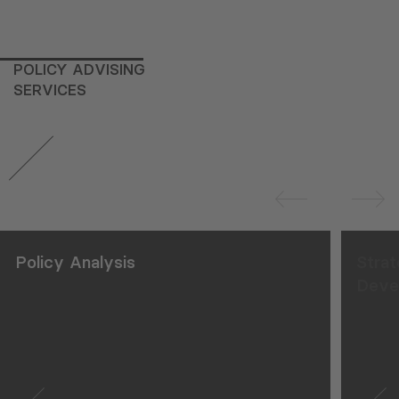
POLICY ADVISING
SERVICES
Policy Analysis
Strat
Deve