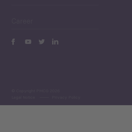
Public Finances
Career
Periodic
Issues
Select All
© Copyright PMCG 2026
Legal Notice
Privacy Policy
Monthly Tourism Update
Black Sea Bulletin