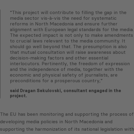
“This project will contribute to filling the gap in the
media sector vis-à-vis the need for systematic
reforms in North Macedonia and ensure further
alignment with European legal standards for the media.
The expected impact is not only to make amendments
to crucial laws relevant to the media community. It
should go well beyond that. The presumption is also
that mutual consultation will raise awareness about
decision-making factors and other essential
interlocutors. Pertinently, the freedom of expression
and the independence of media, together with the
economic and physical safety of journalists, are
preconditions for a prosperous country,”
said Dragan Sekulovski, consultant engaged in the
project.
The EU has been monitoring and supporting the process of
developing media policies in North Macedonia and
supporting the harmonization of its national legislation with