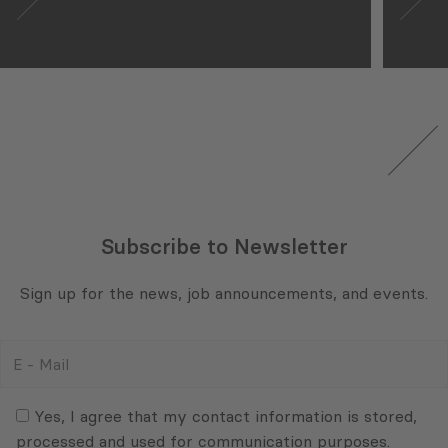
Subscribe to Newsletter
Sign up for the news, job announcements, and events.
E
-
Mail
Consent
(Required)
(Required)
Yes, I agree that my contact information is stored,
processed and used for communication purposes.