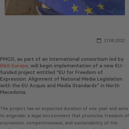
21.06.2022
PMCG, as part of an international consortium led by
B&S Europe
, will begin implementation of a new EU-
funded project entitled “EU for Freedom of
Expression: Alignment of National Media Legislation
with the EU Acquis and Media Standards” in North
Macedonia.
The project has an expected duration of one year and aims
to engender a legal environment that promotes freedom of
expression, competitiveness, and sustainability of the