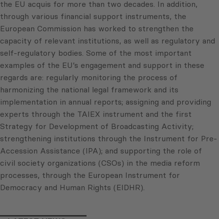
the EU acquis for more than two decades. In addition,
through various financial support instruments, the
European Commission has worked to strengthen the
capacity of relevant institutions, as well as regulatory and
self-regulatory bodies. Some of the most important
examples of the EU’s engagement and support in these
regards are: regularly monitoring the process of
harmonizing the national legal framework and its
implementation in annual reports; assigning and providing
experts through the TAIEX instrument and the first
Strategy for Development of Broadcasting Activity;
strengthening institutions through the Instrument for Pre-
Accession Assistance (IPA); and supporting the role of
civil society organizations (CSOs) in the media reform
processes, through the European Instrument for
Democracy and Human Rights (EIDHR).