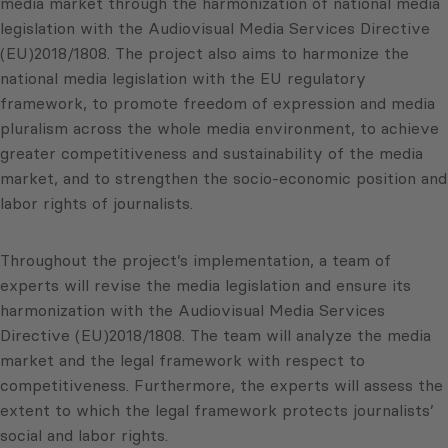
media market through the harmonization of national media
legislation with the Audiovisual Media Services Directive
(EU)2018/1808. The project also aims to harmonize the
national media legislation with the EU regulatory
framework, to promote freedom of expression and media
pluralism across the whole media environment, to achieve
greater competitiveness and sustainability of the media
market, and to strengthen the socio-economic position and
labor rights of journalists.
Throughout the project’s implementation, a team of
experts will revise the media legislation and ensure its
harmonization with the Audiovisual Media Services
Directive (EU)2018/1808. The team will analyze the media
market and the legal framework with respect to
competitiveness. Furthermore, the experts will assess the
extent to which the legal framework protects journalists’
social and labor rights.