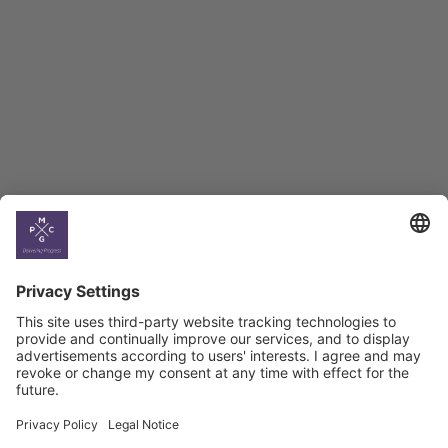
BAG Index and Ifo
Georgian Economic
Climate
Country
Profiles
Select All
Georgia