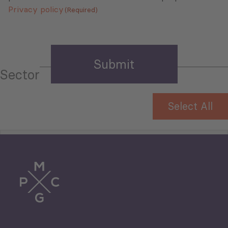
Privacy policy
(Required)
Sector
Select All
Tourism
Trade