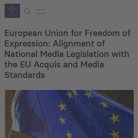
European Union for Freedom of
Expression: Alignment of
National Media Legislation with
the EU Acquis and Media
Standards