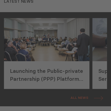
LATEST NEWS
Launching the Public-private
Supp
Partnership (PPP) Platform
Servi
in Information and
and 
Communications Technology
ALL NEWS