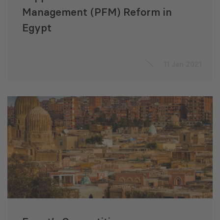
Management (PFM) Reform in
Egypt
11 Jan 2021