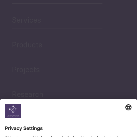
Services
Products
Projects
Research
News