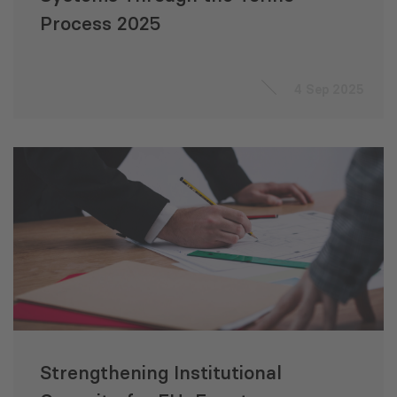
Process 2025
4 Sep 2025
Strengthening Institutional