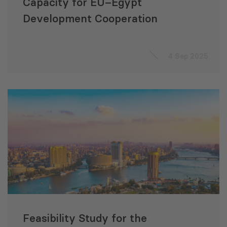
Capacity for EU–Egypt
Development Cooperation
4 Sep 2025
Feasibility Study for the