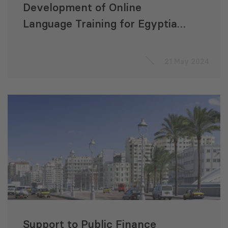
Development of Online
Language Training for Egyptian
VET Students
21 May 2024
Support to Public Finance