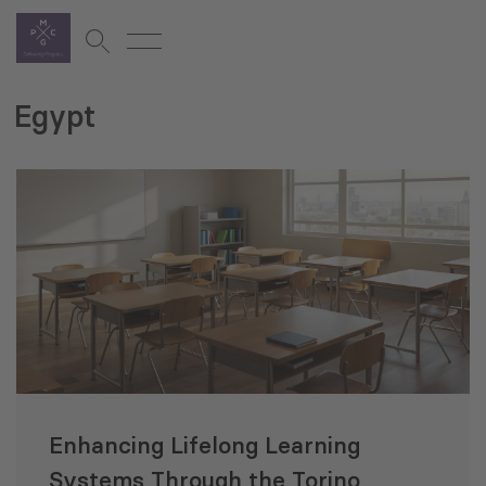
Egypt
Enhancing Lifelong Learning
Systems Through the Torino