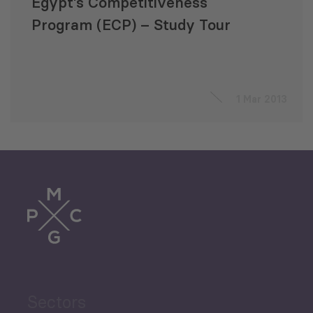
Egypt’s Competitiveness
Program (ECP) – Study Tour
1 Mar 2013
Sectors