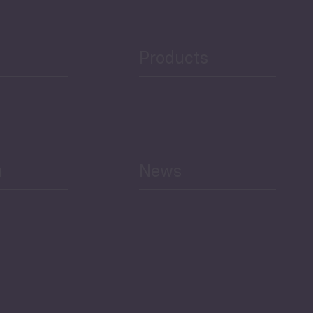
Products
h
News