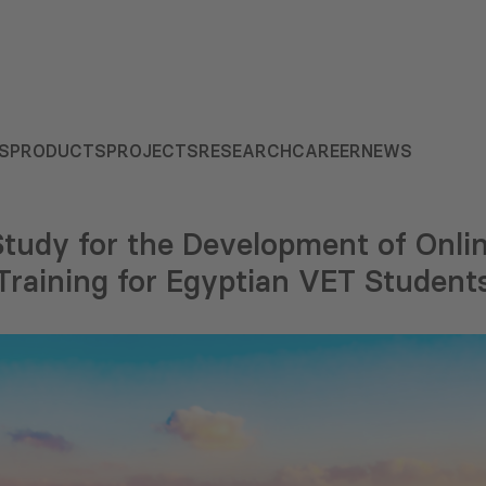
S
PRODUCTS
PROJECTS
RESEARCH
CAREER
NEWS
 Study for the Development of Onl
Training for Egyptian VET Student