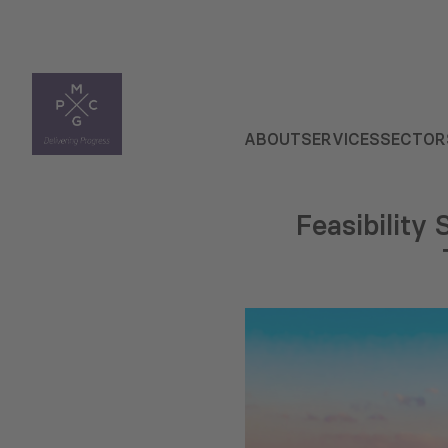
ABOUT
SERVICES
SECTOR
Feasibility