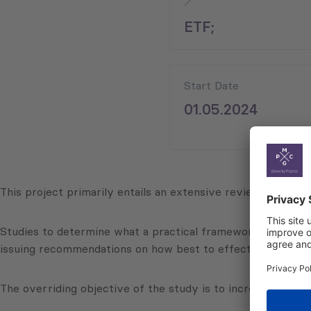
ETF;
Start Date
01.05.2024
This project primarily entails an extensive review of the fe
Studies to determine what a practical framework might look 
issuing recommendations on how best to effectively impleme
The overriding objective of the study is to increase the em