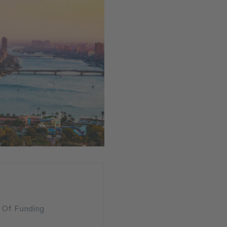
n Of Funding