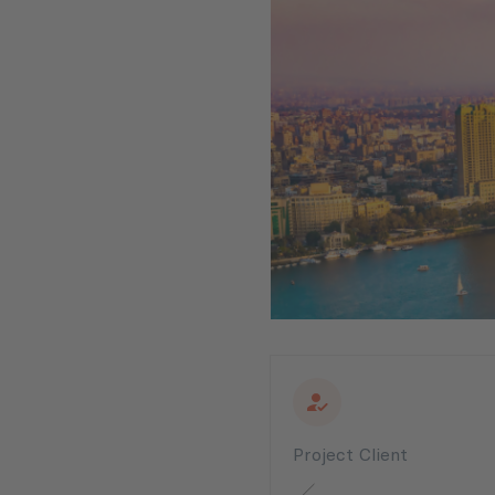
Project Client