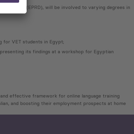
evelopment (EPRD), will be involved to varying degrees in
g for VET students in Egypt;
presenting its findings at a workshop for Egyptian
l and effective framework for online language training
talian, and boosting their employment prospects at home