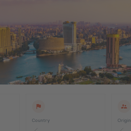
Country
Origi