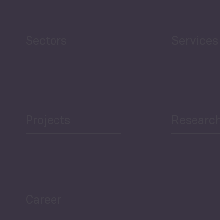
Sectors
Services
Projects
Researc
Career