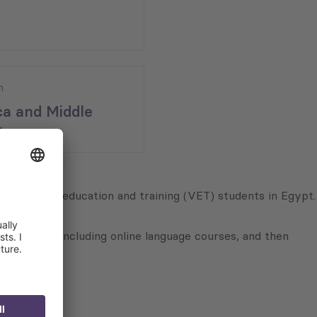
n
ca and Middle
;
o vocational education and training (VET) students in Egypt.
tion models including online language courses, and then
vel.