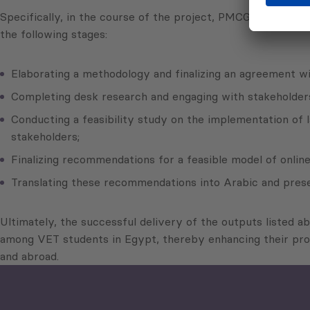
Specifically, in the course of the project, PMCG, as a sub
the following stages:
Elaborating a methodology and finalizing an agreement w
Completing desk research and engaging with stakeholders 
Conducting a feasibility study on the implementation of 
stakeholders;
Finalizing recommendations for a feasible model of onlin
Translating these recommendations into Arabic and pres
Ultimately, the successful delivery of the outputs listed a
among VET students in Egypt, thereby enhancing their prof
and abroad.