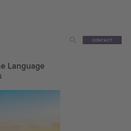
CONTACT
ine Language
s