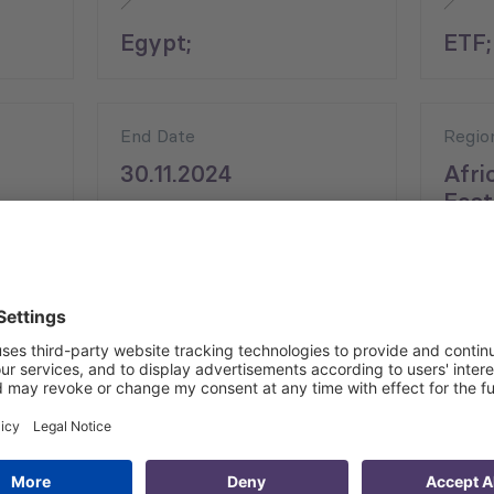
Egypt;
ETF;
End Date
Regio
30.11.2024
Afri
East
asibility of introducing online language training programs t
like here entail an evaluation of current and potential tui
nt English, German, and/or Italian language training.
ployability of Egyptian VET students at the international le