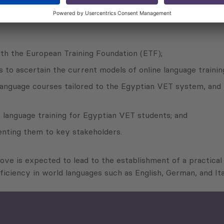
contractor of the Office for Economic Policy and Regional D
ith the European Training Foundation (ETF);
to ascertain the current models of online language trainin
language courses tailored to the Egyptian VET system, and 
e language training for Egyptian VET students; and
enting them to key stakeholders.
bove is expected to lead to the establishment of a practica
iciency in world languages such as English, German, and I