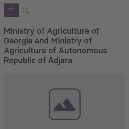
Ministry of Agriculture of
Georgia and Ministry of
Agriculture of Autonomous
Republic of Adjara