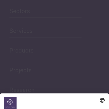
Sectors
Services
Products
Projects
Research