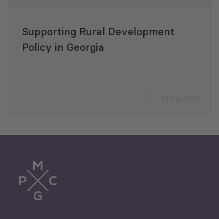
Supporting Rural Development
Policy in Georgia
21 Feb 2017