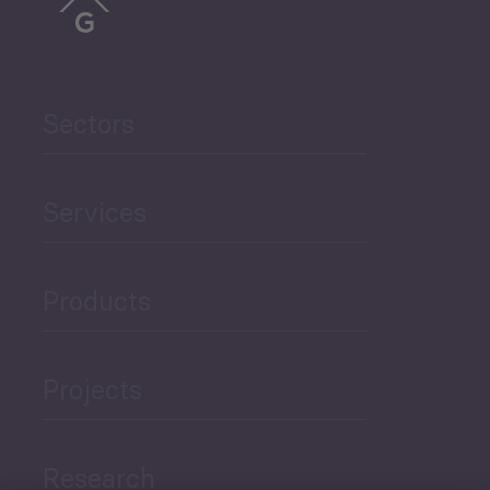
Sectors
Services
Products
Projects
Research