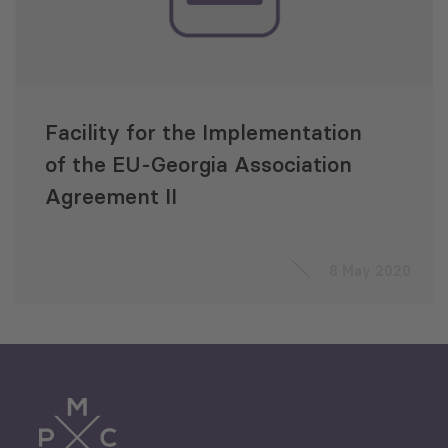
Facility for the Implementation
of the EU-Georgia Association
Agreement II
8 May 2020