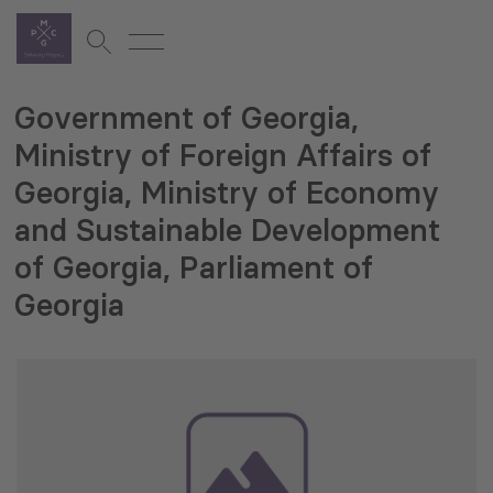
Government of Georgia,
Ministry of Foreign Affairs of
Georgia, Ministry of Economy
and Sustainable Development
of Georgia, Parliament of
Georgia