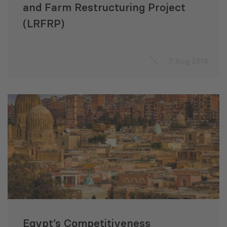
and Farm Restructuring Project
(LRFRP)
7 Aug 2014
Egypt’s Competitiveness