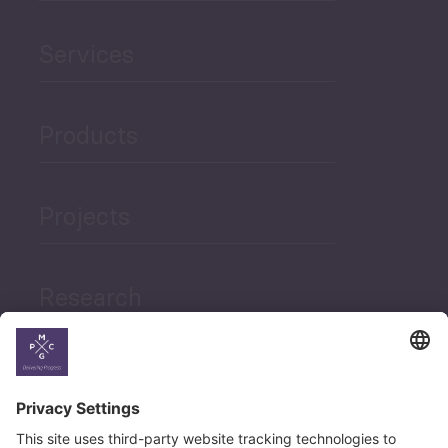
Services
Products
Projects
Research
News