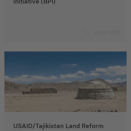
Initiative (BPI)
23 Jun 2020
USAID/Tajikistan Land Reform