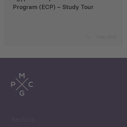
Program (ECP) – Study Tour
1 Mar 2013
Sectors