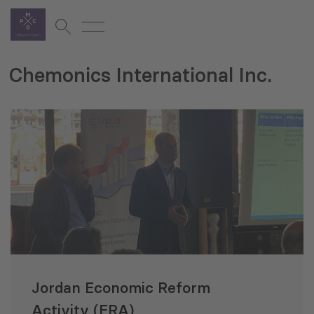
Chemonics International Inc.
Jordan Economic Reform
Activity (ERA)