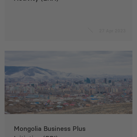
27 Apr 2023
Mongolia Business Plus