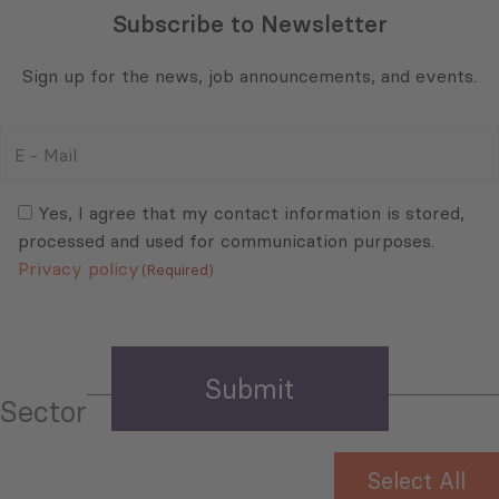
Subscribe to Newsletter
Sign up for the news, job announcements, and events.
E
-
Mail
Consent
(Required)
(Required)
Yes, I agree that my contact information is stored,
processed and used for communication purposes.
Privacy policy
(Required)
Sector
Select All