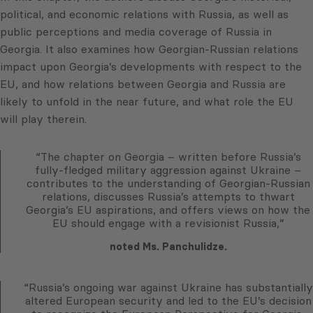
political, and economic relations with Russia, as well as
public perceptions and media coverage of Russia in
Georgia. It also examines how Georgian-Russian relations
impact upon Georgia’s developments with respect to the
EU, and how relations between Georgia and Russia are
likely to unfold in the near future, and what role the EU
will play therein.
“The chapter on Georgia – written before Russia’s
fully-fledged military aggression against Ukraine –
contributes to the understanding of Georgian-Russian
relations, discusses Russia’s attempts to thwart
Georgia’s EU aspirations, and offers views on how the
EU should engage with a revisionist Russia,”
noted Ms. Panchulidze.
“Russia’s ongoing war against Ukraine has substantially
altered European security and led to the EU’s decision