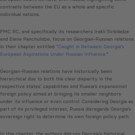
contrasts between the EU as a whole and specific
individual nations.
PMC RC, and specifically its researchers Irakli Sirbiladze
and Elene Panchulidze, focus on Georgian-Russian relations
in their chapter entitled
“Caught in Between: Georgia’s
European Aspirations Under Russian Influence.
”
Georgian-Russian relations have historically been
hierarchical due to both the clear disparity in the
respective states’ capabilities and Russia’s expansionist
foreign policy aimed at bringing its smaller neighbors
under its influence or even control. Considering Georgia as
part of its privileged interest, Russia disregards Georgia’s
sovereign right to determine its own foreign policy path.
In this chapter, the authors discuss Georgia’s historical,