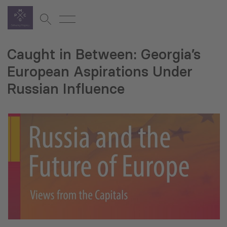
Caught in Between: Georgia’s
European Aspirations Under
Russian Influence