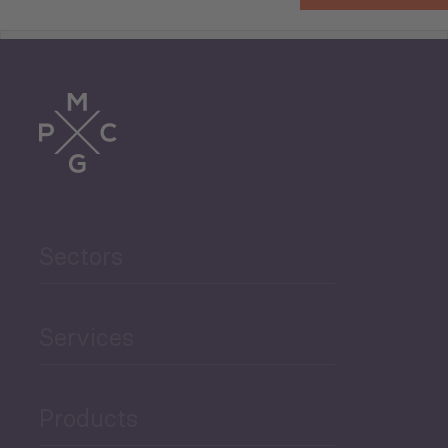
Tourism
Trade
Agriculture and Food
Sectors
Security
Governance and Public
Services
Security
Products
Economic Development