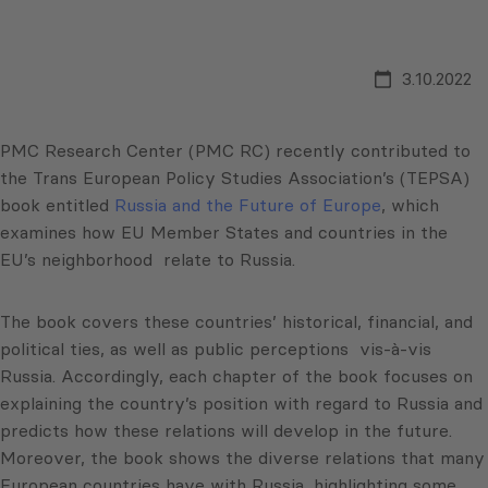
3.10.2022
PMC Research Center (PMC RC) recently contributed to
the Trans European Policy Studies Association’s (TEPSA)
book entitled
Russia and the Future of Europe
, which
examines how EU Member States and countries in the
EU’s neighborhood relate to Russia.
The book covers these countries’ historical, financial, and
political ties, as well as public perceptions vis-à-vis
Russia. Accordingly, each chapter of the book focuses on
explaining the country’s position with regard to Russia and
predicts how these relations will develop in the future.
Moreover, the book shows the diverse relations that many
European countries have with Russia, highlighting some