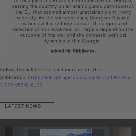
to recognize the European Perspective for Georgia,
setting the country on an unambiguous path towards
the EU that seemed almost unattainable until very
recently. As the war continues, Georgian-Russian
relations will inevitably evolve. The degree and
direction of this evolution will largely depend on the
outcome of the war and the domestic political
dynamics within Georgia,”
added Mr. Sirbiladze.
Follow the link here to read more about the
publication:
https://link.springer.com/chapter/10.1007/978-
3-030-95648-6_30
LATEST NEWS