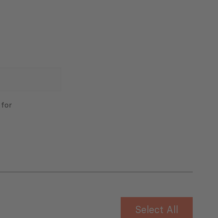
 for
Select All