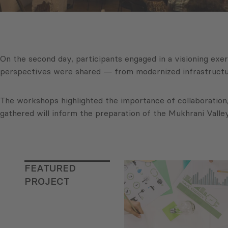
On the second day, participants engaged in a visioning exe
perspectives were shared — from modernized infrastructur
The workshops highlighted the importance of collaboration,
gathered will inform the preparation of the Mukhrani Valley 
FEATURED
PROJECT