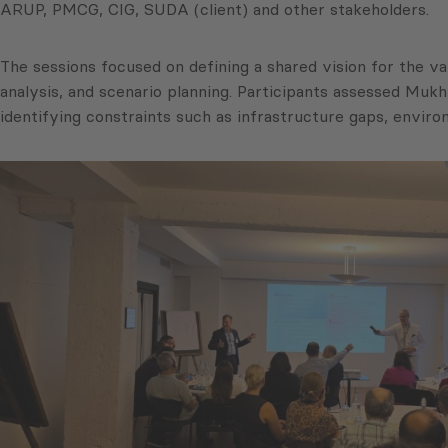
ARUP, PMCG, CIG, SUDA (client) and other stakeholders.
The sessions focused on defining a shared vision for the v
analysis, and scenario planning. Participants assessed Mukhra
identifying constraints such as infrastructure gaps, envir