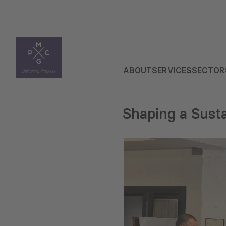
ABOUT
SERVICES
SECTOR
Shaping a Susta