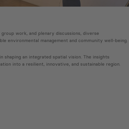
, group work, and plenary discussions, diverse
inable environmental management and community well-being.
 shaping an integrated spatial vision. The insights
on into a resilient, innovative, and sustainable region.