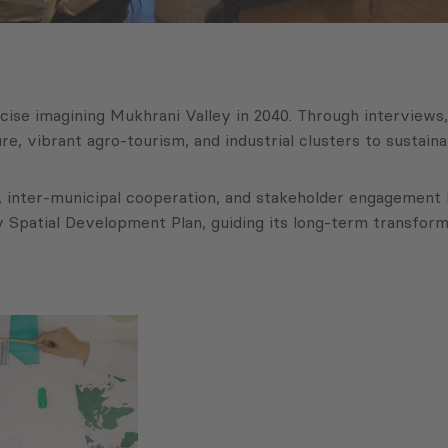
rcise imagining Mukhrani Valley in 2040. Through interviews
e, vibrant agro-tourism, and industrial clusters to susta
 inter-municipal cooperation, and stakeholder engagement in
Spatial Development Plan, guiding its long-term transformati