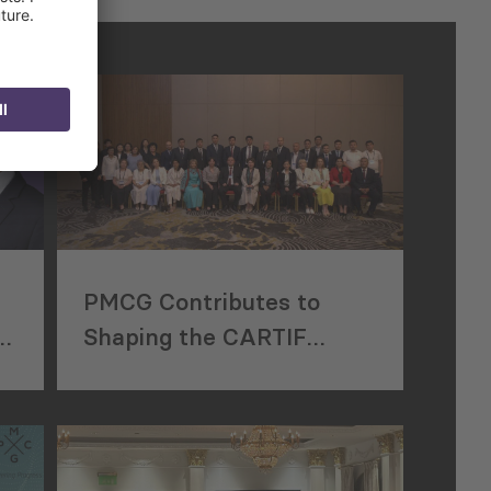
PMCG Contributes to
r
Shaping the CARTIF
d
Agreement in Bishkek,
Kyrgyzstan