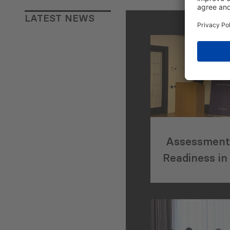
LATEST NEWS
Assessment 
Readiness in