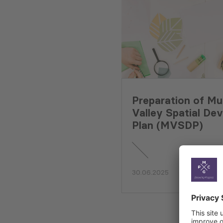
Preparation of Mu
Valley Spatial De
Plan (MVSDP)
30.06.2025