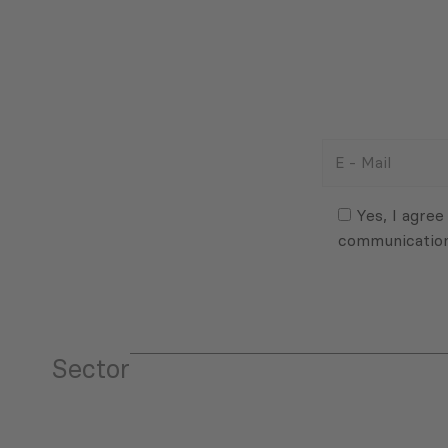
E
-
Mail
Consent
(Required)
(Required)
Yes, I agree
communicatio
Sector