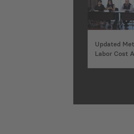
Updated Met
Labor Cost 
Georgia’s Co
Sector