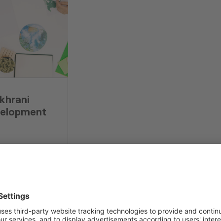
khrani
velopment