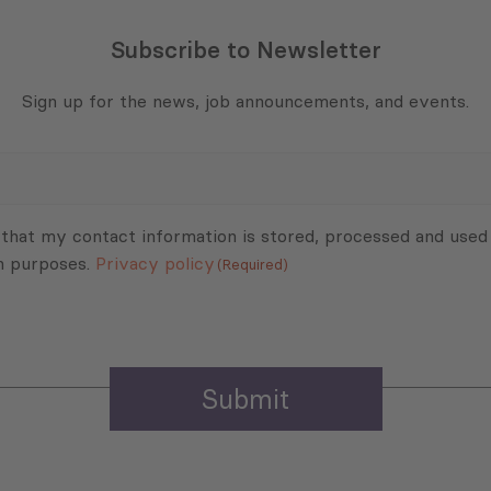
Subscribe to Newsletter
Sign up for the news, job announcements, and events.
 that my contact information is stored, processed and used
n purposes.
Privacy policy
(Required)