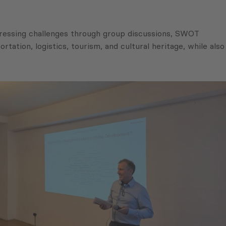
ddressing challenges through group discussions, SWOT
rtation, logistics, tourism, and cultural heritage, while also