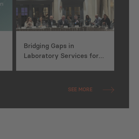
Bridging Gaps in
Laboratory Services for
Local Producers
SEE MORE