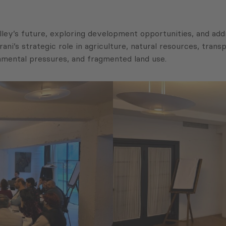
alley’s future, exploring development opportunities, and a
ni’s strategic role in agriculture, natural resources, transpo
onmental pressures, and fragmented land use.