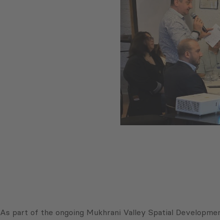
As part of the ongoing Mukhrani Valley Spatial Developme