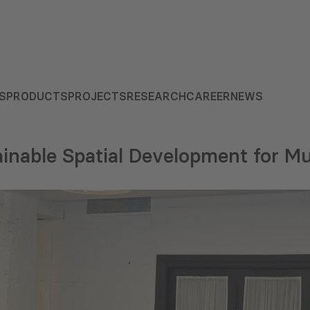
S
PRODUCTS
PROJECTS
RESEARCH
CAREER
NEWS
inable Spatial Development for Mu