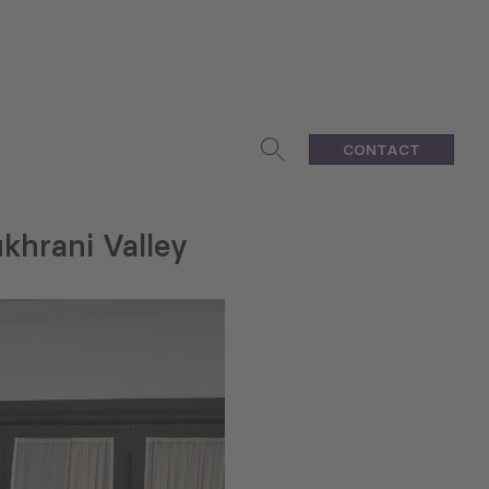
CONTACT
khrani Valley