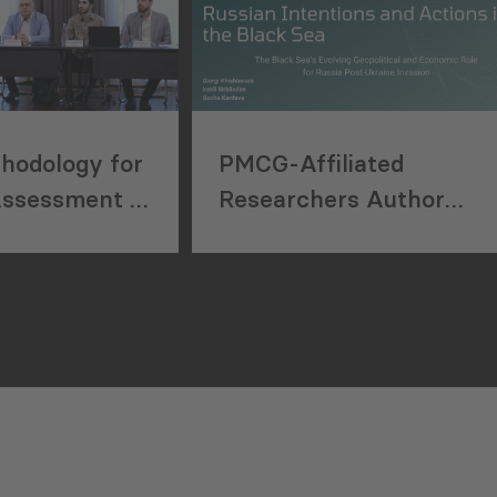
hodology for
PMCG-Affiliated
Assessment in
Researchers Author
nstruction
Paper in New Black Sea
Geopolitics Initiative