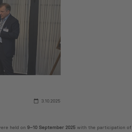
3.10.2025
ere held on
9–10 September 2025
with the participation of