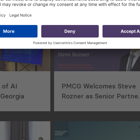
of AI
PMCG Welcomes Steve
 Georgia
Rozner as Senior Partne
and Global Practice Lea
for Public Finance
Management