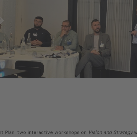
nt Plan, two interactive workshops on
Vision and Strategy
w