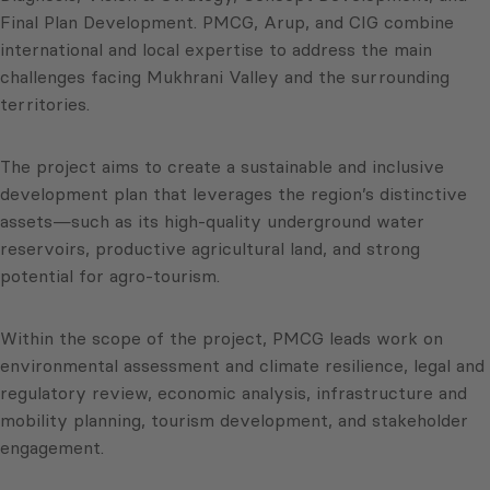
Final Plan Development. PMCG, Arup, and CIG combine
international and local expertise to address the main
challenges facing Mukhrani Valley and the surrounding
territories.
The project aims to create a sustainable and inclusive
development plan that leverages the region’s distinctive
assets—such as its high-quality underground water
reservoirs, productive agricultural land, and strong
potential for agro-tourism.
Within the scope of the project, PMCG leads work on
environmental assessment and climate resilience, legal and
regulatory review, economic analysis, infrastructure and
mobility planning, tourism development, and stakeholder
engagement.