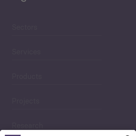
Sectors
Services
Products
Projects
Research