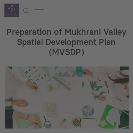
Preparation of Mukhrani Valley
Spatial Development Plan
(MVSDP)