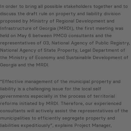
In order to bring all possible stakeholders together and to
discuss the draft rule on property and liability division
proposed by Ministry of Regional Development and
Infrastructure of Georgia (MRDI), the first meeting was
held on May 6 between PMCG consultants and the
representatives of G3, National Agency of Public Registry,
National Agency of State Property, Legal Department of
the Ministry of Economy and Sustainable Development of
Georgia and the MRDI.
“Effective management of the municipal property and
liability is a challenging issue for the local self
governments especially in the process of territorial
reforms initiated by MRDI. Therefore, our experienced
consultants will actively assist the representatives of the
municipalities to efficiently segregate property and
liabilities expeditiously”, explains Project Manager,