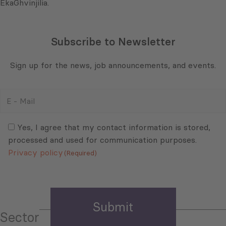
EkaGhvinjilia.
Subscribe to Newsletter
Sign up for the news, job announcements, and events.
E
-
Mail
Consent
(Required)
(Required)
Yes, I agree that my contact information is stored,
processed and used for communication purposes.
Privacy policy
(Required)
Sector