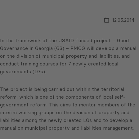
12.05.2014
In the framework of the USAID-funded project – Good
Governance in Georgia (G3) – PMCG will develop a manual
on the division of municipal property and liabilities, and
conduct training courses for 7 newly created local
governments (LGs).
The project is being carried out within the territorial
reform, which is one of the components of local self-
government reform. This aims to mentor members of the
interim working groups on the division of property and
liabilities among the newly created LGs and to develop a
manual on municipal property and liabilities management.