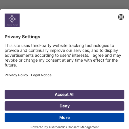
Country
Profiles
Select All
Georgia
Armenia
Ukraine