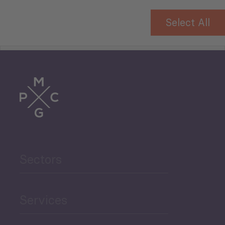
Select All
Tourism
Trade
Agriculture and Food
Sectors
Security
Governance and Public
Services
Security