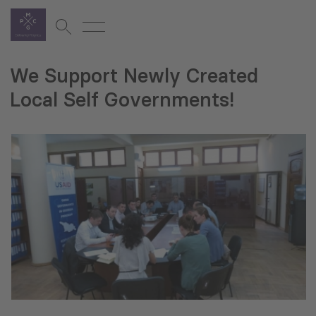
We Support Newly Created
Local Self Governments!