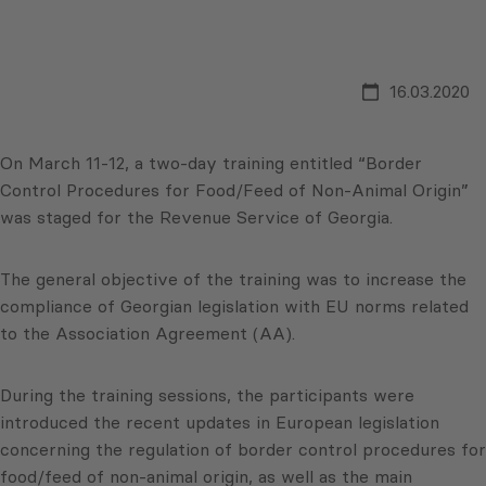
16.03.2020
On March 11-12, a two-day training entitled “Border
Control Procedures for Food/Feed of Non-Animal Origin”
was staged for the Revenue Service of Georgia.
The general objective of the training was to increase the
compliance of Georgian legislation with EU norms related
to the Association Agreement (AA).
During the training sessions, the participants were
introduced the recent updates in European legislation
concerning the regulation of border control procedures for
food/feed of non-animal origin, as well as the main