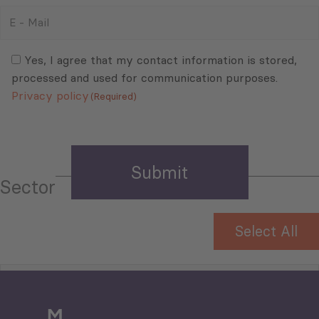
E
-
Mail
Consent
(Required)
(Required)
Yes, I agree that my contact information is stored,
processed and used for communication purposes.
Privacy policy
(Required)
Sector
Select All
Tourism