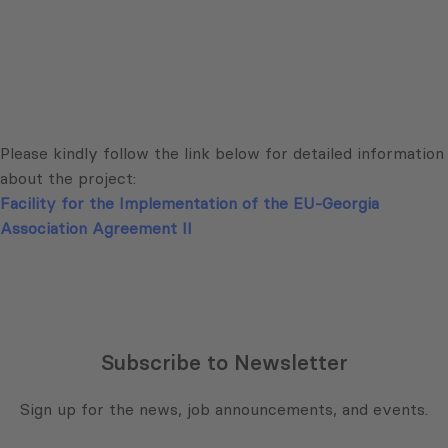
Please kindly follow the link below for detailed information
about the project:
Facility for the Implementation of the EU-Georgia
Association Agreement II
Subscribe to Newsletter
Sign up for the news, job announcements, and events.