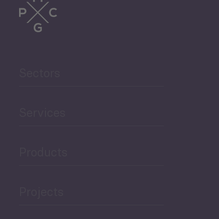
Trade
Agriculture and Food
Sectors
Security
Governance and Public
Services
Security
Products
Economic Development
Projects
Green Economy