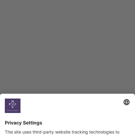
Macro Overview
Employment Tracker
BAG Index and Ifo
Georgian Economic
Climate
Country
Profiles