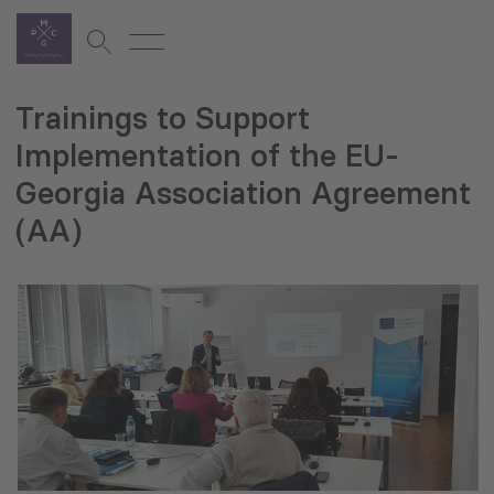
Trainings to Support
Implementation of the EU-
Georgia Association Agreement
(AA)