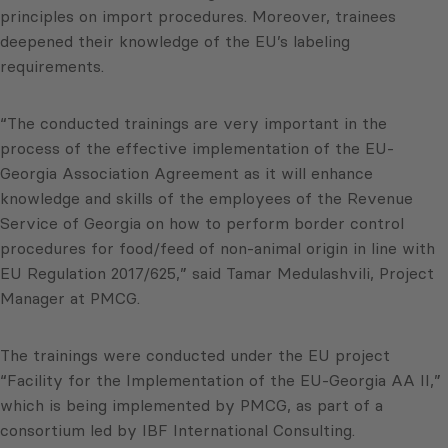
principles on import procedures. Moreover, trainees
deepened their knowledge of the EU’s labeling
requirements.
“The conducted trainings are very important in the
process of the effective implementation of the EU-
Georgia Association Agreement as it will enhance
knowledge and skills of the employees of the Revenue
Service of Georgia on how to perform border control
procedures for food/feed of non-animal origin in line with
EU Regulation 2017/625,” said Tamar Medulashvili, Project
Manager at PMCG.
The trainings were conducted under the EU project
“Facility for the Implementation of the EU-Georgia AA II,”
which is being implemented by PMCG, as part of a
consortium led by IBF International Consulting.