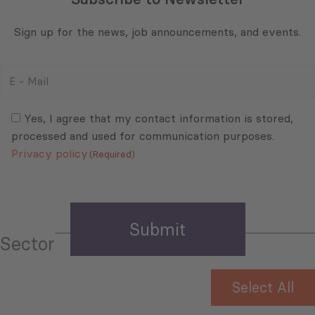
Sign up for the news, job announcements, and events.
E
-
Mail
Consent
(Required)
(Required)
Yes, I agree that my contact information is stored,
processed and used for communication purposes.
Privacy policy
(Required)
Sector
Select All