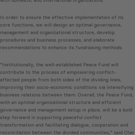
In order to ensure the effective implementation of its
core functions, we will design an optimal governance,
management and organizational structure, develop
procedures and business processes, and elaborate
recommendations to enhance its fundraising methods.
“Institutionally, the well-established Peace Fund will
contribute to the process of empowering conflict-
affected people from both sides of the dividing lines,
improving their socio-economic conditions via intensifying
business relations between them. Overall, the Peace Fund,
with an optimal organizational structure and efficient
governance and management setup in place, will be a bold
step forward in supporting peaceful conflict
transformation and facilitating dialogue, cooperation and
reconciliation between the divided communities,” said Otar