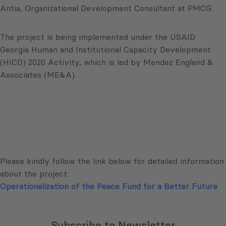
Antia, Organizational Development Consultant at PMCG.
The project is being implemented under the USAID
Georgia Human and Institutional Capacity Development
(HICD) 2020 Activity, which is led by Mendez England &
Associates (ME&A).
Please kindly follow the link below for detailed information
about the project:
Operationalization of the Peace Fund for a Better Future
Subscribe to Newsletter