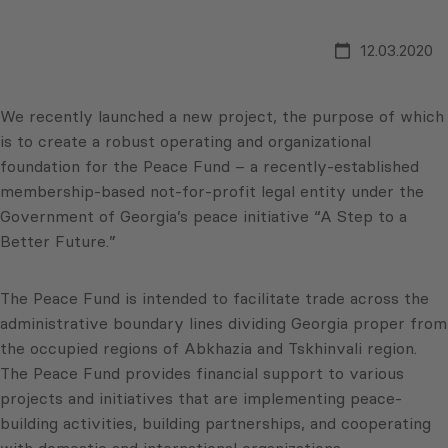
12.03.2020
We recently launched a new project, the purpose of which
is to create a robust operating and organizational
foundation for the Peace Fund – a recently-established
membership-based not-for-profit legal entity under the
Government of Georgia’s peace initiative “A Step to a
Better Future.”
The Peace Fund is intended to facilitate trade across the
administrative boundary lines dividing Georgia proper from
the occupied regions of Abkhazia and Tskhinvali region.
The Peace Fund provides financial support to various
projects and initiatives that are implementing peace-
building activities, building partnerships, and cooperating
with domestic and international organizations.