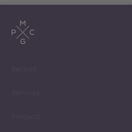
Tourism
Trade
Agriculture and Food
Sectors
Security
Governance and Public
Services
Security
Products
Economic Development