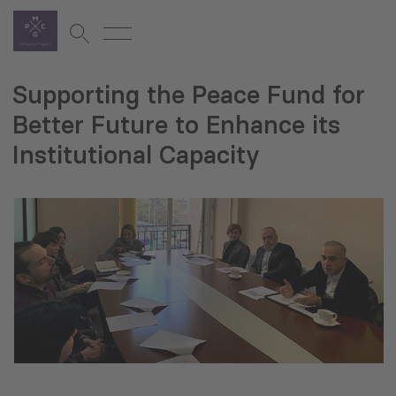
Supporting the Peace Fund for
Better Future to Enhance its
Institutional Capacity