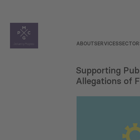
ABOUT
SERVICES
SECTOR
Supporting Publ
Allegations of 