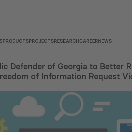
S
PRODUCTS
PROJECTS
RESEARCH
CAREER
NEWS
ic Defender of Georgia to Better 
Freedom of Information Request Vi