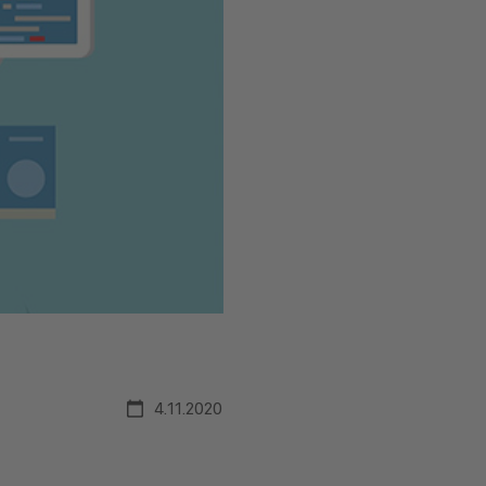
4.11.2020