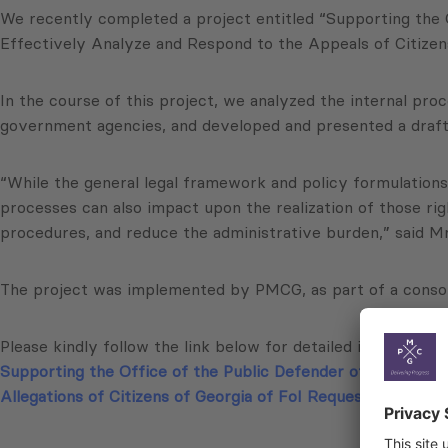
We recently completed a project entitled “Supporting the 
Effectively Analyze and Respond to the Appeals of Citizens
In the course of this project, we analyzed the internal proc
government agencies, and developed and presented a draft an
“While the general legal framework and policy formulations
processes can also impact upon the realization of those ri
procedures, and reduce the administrative burden,” said Mr.
The project was implemented by PMCG, as part of a consor
Please kindly follow the link below for detailed information
Supporting the Office of the Public Defender of Georgia (
Allegations of Citizens of Georgia of FoI Request Violations