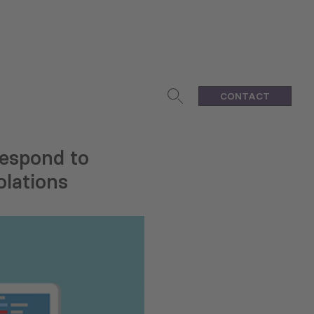
CONTACT
Respond to
olations