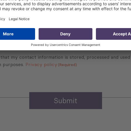
Subscribe to Newsletter
Sign up for the news, job announcements, and events.
 that my contact information is stored, processed and used
n purposes.
Privacy policy
(Required)