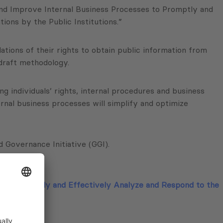
and Improve Internal Business Processes to Promptly and
ons by the Public Institutions.”
lations of their rights to obtain public information from
 draft methodology.
 individuals’ rights, internal procedures and business
nal business processes will simplify and optimize
Governance Initiative (GGI).
s to Promptly and Effectively Analyze and Respond to the