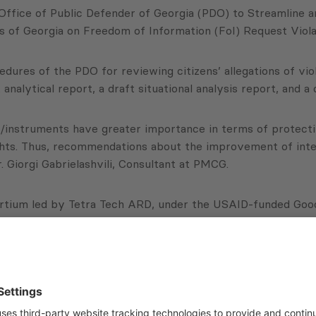
Office of Public Defender of Georgia (PDO) to Streamline 
 of Georgia on Freedom of Information (FoI) Request Violati
edures of the PDO for reviewing citizens’ allegations of vio
alytical report, a draft situational analysis report, and a
/instruments have greater importance in terms of protecting
ghts. Thus, recommendations about the improvement of inter
 Giorgi Gabrielashvili, Consultant at PMCG.
tium led by Tetra Tech ARD, under the USAID-funded Good 
 about the project:
PDO) to Streamline and Improve Internal Business Processe
 by Public Institutions