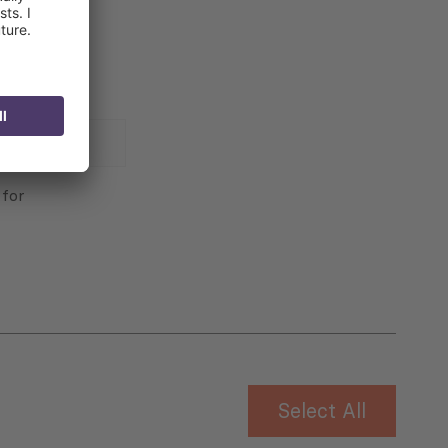
 for
Select All