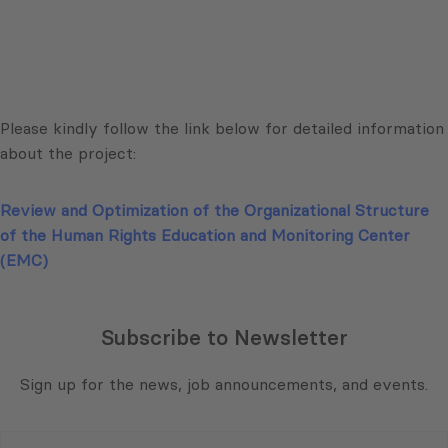
Please kindly follow the link below for detailed information
about the project:
Review and Optimization of the Organizational Structure
of the Human Rights Education and Monitoring Center
(EMC)
Subscribe to Newsletter
Sign up for the news, job announcements, and events.
E