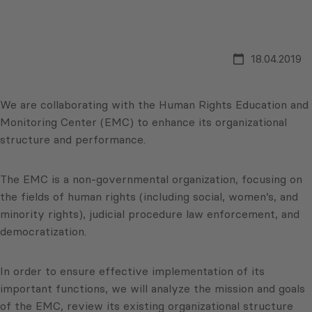
18.04.2019
We are collaborating with the Human Rights Education and
Monitoring Center (EMC) to enhance its organizational
structure and performance.
The EMC is a non-governmental organization, focusing on
the fields of human rights (including social, women’s, and
minority rights), judicial procedure law enforcement, and
democratization.
In order to ensure effective implementation of its
important functions, we will analyze the mission and goals
of the EMC, review its existing organizational structure