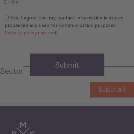
-
Mail
Consent
(Required)
(Required)
Yes, I agree that my contact information is stored,
processed and used for communication purposes.
Privacy policy
(Required)
Sector
Select All
Tourism