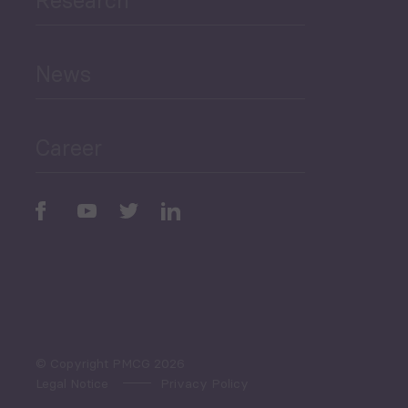
Human Development
and Education
News
Public Finances
Career
Periodic
Issues
Select All
© Copyright PMCG 2026
Legal Notice
Privacy Policy
Monthly Tourism Update