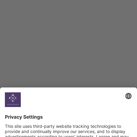
Employment Tracker
BAG Index and Ifo
Georgian Economic
Climate
Country
Profiles
Select All