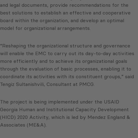
and legal documents, provide recommendations for the
best solutions to establish an effective and cooperative
board within the organization, and develop an optimal
model for organizational arrangements.
“Reshaping the organizational structure and governance
will enable the EMC to carry out its day-to-day activities
more efficiently and to achieve its organizational goals
through the evaluation of basic processes, enabling it to
coordinate its activities with its constituent groups,” said
Tengiz Sultanishvili, Consultant at PMCG.
The project is being implemented under the USAID
Georgia Human and Institutional Capacity Development
(HICD) 2020 Activity, which is led by Mendez England &
Associates (ME&A).