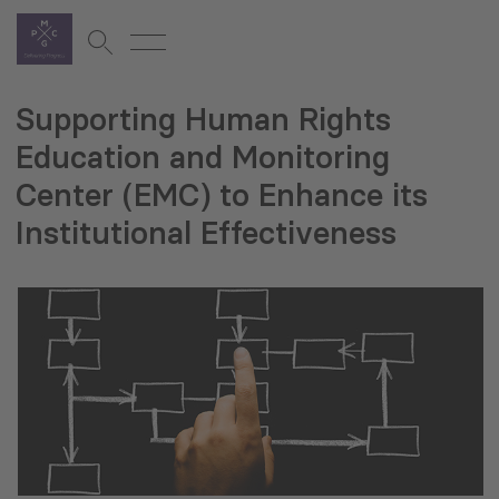
Supporting Human Rights
Education and Monitoring
Center (EMC) to Enhance its
Institutional Effectiveness