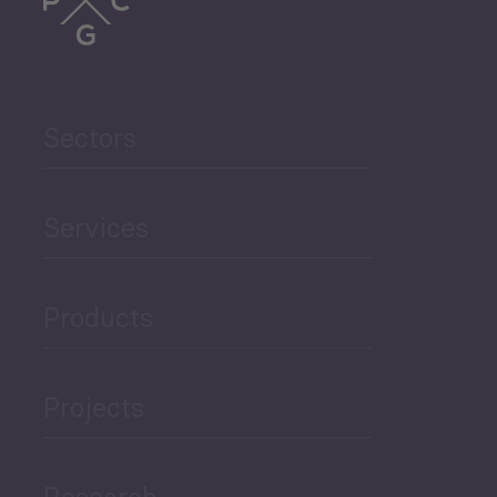
Trade
Agriculture and Food
Sectors
Security
Governance and Public
Services
Security
Products
Economic Development
Projects
Green Economy
Research