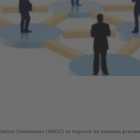
cation Commission (GNCC) to improve its business process