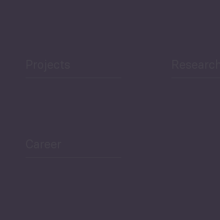
Projects
Researc
ea Bulletin
Sector Snapshot
Career
Overview
Employment Tracker