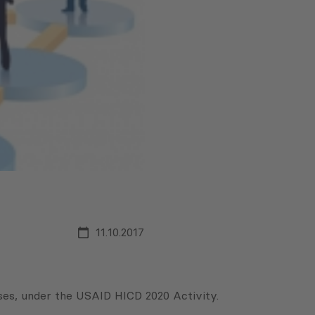
11.10.2017
es, under the USAID HICD 2020 Activity.