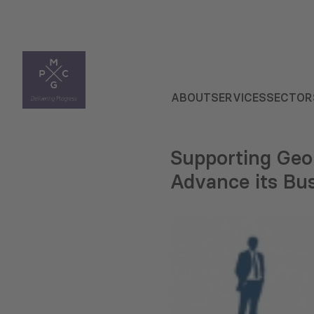
ABOUT
SERVICES
SECTOR
Supporting Geo
Advance its Bu