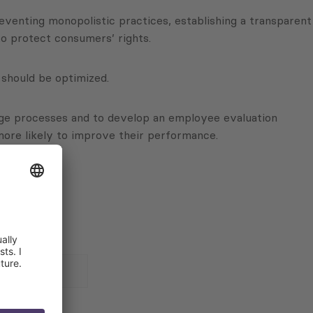
reventing monopolistic practices, establishing a transparent
o protect consumers’ rights.
should be optimized.
age processes and to develop an employee evaluation
ore likely to improve their performance.
 for