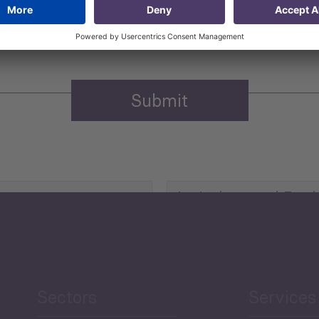
n purposes.
Privacy policy
(Required)
Agriculture and Food
Security
Human Development
reen Economy
and Education
Sectors
Services