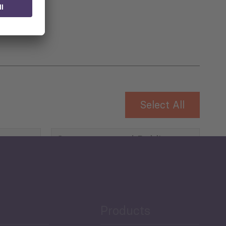
Select All
Governance and Public
Security
Public Finances
Products