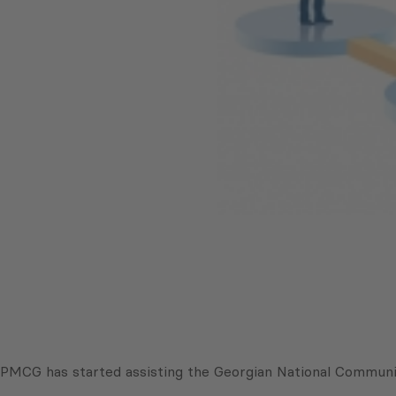
PMCG has started assisting the Georgian National Communi