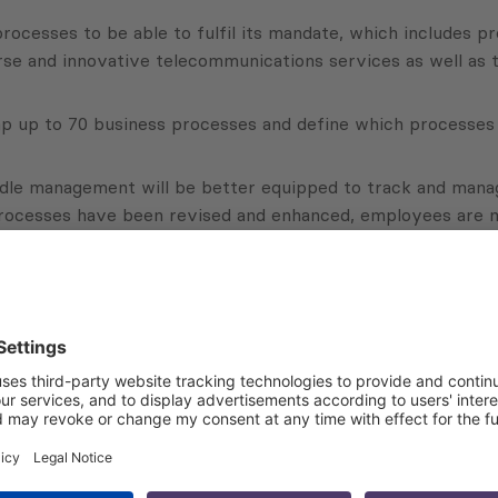
processes to be able to fulfil its mandate, which includes p
se and innovative telecommunications services as well as t
p up to 70 business processes and define which processes 
middle management will be better equipped to track and man
rocesses have been revised and enhanced, employees are m
Subscribe to Newsletter
Sign up for the news, job announcements, and events.
 that my contact information is stored, processed and used