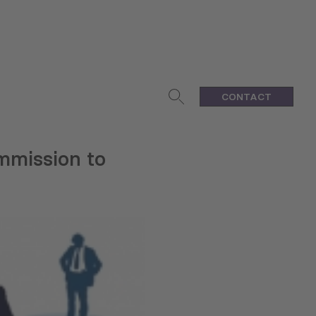
CONTACT
mmission to