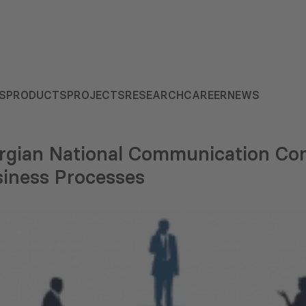
S
PRODUCTS
PROJECTS
RESEARCH
CAREER
NEWS
rgian National Communication Co
siness Processes