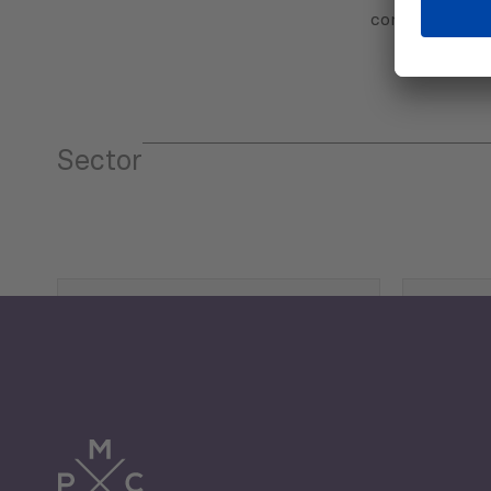
communicatio
Sector
Tourism
Trade
Economic Development
G